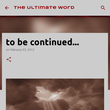
Skip to main content
The Ultimate Word
to be continued...
on
February 03, 2013