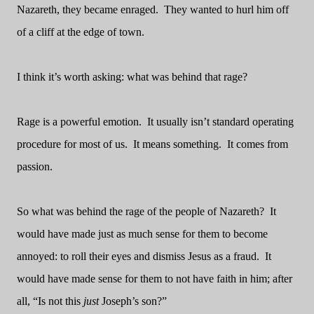
Nazareth, they became enraged.
They wanted to hurl him off
of a cliff at the edge of town.
I think it’s worth asking: what was behind that rage?
Rage is a powerful emotion.
It usually isn’t standard operating
procedure for most of us.
It means something.
It comes from
passion.
So what was behind the rage of the people of Nazareth?
It
would have made just as much sense for them to become
annoyed: to roll their eyes and dismiss Jesus as a fraud.
It
would have made sense for them to not have faith in him; after
all, “Is not this
just
Joseph’s son?”