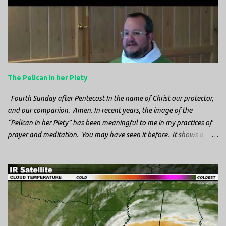
n
t
s
The Pelican in her Piety
Fourth Sunday after Pentecost In the name of Christ our protector,
and our companion. Amen. In recent years, the image of the
“Pelican in her Piety” has been meaningful to me in my practices of
prayer and meditation. You may have seen it before. It shows a
mother pelican, with her wings spread protecting her chicks, and her
head down. The image first caught my attention when I was visiting
a cathedral and I saw it among the symbols depicted on the
baptismal font. It caught my attention, because I recognized the
image from the state flag of Louisiana, where I’m from. So I started
digging into it. If you look closely at one of these images, you’ll see a
small drop of blood in the center of the pelican’s chest. Centuries