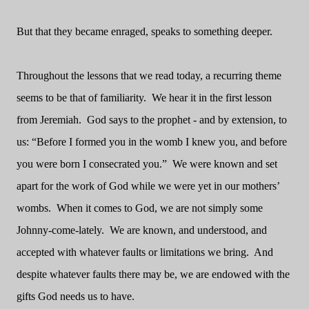
But that they became enraged, speaks to something deeper.
Throughout the lessons that we read today, a recurring theme
seems to be that of familiarity.
We hear it in the first lesson
from Jeremiah.
God says to the prophet - and by extension, to
us: “Before I formed you in the womb I knew you, and before
you were born I consecrated you.”
We were known and set
apart for the work of God while we were yet in our mothers’
wombs.
When it comes to God, we are not simply some
Johnny-come-lately.
We are known, and understood, and
accepted with whatever faults or limitations we bring.
And
despite whatever faults there may be, we are endowed with the
gifts God needs us to have.