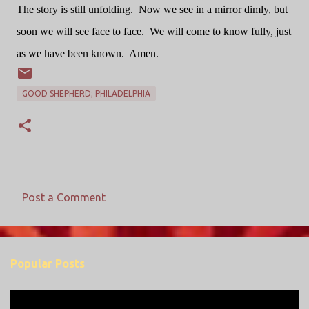
The story is still unfolding.
Now we see in a mirror dimly, but
soon we will see face to face.
We will come to know fully, just
as we have been known.
Amen.
GOOD SHEPHERD; PHILADELPHIA
Post a Comment
C
o
m
Popular Posts
m
e