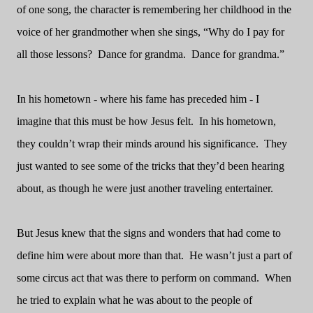
of one song, the character is remembering her childhood in the
voice of her grandmother when she sings, “Why do I pay for
all those lessons?
Dance for grandma.
Dance for grandma.”
In his hometown - where his fame has preceded him - I
imagine that this must be how Jesus felt.
In his hometown,
they couldn’t wrap their minds around his significance.
They
just wanted to see some of the tricks that they’d been hearing
about, as though he were just another traveling entertainer.
But Jesus knew that the signs and wonders that had come to
define him were about more than that.
He wasn’t just a part of
some circus act that was there to perform on command.
When
he tried to explain what he was about to the people of