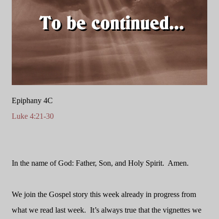
Epiphany 4C
Luke 4:21-30
In the name of God: Father, Son, and Holy Spirit.
Amen.
We join the Gospel story this week already in progress from
what we read last week.
It’s always true that the vignettes we