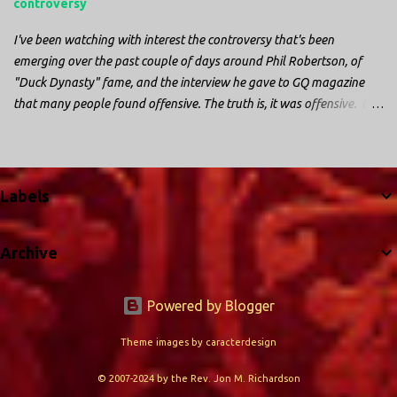
controversy
I've been watching with interest the controversy that's been
emerging over the past couple of days around Phil Robertson, of
"Duck Dynasty" fame, and the interview he gave to GQ magazine
that many people found offensive. The truth is, it was offensive. But
the further truth is, it wasn't surprising at all. I'm a fairly recent fan
of "Duck Dynasty". I only started watching a couple of months ago.
I don't generally enjoy so-called "reality TV", but something about
this show captured my attention. I first sat down to watch an
Labels
episode because my oldest nephew, who is nine years old and who
lives in Mississippi, talked about it. I decided to see what it was
Archive
about, because I expected as our time together over the holidays
approached, we'd probably be seeing it together. I quickly started to
enjoy the show. There are elements of the show that, like all other
Powered by Blogger
"reality TV" shows, are almost certainly exaggerations of...
Theme images by
caracterdesign
© 2007-2024 by the Rev. Jon M. Richardson