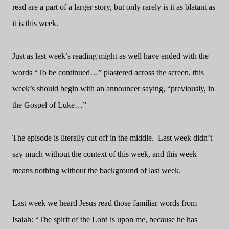
read are a part of a larger story, but only rarely is it as blatant as
it is this week.
Just as last week’s reading might as well have ended with the
words “To be continued…” plastered across the screen, this
week’s should begin with an announcer saying, “previously, in
the Gospel of Luke…”
The episode is literally cut off in the middle.
Last week didn’t
say much without the context of this week, and this week
means nothing without the background of last week.
Last week we heard Jesus read those familiar words from
Isaiah: “The spirit of the Lord is upon me, because he has