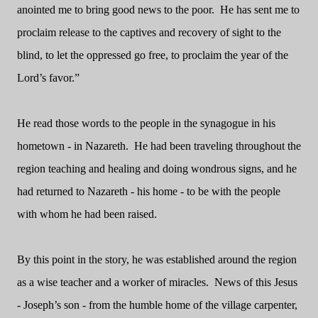
anointed me to bring good news to the poor.
He has sent me to
proclaim release to the captives and recovery of sight to the
blind, to let the oppressed go free, to proclaim the year of the
Lord’s favor.”
He read those words to the people in the synagogue in his
hometown - in Nazareth.
He had been traveling throughout the
region teaching and healing and doing wondrous signs, and he
had returned to Nazareth - his home - to be with the people
with whom he had been raised.
By this point in the story, he was established around the region
as a wise teacher and a worker of miracles.
News of this Jesus
- Joseph’s son - from the humble home of the village carpenter,