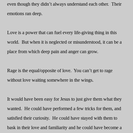
even though they didn’t always understand each other.
Their
emotions ran deep.
Love is a power that can fuel every life-giving thing in this
world.
But when it is neglected or misunderstood, it can be a
place from which deep pain and anger can grow.
Rage is the equal/opposite of love.
You can’t get to rage
without love waiting somewhere in the wings.
It would have been easy for Jesus to just give them what they
wanted.
He could have performed a few tricks for them, and
satisfied their curiosity.
He could have stayed with them to
bask in their love and familiarity and he could have become a