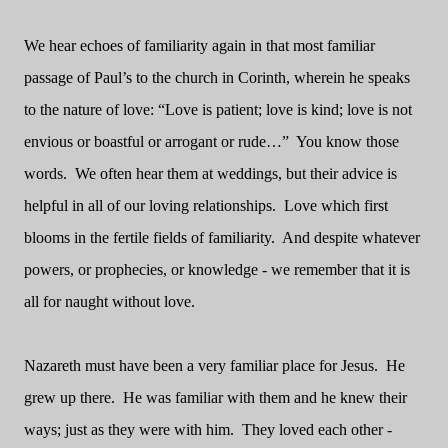
We hear echoes of familiarity again in that most familiar
passage of Paul’s to the church in Corinth, wherein he speaks
to the nature of love: “Love is patient; love is kind; love is not
envious or boastful or arrogant or rude…”
You know those
words.
We often hear them at weddings, but their advice is
helpful in all of our loving relationships.
Love which first
blooms in the fertile fields of familiarity.
And despite whatever
powers, or prophecies, or knowledge - we remember that it is
all for naught without love.
Nazareth must have been a very familiar place for Jesus.
He
grew up there.
He was familiar with them and he knew their
ways; just as they were with him.
They loved each other -