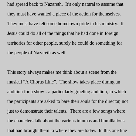
had spread back to Nazareth.
It’s only natural to assume that
they must have wanted a piece of the action for themselves.
They must have felt some hometown pride in his ministry.
If
Jesus could do all of the things that he had done in foreign
territories for other people, surely he could do something for
the people of Nazareth as well.
This story always makes me think about a scene from the
musical “A Chorus Line”.
The show takes place during an
audition for a show - a particularly grueling audition, in which
the participants are asked to bare their souls for the director, not
just to demonstrate their talents.
There are a few songs where
the characters talk about the various traumas and humiliations
that had brought them to where they are today.
In this one line