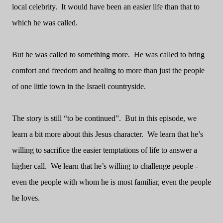
local celebrity.
It would have been an easier life than that to
which he was called.
But he was called to something more.
He was called to bring
comfort and freedom and healing to more than just the people
of one little town in the Israeli countryside.
The story is still “to be continued”.
But in this episode, we
learn a bit more about this Jesus character.
We learn that he’s
willing to sacrifice the easier temptations of life to answer a
higher call.
We learn that he’s willing to challenge people -
even the people with whom he is most familiar, even the people
he loves.