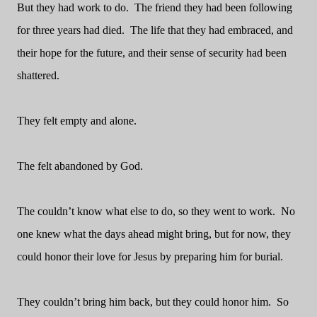
But they had work to do.
The friend they had been following
for three years had died.
The life that they had embraced, and
their hope for the future, and their sense of security had been
shattered.
They felt empty and alone.
The felt abandoned by God.
The couldn’t know what else to do, so they went to work.
No
one knew what the days ahead might bring, but for now, they
could honor their love for Jesus by preparing him for burial.
They couldn’t bring him back, but they could honor him.
So