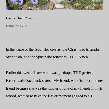
Easter Day, Year C
Luke 24:1-12
In the name of the God who creates, the Christ who triumphs
over death, and the Spirit who refreshes us all.
Amen.
Earlier this week, I saw what was, perhaps, THE perfect,
Easter-ready Facebook status.
My friend, who first became my
friend because she was the mother of one of my friends in high
school, seemed to have the Easter moment pegged to a T.