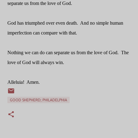
separate us from the love of God.
God has triumphed over even death.
And no simple human
imperfection can compare with that.
Nothing we can do can separate us from the love of God.
The
love of God will always win.
Alleluia!
Amen.
GOOD SHEPHERD; PHILADELPHIA