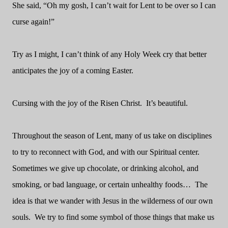
She said, “Oh my gosh, I can’t wait for Lent to be over so I can
curse again!”
Try as I might, I can’t think of any Holy Week cry that better
anticipates the joy of a coming Easter.
Cursing with the joy of the Risen Christ.
It’s beautiful.
Throughout the season of Lent, many of us take on disciplines
to try to reconnect with God, and with our Spiritual center.
Sometimes we give up chocolate, or drinking alcohol, and
smoking, or bad language, or certain unhealthy foods…
The
idea is that we wander with Jesus in the wilderness of our own
souls.
We try to find some symbol of those things that make us