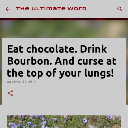
Skip to main content
The Ultimate Word
Eat chocolate. Drink
Bourbon. And curse at
the top of your lungs!
on
March 31, 2013