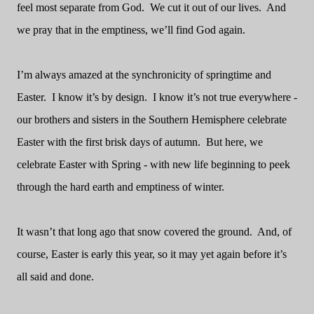
feel most separate from God.
We cut it out of our lives.
And
we pray that in the emptiness, we’ll find God again.
I’m always amazed at the synchronicity of springtime and
Easter.
I know it’s by design.
I know it’s not true everywhere -
our brothers and sisters in the Southern Hemisphere celebrate
Easter with the first brisk days of autumn.
But here, we
celebrate Easter with Spring - with new life beginning to peek
through the hard earth and emptiness of winter.
It wasn’t that long ago that snow covered the ground.
And, of
course, Easter is early this year, so it may yet again before it’s
all said and done.