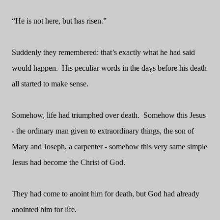
“He is not here, but has risen.”
Suddenly they remembered: that’s exactly what he had said
would happen.
His peculiar words in the days before his death
all started to make sense.
Somehow, life had triumphed over death.
Somehow this Jesus
- the ordinary man given to extraordinary things, the son of
Mary and Joseph, a carpenter - somehow this very same simple
Jesus had become the Christ of God.
They had come to anoint him for death, but God had already
anointed him for life.