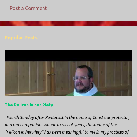
Post a Comment
C
o
m
Popular Posts
m
e
n
t
s
The Pelican in her Piety
Fourth Sunday after Pentecost In the name of Christ our protector,
and our companion. Amen. In recent years, the image of the
“Pelican in her Piety” has been meaningful to me in my practices of