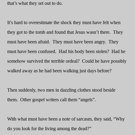
that’s what they set out to do.
It’s hard to overestimate the shock they must have felt when
they got to the tomb and found that Jesus wasn’t there.
They
must have been afraid.
They must have been angry.
They
must have been confused.
Had his body been stolen?
Had he
somehow survived the terrible ordeal?
Could he have possibly
walked away as he had been walking just days before?
Then suddenly, two men in dazzling clothes stood beside
them.
Other gospel writers call them “angels”.
With what must have been a note of sarcasm, they said, “Why
do you look for the living among the dead?”