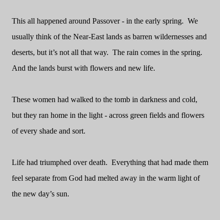
This all happened around Passover - in the early spring.
We
usually think of the Near-East lands as barren wildernesses and
deserts, but it’s not all that way.
The rain comes in the spring.
And the lands burst with flowers and new life.
These women had walked to the tomb in darkness and cold,
but they ran home in the light - across green fields and flowers
of every shade and sort.
Life had triumphed over death.
Everything that had made them
feel separate from God had melted away in the warm light of
the new day’s sun.