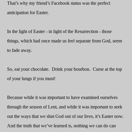
That’s why my friend’s Facebook status was the perfect
anticipation for Easter.
In the light of Easter - in light of the Resurrection - those
things, which had once made us feel separate from God, seem
to fade away.
So, eat your chocolate.
Drink your bourbon.
Curse at the top
of your lungs if you must!
Because while it was important to have examined ourselves
through the season of Lent, and while it was important to seek
out the ways that we shut God out of our lives, it’s Easter now.
And the truth that we’ve learned is, nothing we can do can