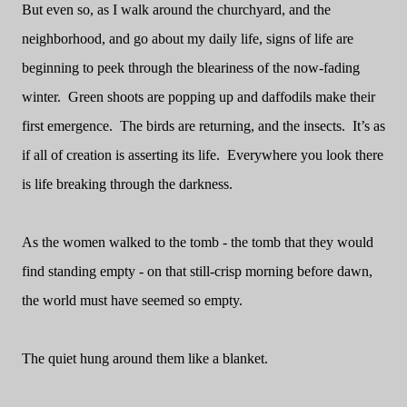
But even so, as I walk around the churchyard, and the
neighborhood, and go about my daily life, signs of life are
beginning to peek through the bleariness of the now-fading
winter.
Green shoots are popping up and daffodils make their
first emergence.
The birds are returning, and the insects.
It’s as
if all of creation is asserting its life.
Everywhere you look there
is life breaking through the darkness.
As the women walked to the tomb - the tomb that they would
find standing empty - on that still-crisp morning before dawn,
the world must have seemed so empty.
The quiet hung around them like a blanket.