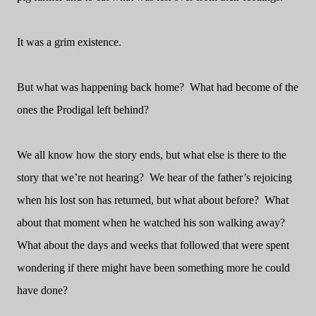
It was a grim existence.
But what was happening back home?
What had become of the
ones the Prodigal left behind?
We all know how the story ends, but what else is there to the
story that we’re not hearing?
We hear of the father’s rejoicing
when his lost son has returned, but what about before?
What
about that moment when he watched his son walking away?
What about the days and weeks that followed that were spent
wondering if there might have been something more he could
have done?