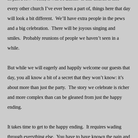
every other church I’ve ever been a part of, things here that day
will look a bit different.
We’ll have extra people in the pews
and a big celebration.
There will be joyous singing and
smiles.
Probably reunions of people we haven’t seen in a
while.
But while we will eagerly and happily welcome our guests that
day, you all know a bit of a secret that they won’t know: it’s
about more than just the party.
The story we celebrate is richer
and more complex than can be gleaned from just the happy
ending.
It takes time to get to the happy ending.
It requires wading
through everything else.
You have to have known the pain and