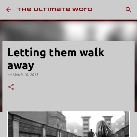
Skip to main content
The Ultimate Word
Letting them walk
away
on
March 10, 2013