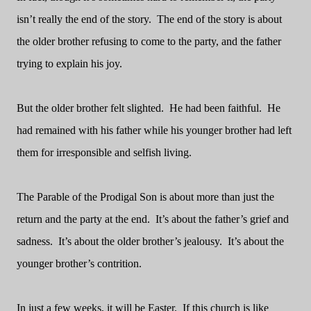
isn’t really the end of the story.
The end of the story is about
the older brother refusing to come to the party, and the father
trying to explain his joy.
But the older brother felt slighted.
He had been faithful.
He
had remained with his father while his younger brother had left
them for irresponsible and selfish living.
The Parable of the Prodigal Son is about more than just the
return and the party at the end.
It’s about the father’s grief and
sadness.
It’s about the older brother’s jealousy.
It’s about the
younger brother’s contrition.
In just a few weeks, it will be Easter.
If this church is like