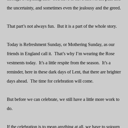
the uncertainty, and sometimes even the jealousy and the greed.
That part’s not always fun.
But it is a part of the whole story.
Today is Refreshment Sunday, or Mothering Sunday, as our
friends in England call it.
That’s why I’m wearing the Rose
vestments today.
It’s a little respite from the season.
It’s a
reminder, here in these dark days of Lent, that there are brighter
days ahead.
The time for celebration will come.
But before we can celebrate, we still have a little more work to
do.
If the celebration is to mean anything at all, we have to sojourn