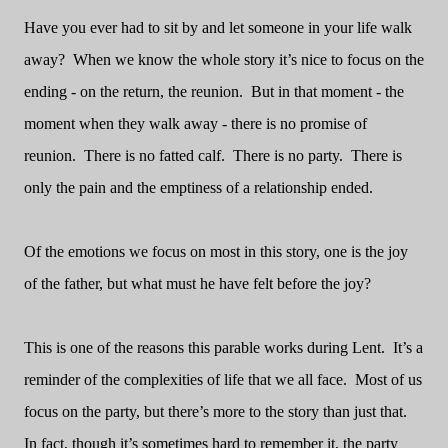
Have you ever had to sit by and let someone in your life walk
away?
When we know the whole story it’s nice to focus on the
ending - on the return, the reunion.
But in that moment - the
moment when they walk away - there is no promise of
reunion.
There is no fatted calf.
There is no party.
There is
only the pain and the emptiness of a relationship ended.
Of the emotions we focus on most in this story, one is the joy
of the father, but what must he have felt before the joy?
This is one of the reasons this parable works during Lent.
It’s a
reminder of the complexities of life that we all face.
Most of us
focus on the party, but there’s more to the story than just that.
In fact, though it’s sometimes hard to remember it, the party