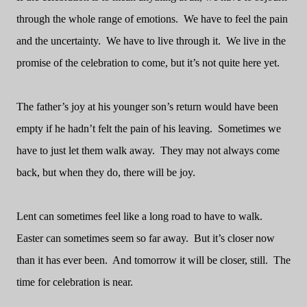
through the whole range of emotions.
We have to feel the pain
and the uncertainty.
We have to live through it.
We live in the
promise of the celebration to come, but it’s not quite here yet.
The father’s joy at his younger son’s return would have been
empty if he hadn’t felt the pain of his leaving.
Sometimes we
have to just let them walk away.
They may not always come
back, but when they do, there will be joy.
Lent can sometimes feel like a long road to have to walk.
Easter can sometimes seem so far away.
But it’s closer now
than it has ever been.
And tomorrow it will be closer, still.
The
time for celebration is near.