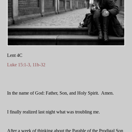
Lent 4C
Luke 15:1-3, 11b-32
In the name of God: Father, Son, and Holy Spirit.
Amen.
I finally realized last night what was troubling me.
After a week of thinking about the Parable of the Prodigal Son