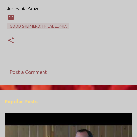
Just wait.
Amen.
GOOD SHEPHERD; PHILADELPHIA
Post a Comment
C
o
m
Popular Posts
m
e
n
t