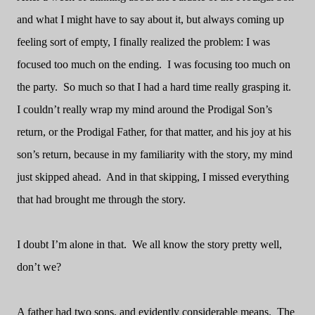
and what I might have to say about it, but always coming up
feeling sort of empty, I finally realized the problem: I was
focused too much on the ending.
I was focusing too much on
the party.
So much so that I had a hard time really grasping it.
I couldn’t really wrap my mind around the Prodigal Son’s
return, or the Prodigal Father, for that matter, and his joy at his
son’s return, because in my familiarity with the story, my mind
just skipped ahead.
And in that skipping, I missed everything
that had brought me through the story.
I doubt I’m alone in that.
We all know the story pretty well,
don’t we?
A father had two sons, and evidently considerable means.
The