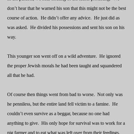
don’t hear that he warned his son that this might not be the best
course of action.
He didn’t offer any advice.
He just did as
was asked.
He divided his possessions and sent his son on his
way.
This younger son went off on a wild adventure.
He ignored
the proper Jewish morals he had been taught and squandered
all that he had.
Of course then things went from bad to worse.
Not only was
he penniless, but the entire land fell victim to a famine.
He
couldn’t even survive as a beggar, because no one had
anything to give.
His only hope for survival was to work for a
pig farmer and to eat what was left over from their feedings.