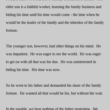
elder son is a faithful worker, learning the family business and
biding his time until his time would come - the time when he
would be the leader of the family and the inheritor of the family
fortune.
The younger son, however, had other things on his mind.
He
was impatient.
He was eager to see the world.
He was eager
to get on with all that was his due.
He was uninterested in
biding his time.
His time was now.
So he went to his father and demanded his share of the family
fortune.
He wanted all that would be his, but without the wait.
In the parable, we hear nothing of the father protesting.
We