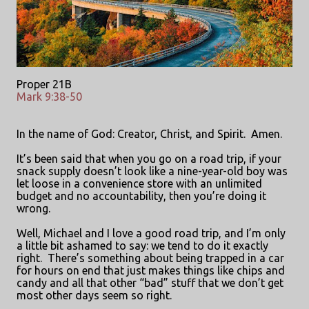
Proper 21B
Mark 9:38-50
In the name of God: Creator, Christ, and Spirit.
Amen.
It’s been said that when you go on a road trip, if your
snack supply doesn’t look like a nine-year-old boy was
let loose in a convenience store with an unlimited
budget and no accountability, then you’re doing it
wrong.
Well, Michael and I love a good road trip, and I’m only
a little bit ashamed to say: we tend to do it exactly
right.
There’s something about being trapped in a car
for hours on end that just makes things like chips and
candy and all that other “bad” stuff that we don’t get
most other days seem so right.