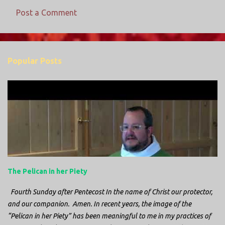
Post a Comment
C
o
m
Popular Posts
m
e
n
t
s
The Pelican in her Piety
Fourth Sunday after Pentecost In the name of Christ our protector,
and our companion. Amen. In recent years, the image of the
“Pelican in her Piety” has been meaningful to me in my practices of