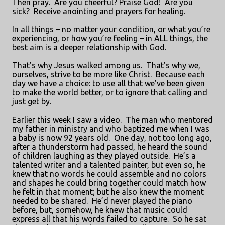
Then pray.
Are you cheerful? Praise God!
Are you
sick?
Receive anointing and prayers for healing.
In all things – no matter your condition, or what you’re
experiencing, or how you’re feeling – in ALL things, the
best aim is a deeper relationship with God.
That’s why Jesus walked among us.
That’s why we,
ourselves, strive to be more like Christ.
Because each
day we have a choice: to use all that we’ve been given
to make the world better, or to ignore that calling and
just get by.
Earlier this week I saw a video.
The man who mentored
my father in ministry and who baptized me when I was
a baby is now 92 years old.
One day, not too long ago,
after a thunderstorm had passed, he heard the sound
of children laughing as they played outside.
He’s a
talented writer and a talented painter, but even so, he
knew that no words he could assemble and no colors
and shapes he could bring together could match how
he felt in that moment; but he also knew the moment
needed to be shared.
He’d never played the piano
before, but, somehow, he knew that music could
express all that his words failed to capture.
So he sat