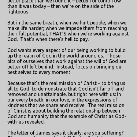
better place than we found it – better for tomorrow
than it was today – then we’re on the side of the
righteous.
But in the same breath, when we hurt people; when we
make life harder; when we impede them from reaching
their full potential; THAT’S when we’re working against
God.
That’s when there’s hell to pay.
God wants every aspect of our being working to build
up the realm of God in the world around us.
Those
bits of ourselves that work against the will of God are
better off left behind.
Instead, focus on bringing our
best selves to every moment.
Because that’s the real mission of Christ – to bring us
all to God; to demonstrate that God isn’t far off and
removed and unattainable, but right here with us: in
our every breath, in our love, in the expressions of
kindness that we share and receive.
The real mission
of Christ is about building the relationship between
God and humanity that the example of Christ as God-
with-us revealed.
The letter of James says it clearly: are you suffering?