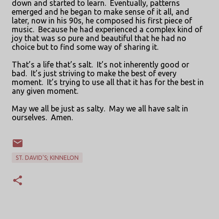
down and started to learn.
Eventually, patterns
emerged and he began to make sense of it all, and
later, now in his 90s, he composed his first piece of
music.
Because he had experienced a complex kind of
joy that was so pure and beautiful that he had no
choice but to find some way of sharing it.
That’s a life that’s salt.
It’s not inherently good or
bad.
It’s just striving to make the best of every
moment.
It’s trying to use all that it has for the best in
any given moment.
May we all be just as salty.
May we all have salt in
ourselves.
Amen.
ST. DAVID'S; KINNELON