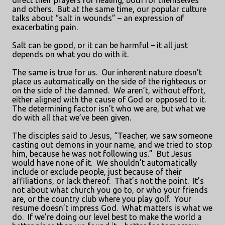
direct their prayers for healing, both for themselves
and others.
But at the same time, our popular culture
talks about “salt in wounds” – an expression of
exacerbating pain.
Salt can be good, or it can be harmful – it all just
depends on what you do with it.
The same is true for us.
Our inherent nature doesn’t
place us automatically on the side of the righteous or
on the side of the damned.
We aren’t, without effort,
either aligned with the cause of God or opposed to it.
The determining factor isn’t who we are, but what we
do with all that we’ve been given.
The disciples said to Jesus, “Teacher, we saw someone
casting out demons in your name, and we tried to stop
him, because he was not following us.”
But Jesus
would have none of it.
We shouldn’t automatically
include or exclude people, just because of their
affiliations, or lack thereof.
That’s not the point.
It’s
not about what church you go to, or who your friends
are, or the country club where you play golf.
Your
resume doesn’t impress God.
What matters is what we
do.
If we’re doing our level best to make the world a