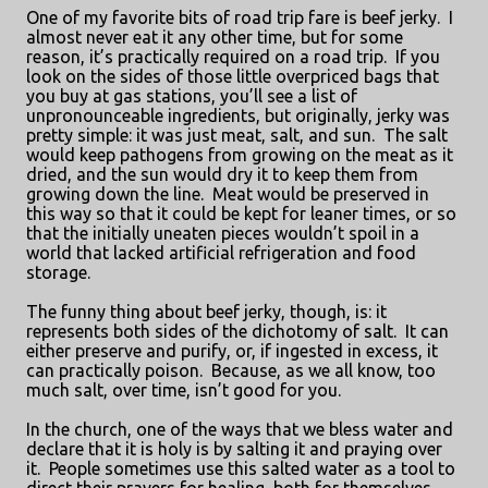
One of my favorite bits of road trip fare is beef jerky.
I
almost never eat it any other time, but for some
reason, it’s practically required on a road trip.
If you
look on the sides of those little overpriced bags that
you buy at gas stations, you’ll see a list of
unpronounceable ingredients, but originally, jerky was
pretty simple: it was just meat, salt, and sun.
The salt
would keep pathogens from growing on the meat as it
dried, and the sun would dry it to keep them from
growing down the line.
Meat would be preserved in
this way so that it could be kept for leaner times, or so
that the initially uneaten pieces wouldn’t spoil in a
world that lacked artificial refrigeration and food
storage.
The funny thing about beef jerky, though, is: it
represents both sides of the dichotomy of salt.
It can
either preserve and purify, or, if ingested in excess, it
can practically poison.
Because, as we all know, too
much salt, over time, isn’t good for you.
In the church, one of the ways that we bless water and
declare that it is holy is by salting it and praying over
it.
People sometimes use this salted water as a tool to