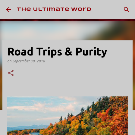
Skip to main content
The Ultimate Word
Road Trips & Purity
on
September 30, 2018