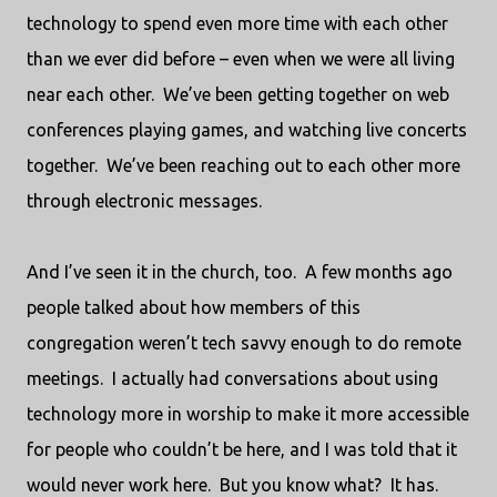
technology to spend even more time with each other
than we ever did before – even when we were all living
near each other.
We’ve been getting together on web
conferences playing games, and watching live concerts
together.
We’ve been reaching out to each other more
through electronic messages.
And I’ve seen it in the church, too.
A few months ago
people talked about how members of this
congregation weren’t tech savvy enough to do remote
meetings.
I actually had conversations about using
technology more in worship to make it more accessible
for people who couldn’t be here, and I was told that it
would never work here.
But you know what?
It has.