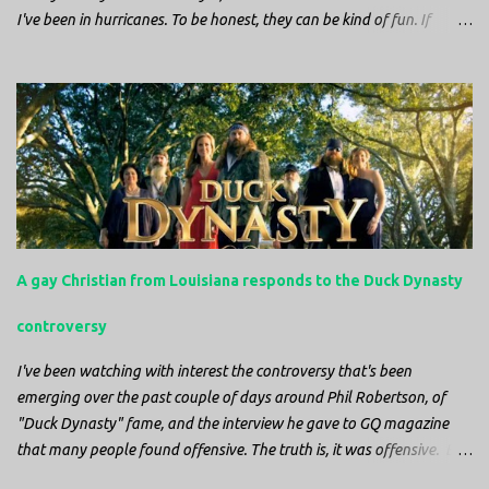
I've been in hurricanes. To be honest, they can be kind of fun. If
you're in a place where it is safe to not evacuate, you hunker down
with your family and friends. After the power goes out you cook all
the food in the freezer to try to keep it from spoiling. You sit up all
night watching battery powered televisions and listening to battery
powered radios to get the most up-to-date information possible. But
it is decidedly more difficult to be sitting in New Jersey and watching
it all unfold from afar. It is difficult to be consumed with worry as
you see those places that are so familiar, and think about the people
that you love who inhabit them, and to not know what's happening.
A gay Christian from Louisiana responds to the Duck Dynasty
Perhaps most difficult, however, is listening to news anchors in New
York trying to...
controversy
I've been watching with interest the controversy that's been
emerging over the past couple of days around Phil Robertson, of
"Duck Dynasty" fame, and the interview he gave to GQ magazine
that many people found offensive. The truth is, it was offensive. But
the further truth is, it wasn't surprising at all. I'm a fairly recent fan