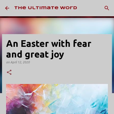
Skip to main content
The Ultimate Word
An Easter with fear
and great joy
on
April 12, 2020