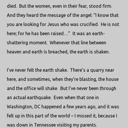
died.
But the women, even in their fear, stood firm.
And they heard the message of the angel: “I know that
you are looking for Jesus who was crucified.
He is not
here; for he has been raised…”
It was an earth-
shattering moment.
Whenever that line between
heaven and earth is breached, the earth is shaken.
I’ve never felt the earth shake.
There’s a quarry near
here, and sometimes, when they’re blasting, the house
and the office will shake.
But I’ve never been through
an actual earthquake.
Even when that one in
Washington, DC happened a few years ago, and it was
felt up in this part of the world – I missed it, because I
was down in Tennessee visiting my parents.