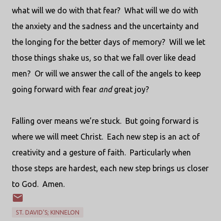
what will we do with that fear?
What will we do with
the anxiety and the sadness and the uncertainty and
the longing for the better days of memory?
Will we let
those things shake us, so that we fall over like dead
men?
Or will we answer the call of the angels to keep
going forward with fear
and
great joy?
Falling over means we’re stuck.
But going forward is
where we will meet Christ.
Each new step is an act of
creativity and a gesture of faith.
Particularly when
those steps are hardest, each new step brings us closer
to God.
Amen.
ST. DAVID'S; KINNELON