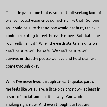
The little part of me that is sort of thrill-seeking kind of
wishes I could experience something like that.
So long
as I could be sure that no one would get hurt, I think it
could be exciting to feel the earth move.
But that’s the
rub, really, isn’t it?
When the earth starts shaking, we
can’t be sure we’ll be safe.
We can’t be sure we’ll
survive, or that the people we love and hold dear will
come through okay.
While I’ve never lived through an earthquake, part of
me feels like we all are, a little bit right now – at least in
a sort of social, and spiritual way.
Our world is
shaking right now.
And even though our feet are