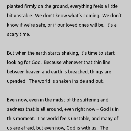
planted firmly on the ground, everything feels a little
bit unstable.
We don’t know what’s coming.
We don’t
know if we’re safe, or if our loved ones will be.
It’s a
scary time.
But when the earth starts shaking, it’s time to start
looking for God.
Because whenever that thin line
between heaven and earth is breached, things are
upended.
The world is shaken inside and out.
Even now, even in the midst of the suffering and
sadness that is all around, even right now – God is in
this moment.
The world feels unstable, and many of
us are afraid, but even now, God is with us.
The