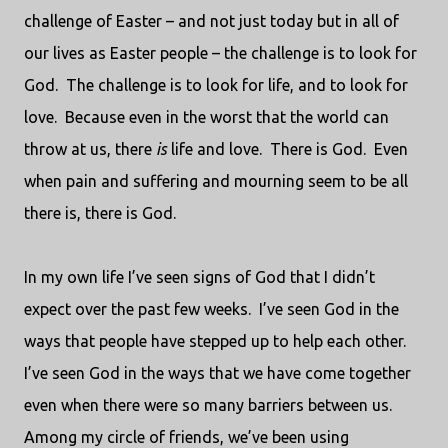
challenge of Easter – and not just today but in all of
our lives as Easter people – the challenge is to look for
God.
The challenge is to look for life, and to look for
love.
Because even in the worst that the world can
throw at us, there
is
life and love.
There is God.
Even
when pain and suffering and mourning seem to be all
there is, there is God.
In my own life I’ve seen signs of God that I didn’t
expect over the past few weeks.
I’ve seen God in the
ways that people have stepped up to help each other.
I’ve seen God in the ways that we have come together
even when there were so many barriers between us.
Among my circle of friends, we’ve been using