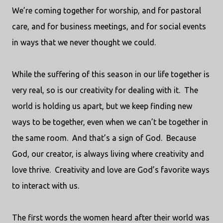
We’re coming together for worship, and for pastoral
care, and for business meetings, and for social events
in ways that we never thought we could.
While the suffering of this season in our life together is
very real, so is our creativity for dealing with it.
The
world is holding us apart, but we keep finding new
ways to be together, even when we can’t be together in
the same room.
And that’s a sign of God.
Because
God, our creator, is always living where creativity and
love thrive.
Creativity and love are God’s favorite ways
to interact with us.
The first words the women heard after their world was