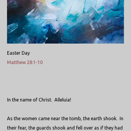
Easter Day
Matthew 28:1-10
In the name of Christ.
Alleluia!
As the women came near the tomb, the earth shook.
In
their fear, the guards shook and fell over as if they had