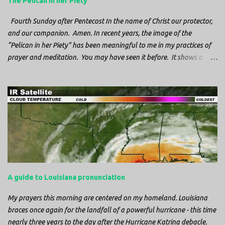
The Pelican in her Piety
Fourth Sunday after Pentecost In the name of Christ our protector,
and our companion. Amen. In recent years, the image of the
“Pelican in her Piety” has been meaningful to me in my practices of
prayer and meditation. You may have seen it before. It shows a
mother pelican, with her wings spread protecting her chicks, and her
head down. The image first caught my attention when I was visiting
a cathedral and I saw it among the symbols depicted on the
baptismal font. It caught my attention, because I recognized the
image from the state flag of Louisiana, where I’m from. So I started
digging into it. If you look closely at one of these images, you’ll see a
small drop of blood in the center of the pelican’s chest. Centuries
ago, observers saw this blood from mother pelicans feeding their
young and mistakenly came to believe that she had punctured her
A guide to Louisiana pronunciation
own chest with her beak and was feeding her young with her own
blood. It didn’t take ...
My prayers this morning are centered on my homeland. Louisiana
braces once again for the landfall of a powerful hurricane - this time
nearly three years to the day after the Hurricane Katrina debacle.