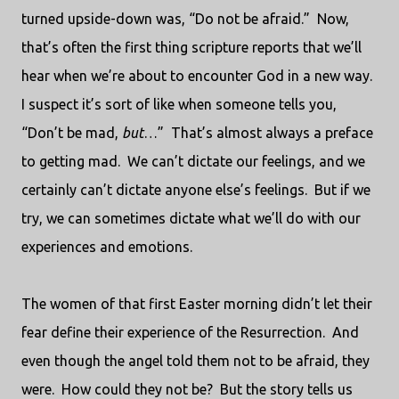
turned upside-down was, “Do not be afraid.”
Now,
that’s often the first thing scripture reports that we’ll
hear when we’re about to encounter God in a new way.
I suspect it’s sort of like when someone tells you,
“Don’t be mad,
but
…”
That’s almost always a preface
to getting mad.
We can’t dictate our feelings, and we
certainly can’t dictate anyone else’s feelings.
But if we
try, we can sometimes dictate what we’ll do with our
experiences and emotions.
The women of that first Easter morning didn’t let their
fear define their experience of the Resurrection.
And
even though the angel told them not to be afraid, they
were.
How could they not be?
But the story tells us