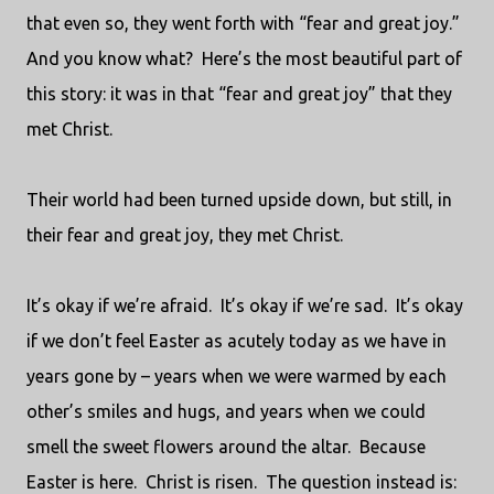
that even so, they went forth with “fear and great joy.”
And you know what?
Here’s the most beautiful part of
this story: it was in that “fear and great joy” that they
met Christ.
Their world had been turned upside down, but still, in
their fear and great joy, they met Christ.
It’s okay if we’re afraid.
It’s okay if we’re sad.
It’s okay
if we don’t feel Easter as acutely today as we have in
years gone by – years when we were warmed by each
other’s smiles and hugs, and years when we could
smell the sweet flowers around the altar.
Because
Easter is here.
Christ is risen.
The question instead is: