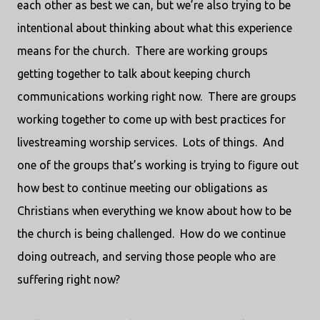
each other as best we can, but we’re also trying to be
intentional about thinking about what this experience
means for the church.
There are working groups
getting together to talk about keeping church
communications working right now.
There are groups
working together to come up with best practices for
livestreaming worship services.
Lots of things.
And
one of the groups that’s working is trying to figure out
how best to continue meeting our obligations as
Christians when everything we know about how to be
the church is being challenged.
How do we continue
doing outreach, and serving those people who are
suffering right now?