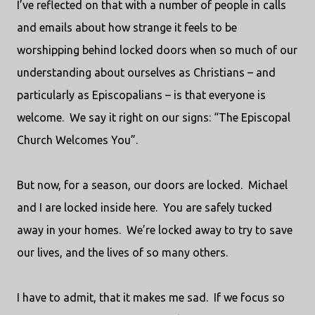
I’ve reflected on that with a number of people in calls
and emails about how strange it feels to be
worshipping behind locked doors when so much of our
understanding about ourselves as Christians – and
particularly as Episcopalians – is that everyone is
welcome.
We say it right on our signs: “The Episcopal
Church Welcomes You”.
But now, for a season, our doors are locked.
Michael
and I are locked inside here.
You are safely tucked
away in your homes.
We’re locked away to try to save
our lives, and the lives of so many others.
I have to admit, that it makes me sad.
If we focus so