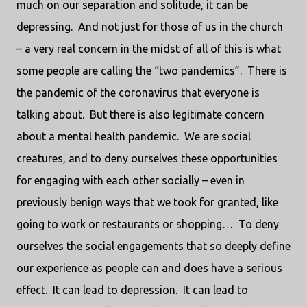
much on our separation and solitude, it can be
depressing.
And not just for those of us in the church
– a very real concern in the midst of all of this is what
some people are calling the “two pandemics”.
There is
the pandemic of the coronavirus that everyone is
talking about.
But there is also legitimate concern
about a mental health pandemic.
We are social
creatures, and to deny ourselves these opportunities
for engaging with each other socially – even in
previously benign ways that we took for granted, like
going to work or restaurants or shopping…
To deny
ourselves the social engagements that so deeply define
our experience as people can and does have a serious
effect.
It can lead to depression.
It can lead to