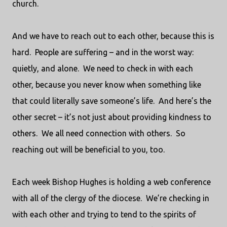
church.
And we have to reach out to each other, because this is
hard.
People are suffering – and in the worst way:
quietly, and alone.
We need to check in with each
other, because you never know when something like
that could literally save someone’s life.
And here’s the
other secret – it’s not just about providing kindness to
others.
We all need connection with others.
So
reaching out will be beneficial to you, too.
Each week Bishop Hughes is holding a web conference
with all of the clergy of the diocese.
We’re checking in
with each other and trying to tend to the spirits of