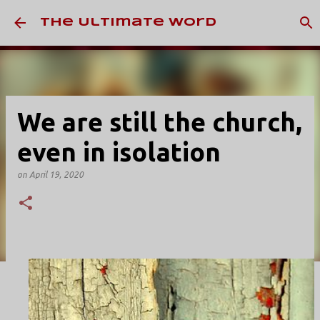
Skip to main content
The Ultimate Word
We are still the church,
even in isolation
on
April 19, 2020