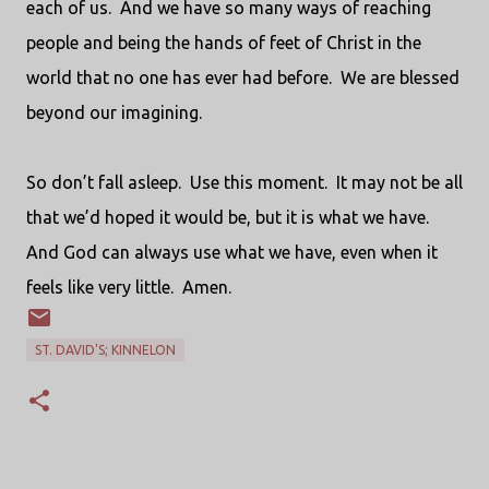
each of us.
And we have so many ways of reaching
people and being the hands of feet of Christ in the
world that no one has ever had before.
We are blessed
beyond our imagining.
So don’t fall asleep.
Use this moment.
It may not be all
that we’d hoped it would be, but it is what we have.
And God can always use what we have, even when it
feels like very little.
Amen.
ST. DAVID'S; KINNELON