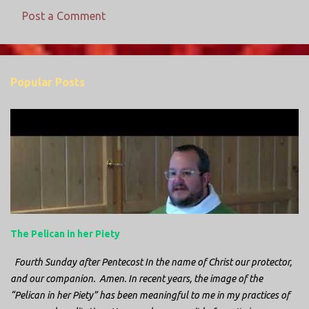
Post a Comment
C
o
m
Popular Posts
m
e
n
t
s
The Pelican in her Piety
Fourth Sunday after Pentecost In the name of Christ our protector,
and our companion. Amen. In recent years, the image of the
“Pelican in her Piety” has been meaningful to me in my practices of