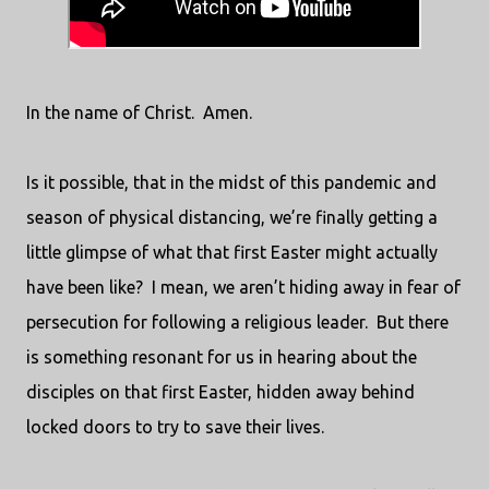
In the name of Christ.
Amen.
Is it possible, that in the midst of this pandemic and
season of physical distancing, we’re finally getting a
little glimpse of what that first Easter might actually
have been like?
I mean, we aren’t hiding away in fear of
persecution for following a religious leader.
But there
is something resonant for us in hearing about the
disciples on that first Easter, hidden away behind
locked doors to try to save their lives.