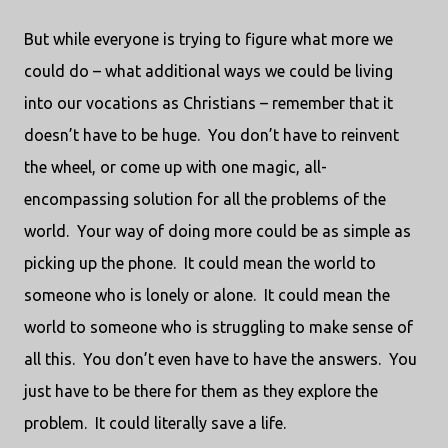
But while everyone is trying to figure what more we
could do – what additional ways we could be living
into our vocations as Christians – remember that it
doesn’t have to be huge.
You don’t have to reinvent
the wheel, or come up with one magic, all-
encompassing solution for all the problems of the
world.
Your way of doing more could be as simple as
picking up the phone.
It could mean the world to
someone who is lonely or alone.
It could mean the
world to someone who is struggling to make sense of
all this.
You don’t even have to have the answers.
You
just have to be there for them as they explore the
problem.
It could literally save a life.