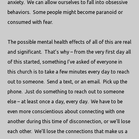
anxiety.
We can allow ourselves to fall into obsessive
behaviors.
Some people might become paranoid or
consumed with fear.
The possible mental health effects of all of this are real
and significant.
That’s why – from the very first day all
of this started, something I’ve asked of everyone in
this church is to take a few minutes every day to reach
out to someone.
Send a text, or an email.
Pick up the
phone.
Just do something to reach out to someone
else – at least once a day, every day.
We have to be
even more conscientious about connecting with one
another during this time of disconnection, or we’ll lose
each other.
We’ll lose the connections that make us a