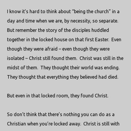
I know it’s hard to think about “being the church” in a
day and time when we are, by necessity, so separate.
But remember the story of the disciples huddled
together in the locked house on that first Easter.
Even
though they were afraid – even though they were
isolated – Christ still found them.
Christ was still in the
midst of them.
They thought their world was ending.
They thought that everything they believed had died.
But even in that locked room, they found Christ.
So don’t think that there’s nothing you can do as a
Christian when you’re locked away.
Christ is still with