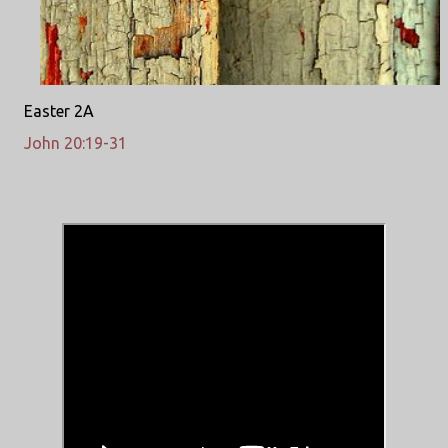
Easter 2A
John 20:19-31