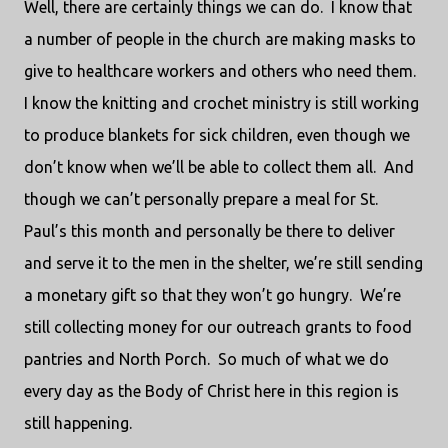
Well, there are certainly things we can do.
I know that
a number of people in the church are making masks to
give to healthcare workers and others who need them.
I know the knitting and crochet ministry is still working
to produce blankets for sick children, even though we
don’t know when we’ll be able to collect them all.
And
though we can’t personally prepare a meal for St.
Paul’s this month and personally be there to deliver
and serve it to the men in the shelter, we’re still sending
a monetary gift so that they won’t go hungry.
We’re
still collecting money for our outreach grants to food
pantries and North Porch.
So much of what we do
every day as the Body of Christ here in this region is
still happening.