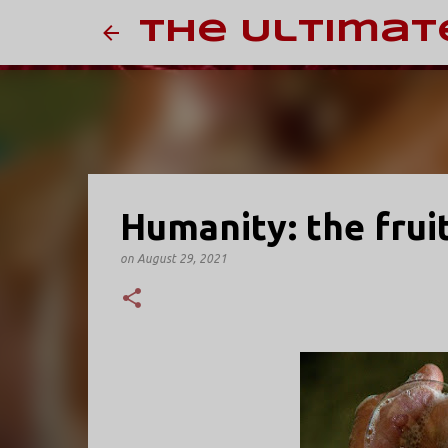
The Ultimat
Humanity: the fruit
on
August 29, 2021