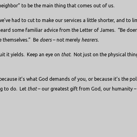
 neighbor” to be the main thing that comes out of us.
’ve had to cut to make our services a little shorter, and to li
eard some familiar advice from the Letter of James.
“Be doer
e themselves.”
Be
doers
– not merely
hearers.
it it yields.
Keep an eye on
that
.
Not just on the physical thin
because it’s what God demands of you, or because it’s the poli
g to do.
Let
that
– our greatest gift from God, our humanity –