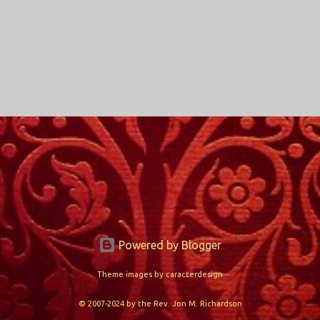
Powered by Blogger
Theme images by
caracterdesign
© 2007-2024 by the Rev. Jon M. Richardson