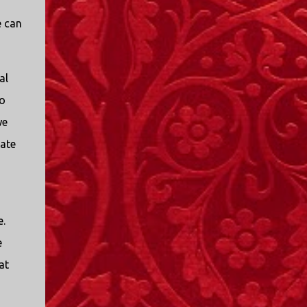
e can
al
to
we
rate
e.
e
at