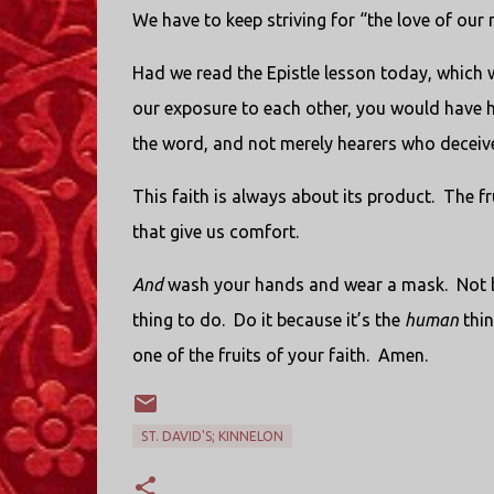
We have to keep striving for “the love of our
Had we read the Epistle lesson today, which we
our exposure to each other, you would have h
the word, and not merely hearers who deceiv
This faith is always about its product.
The fru
that give us comfort.
And
wash your hands and wear a mask.
Not 
thing to do.
Do it because it’s the
human
thin
one of the fruits of your faith.
Amen.
ST. DAVID'S; KINNELON