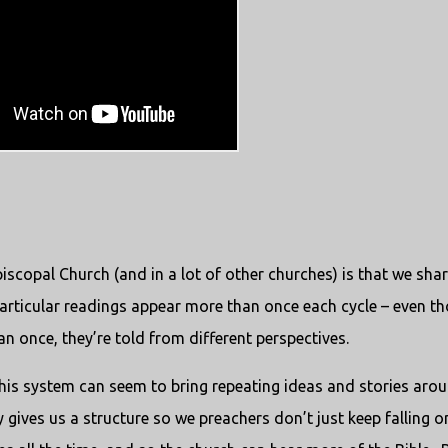
iscopal Church (and in a lot of other churches) is that we shar
particular readings appear more than once each cycle – even t
 once, they’re told from different perspectives.
this system can seem to bring repeating ideas and stories aro
ry gives us a structure so we preachers don’t just keep falling o