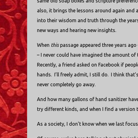
same old soap boxes and scripture preferences
also, it brings the lessons around again and
into their wisdom and truth through the years
new ways and hearing new insights.
When
this
passage appeared three years ago – 
– I never could have imagined the amount of 
Recently, a friend asked on Facebook if people
hands.
I’ll freely admit, I still do.
I think that
never completely go away.
And how many gallons of hand sanitizer have
try different kinds, and when I find a version tha
As a society, I don’t know when we last focus