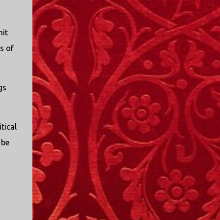
mit
s of
gs
tical
 be