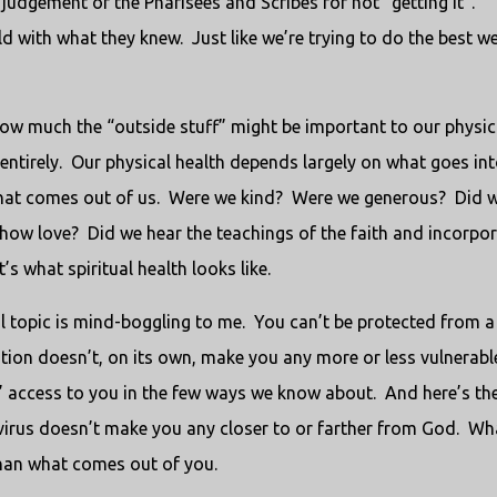
 in judgement of the Pharisees and Scribes for not “getting it”.
ld with what they knew.
Just like we’re trying to do the best w
how much the “outside stuff” might be important to our physic
entirely.
Our physical health depends largely on what goes in
hat comes out of us.
Were we kind?
Were we generous?
Did 
show love?
Did we hear the teachings of the faith and incorpo
’s what spiritual health looks like.
l topic is mind-boggling to me.
You can’t be protected from a
ation doesn’t, on its own, make you any more or less vulnerabl
us’ access to you in the few ways we know about.
And here’s th
 virus doesn’t make you any closer to or farther from God.
Wh
than what comes out of you.