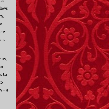
cal
I only started watching a couple of months
 laws
ago. I don't generally enjoy so-called "reality
TV", but something about this show captured
rn,
my attention. I first sat down to watch an
re
episode because my oldest nephew, who is
ere
nine years old and who lives in Mississippi,
talked about it. I decided to see what it was
ant
about, because I expected as our time
together over the holidays approached, we'd
probably be seeing it together. I quickly
 us,
started to enjoy the show. There are
no
elements of the show that, like all other
"reality TV" shows, are almost certainly
s to
exaggerations of...
to
y – a