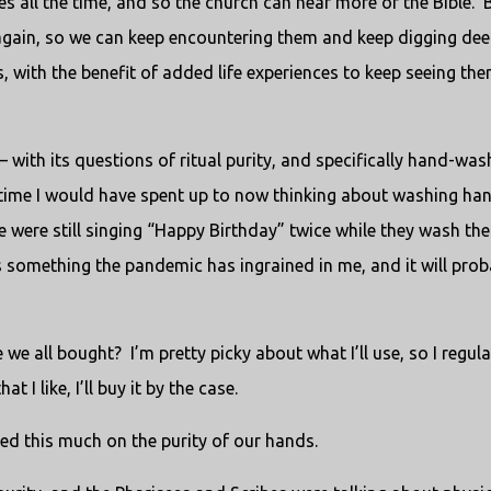
 all the time, and so the church can hear more of the Bible.
 again, so we can keep encountering them and keep digging dee
, with the benefit of added life experiences to keep seeing the
with its questions of ritual purity, and specifically hand-was
time I would have spent up to now thinking about washing han
 were still singing “Happy Birthday” twice while they wash the
’s something the pandemic has ingrained in me, and it will prob
 we all bought?
I’m pretty picky about what I’ll use, so I regula
t I like, I’ll buy it by the case.
ed this much on the purity of our hands.