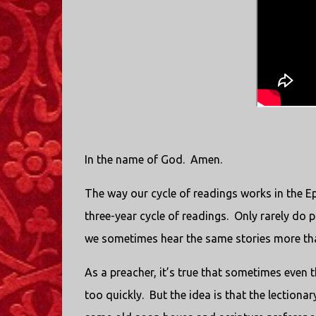
In the name of God.
Amen.
The way our cycle of readings works in the Ep
three-year cycle of readings.
Only rarely do 
we sometimes hear the same stories more than
As a preacher, it’s true that sometimes even 
too quickly.
But the idea is that the lectiona