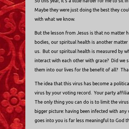
So this year, it’s a little harder for me to sit
Maybe they were just doing the best they cou
with what we know.
But the lesson from Jesus is that no matter 
bodies, our spiritual health is another matter 
us.
But our spiritual health is measured by w
interact with each other with grace?
Did we 
them into our lives for the benefit of all?
That
The idea that this virus has become a politica
virus by your voting record.
Your party affili
The only thing you can do is to limit the vir
bigger picture: having been infected with any
goes into you is far less meaningful to God 