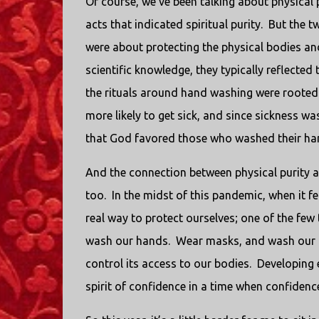
Of course, we’ve been talking about physical 
acts that indicated spiritual purity.
But the tw
were about protecting the physical bodies and
scientific knowledge, they typically reflected
the rituals around hand washing were rooted 
more likely to get sick, and since sickness 
that God favored those who washed their ha
And the connection between physical purity a
too.
In the midst of this pandemic, when it f
real way to protect ourselves; one of the few
wash our hands.
Wear masks, and wash our 
control its access to our bodies.
Developing e
spirit of confidence in a time when confidenc