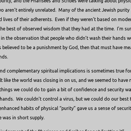
purity, and the Pharisees and Scribes were talking about physi
o aren’t entirely unrelated.
Many of the ancient Jewish purity
 lives of their adherents.
Even if they weren’t based on mode
 the best of observed wisdom that they had at the time.
I’m su
in the observation that people who didn’t wash their hands w
was believed to be a punishment by God, then that must have me
nds.
nd complementary spiritual implications is sometimes true for
elt like the world was closing in on us, and we seemed to have 
 things we could do to gain a bit of confidence and security wa
hands.
We couldn’t control a virus, but we could do our best 
nhanced habits of physical “purity” gave us a sense of securit
e was in short supply.