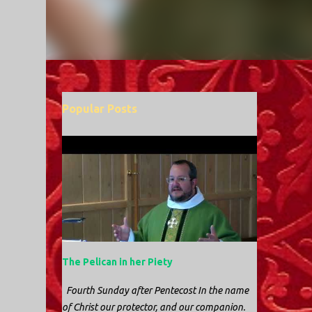
Popular Posts
The Pelican in her Piety
Fourth Sunday after Pentecost In the name
of Christ our protector, and our companion.