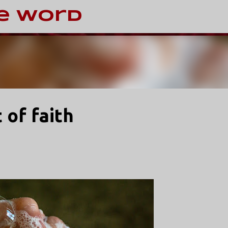
Skip to main content
e Word
 of faith