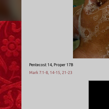
Pentecost 14, Proper 17B
Mark 7:1-8, 14-15, 21-23