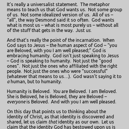
It’s really a universalist statement.
The metaphor
means to teach us that God wants us.
Not some group
of us.
Not some idealized version of us.
All of us –
“all”, the way Desmond said it so often.
God wants
what is most us – what is most purely us – without all
of the stuff that gets in the way.
Just
us
.
And that’s really the point of the incarnation.
When
God says to Jesus – the human aspect of God – “you
are Beloved, with you I am well pleased;” God is
embracing humanity.
God isn’t just speaking to Jesus
– God is speaking to humanity.
Not just the “good
ones”.
Not just the ones who affiliated with the right
people.
Not just the ones who were “successful”
(whatever that means to us…).
God wasn’t saying it to
a
human, but to humanity.
Humanity is Beloved.
You
are Beloved.
I am Beloved.
She is Beloved, he is Beloved, they are Beloved –
everyone
is Beloved.
And with you I am well pleased.
On this day that points us to thinking about the
identity of Christ, as that identity is discovered and
shared, let us claim
that
identity as our own.
Let us
claim that the identity God has bestowed upon us is