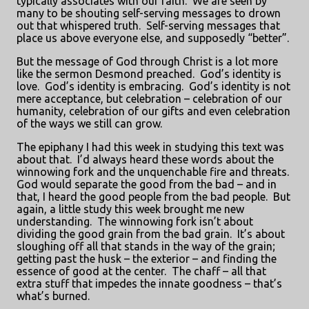
typically associates with our faith.
We are seen by
many to be shouting self-serving messages to drown
out that whispered truth.
Self-serving messages that
place us above everyone else, and supposedly “better”.
But the message of God through Christ is a lot more
like the sermon Desmond preached.
God’s identity is
love.
God’s identity is embracing.
God’s identity is not
mere acceptance, but celebration – celebration of our
humanity, celebration of our gifts and even celebration
of the ways we still can grow.
The epiphany I had this week in studying this text was
about that.
I’d always heard these words about the
winnowing fork and the unquenchable fire and threats.
God would separate the good from the bad – and in
that, I heard the good people from the bad people.
But
again, a little study this week brought me new
understanding.
The winnowing fork isn’t about
dividing the good grain from the bad grain.
It’s about
sloughing off all that stands in the way of the grain;
getting past the husk – the exterior – and finding the
essence of good at the center.
The chaff – all that
extra stuff that impedes the innate goodness – that’s
what’s burned.