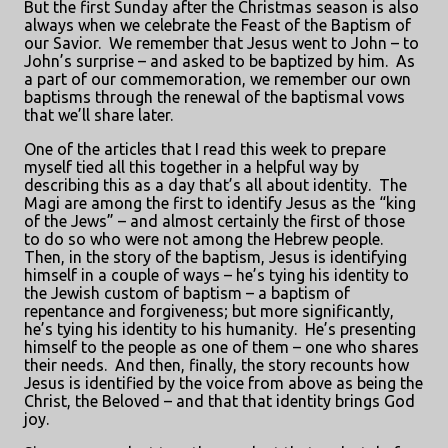
But the first Sunday after the Christmas season is also
always when we celebrate the Feast of the Baptism of
our Savior.
We remember that Jesus went to John – to
John’s surprise – and asked to be baptized by him.
As
a part of our commemoration, we remember our own
baptisms through the renewal of the baptismal vows
that we’ll share later.
One of the articles that I read this week to prepare
myself tied all this together in a helpful way by
describing this as a day that’s all about identity.
The
Magi are among the first to identify Jesus as the “king
of the Jews” – and almost certainly the first of those
to do so who were not among the Hebrew people.
Then, in the story of the baptism, Jesus is identifying
himself in a couple of ways – he’s tying his identity to
the Jewish custom of baptism – a baptism of
repentance and forgiveness; but more significantly,
he’s tying his identity to his humanity.
He’s presenting
himself to the people as one of them – one who shares
their needs.
And then, finally, the story recounts how
Jesus is identified by the voice from above as being the
Christ, the Beloved – and that that identity brings God
joy.