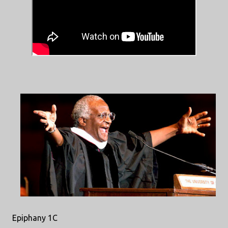
Epiphany 1C