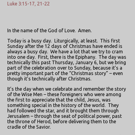
Luke 3:15-17, 21-22
In the name of the God of Love.
Amen.
Today is a busy day.
Liturgically, at least.
This first
Sunday after the 12 days of Christmas have ended is
always a busy day.
We have a lot that we try to cram
into one day.
First, there is the Epiphany.
The day was
technically this past Thursday, January 6, but we bring
part of the celebration over to Sunday, because it’s a
pretty important part of the “Christmas story” – even
though it’s technically after Christmas.
It’s the day when we celebrate and remember the story
of the Wise Men – these foreigners who were among
the first to appreciate that the child, Jesus, was
something special in the history of the world.
They
had followed the star, and it brought them through
Jerusalem – through the seat of political power, past
the throne of Herod, before delivering them to the
cradle of the Savior.