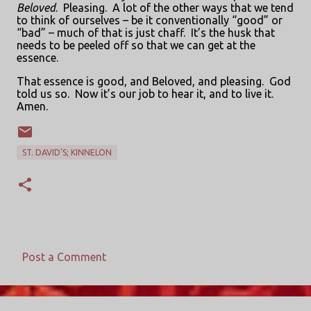
Beloved
.
Pleasing.
A lot of the other ways that we tend
to think of ourselves – be it conventionally “good” or
“bad” – much of that is just chaff.
It’s the husk that
needs to be peeled off so that we can get at the
essence.
That essence is good, and Beloved, and pleasing.
God
told us so.
Now it’s our job to hear it, and to live it.
Amen.
ST. DAVID'S; KINNELON
Post a Comment
C
o