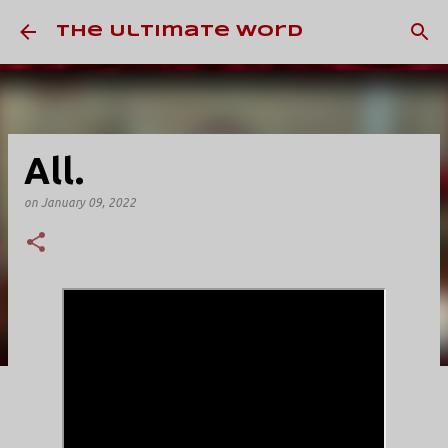
Skip to main content
The Ultimate Word
All.
on
January 09, 2022