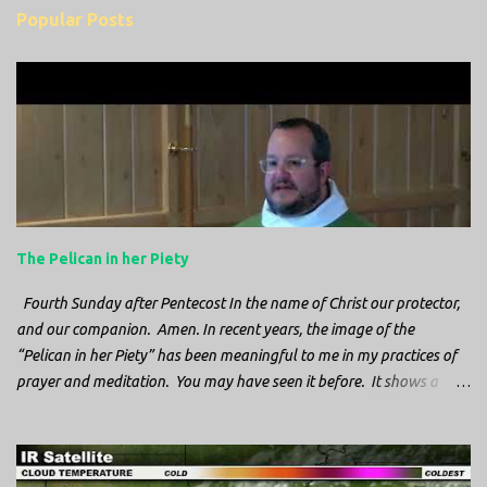
m
Popular Posts
m
e
n
t
s
The Pelican in her Piety
Fourth Sunday after Pentecost In the name of Christ our protector,
and our companion. Amen. In recent years, the image of the
“Pelican in her Piety” has been meaningful to me in my practices of
prayer and meditation. You may have seen it before. It shows a
mother pelican, with her wings spread protecting her chicks, and her
head down. The image first caught my attention when I was visiting
a cathedral and I saw it among the symbols depicted on the
baptismal font. It caught my attention, because I recognized the