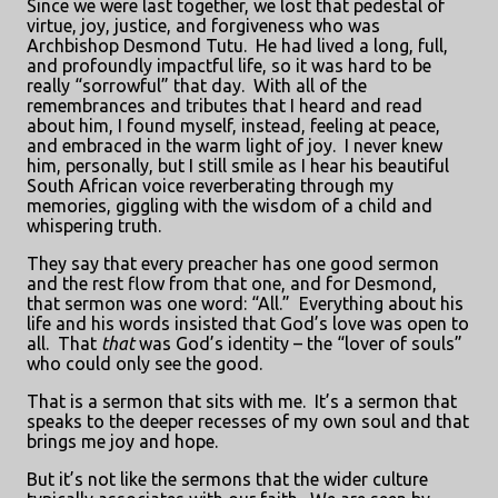
Since we were last together, we lost that pedestal of
virtue, joy, justice, and forgiveness who was
Archbishop Desmond Tutu.
He had lived a long, full,
and profoundly impactful life, so it was hard to be
really “sorrowful” that day.
With all of the
remembrances and tributes that I heard and read
about him, I found myself, instead, feeling at peace,
and embraced in the warm light of joy.
I never knew
him, personally, but I still smile as I hear his beautiful
South African voice reverberating through my
memories, giggling with the wisdom of a child and
whispering truth.
They say that every preacher has one good sermon
and the rest flow from that one, and for Desmond,
that sermon was one word: “All.”
Everything about his
life and his words insisted that God’s love was open to
all.
That
that
was God’s identity – the “lover of souls”
who could only see the good.
That is a sermon that sits with me.
It’s a sermon that
speaks to the deeper recesses of my own soul and that
brings me joy and hope.
But it’s not like the sermons that the wider culture