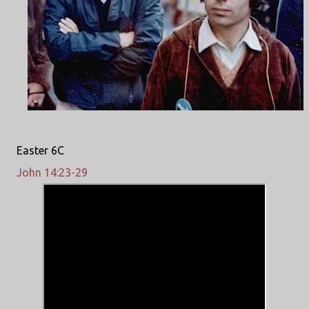
Easter 6C
John 14:23-29