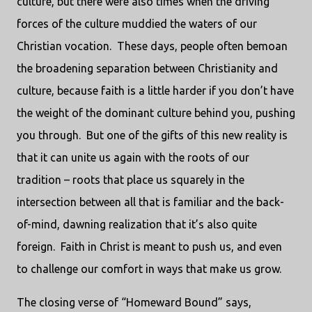
culture, but there were also times when the driving
forces of the culture muddied the waters of our
Christian vocation.
These days, people often bemoan
the broadening separation between Christianity and
culture, because faith is a little harder if you don’t have
the weight of the dominant culture behind you, pushing
you through.
But one of the gifts of this new reality is
that it can unite us again with the roots of our
tradition – roots that place us squarely in the
intersection between all that is familiar and the back-
of-mind, dawning realization that it’s also quite
foreign.
Faith in Christ is meant to push us, and even
to challenge our comfort in ways that make us grow.
The closing verse of “Homeward Bound” says,