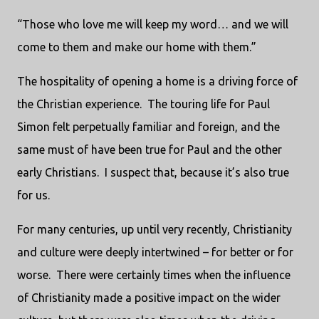
“Those who love me will keep my word… and we will
come to them and make our home with them.”
The hospitality of opening a home is a driving force of
the Christian experience.
The touring life for Paul
Simon felt perpetually familiar and foreign, and the
same must of have been true for Paul and the other
early Christians.
I suspect that, because it’s also true
for us.
For many centuries, up until very recently, Christianity
and culture were deeply intertwined – for better or for
worse.
There were certainly times when the influence
of Christianity made a positive impact on the wider