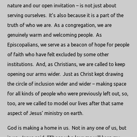
nature and our open invitation – is not just about
serving ourselves.
It’s also because it is a part of the
truth of who we are.
As a congregation, we are
genuinely warm and welcoming people.
As
Episcopalians, we serve as a beacon of hope for people
of faith who have felt excluded by some other
institutions.
And, as Christians, we are called to keep
opening our arms wider.
Just as Christ kept drawing
the circle of inclusion wider and wider – making space
for all kinds of people who were previously left out, so,
too, are we called to model our lives after that same
aspect of Jesus’ ministry on earth.
God is making a home in us.
Not in any one of us, but