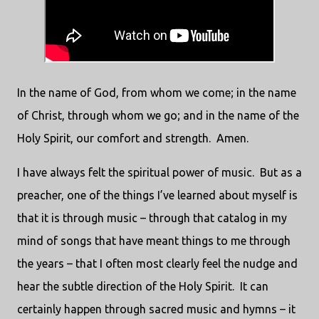
In the name of God, from whom we come; in the name
of Christ, through whom we go; and in the name of the
Holy Spirit, our comfort and strength.
Amen.
I have always felt the spiritual power of music.
But as a
preacher, one of the things I’ve learned about myself is
that it is through music – through that catalog in my
mind of songs that have meant things to me through
the years – that I often most clearly feel the nudge and
hear the subtle direction of the Holy Spirit.
It can
certainly happen through sacred music and hymns – it