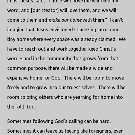
in us.
Jesus said, “Those who love me will keep my
word, and [our creator] will love them, and we will
come to them and
make
our
home
with them.”
I can’t
imagine that Jesus envisioned squeezing into some
tiny home where every space was already claimed.
We
have to reach out and work together keep Christ’s
word – and in the community that grows from that
common purpose, there will be made a wide and
expansive home for God.
There will be room to move
freely and to grow into our truest selves.
There will be
room to bring others who are yearning for home into
the fold, too.
Sometimes following God’s calling can be hard.
Sometimes it can leave us feeling like foreigners, even