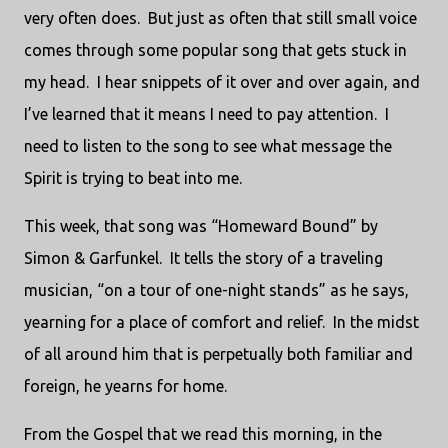
very often does.
But just as often that still small voice
comes through some popular song that gets stuck in
my head.
I hear snippets of it over and over again, and
I’ve learned that it means I need to pay attention.
I
need to listen to the song to see what message the
Spirit is trying to beat into me.
This week, that song was “Homeward Bound” by
Simon & Garfunkel.
It tells the story of a traveling
musician, “on a tour of one-night stands” as he says,
yearning for a place of comfort and relief.
In the midst
of all around him that is perpetually both familiar and
foreign, he yearns for home.
From the Gospel that we read this morning, in the