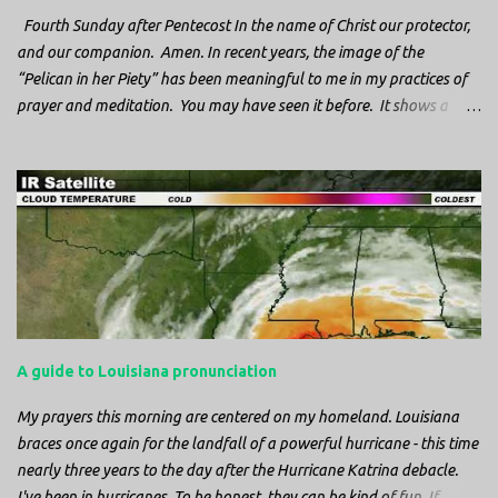
Fourth Sunday after Pentecost In the name of Christ our protector,
and our companion. Amen. In recent years, the image of the
“Pelican in her Piety” has been meaningful to me in my practices of
prayer and meditation. You may have seen it before. It shows a
mother pelican, with her wings spread protecting her chicks, and her
head down. The image first caught my attention when I was visiting
a cathedral and I saw it among the symbols depicted on the
baptismal font. It caught my attention, because I recognized the
image from the state flag of Louisiana, where I’m from. So I started
digging into it. If you look closely at one of these images, you’ll see a
small drop of blood in the center of the pelican’s chest. Centuries
ago, observers saw this blood from mother pelicans feeding their
young and mistakenly came to believe that she had punctured her
A guide to Louisiana pronunciation
own chest with her beak and was feeding her young with her own
blood. It didn’t take ...
My prayers this morning are centered on my homeland. Louisiana
braces once again for the landfall of a powerful hurricane - this time
nearly three years to the day after the Hurricane Katrina debacle.
I've been in hurricanes. To be honest, they can be kind of fun. If