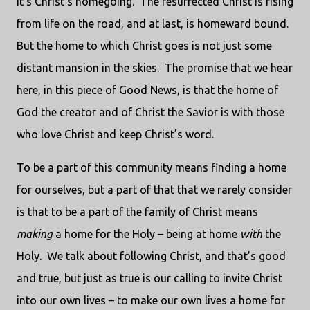
it’s Christ’s homegoing.
The resurrected Christ is rising
from life on the road, and at last, is homeward bound.
But the home to which Christ goes is not just some
distant mansion in the skies.
The promise that we hear
here, in this piece of Good News, is that the home of
God the creator and of Christ the Savior is with those
who love Christ and keep Christ’s word.
To be a part of this community means finding a home
for ourselves, but a part of that that we rarely consider
is that to be a part of the family of Christ means
making
a home for the Holy – being at home
with
the
Holy.
We talk about following Christ, and that’s good
and true, but just as true is our calling to invite Christ
into our own lives – to make our own lives a home for