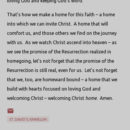
loving God and keeping God’s word.
That’s how we make a home for this faith – a home
into which we can invite Christ.
A home that will
comfort us, and those others we find on the journey
with us.
As we watch Christ ascend into heaven – as
we see the promise of the Resurrection realized in
homegoing, let’s not forget that the promise of the
Resurrection is still real, even for us.
Let’s not forget
that we, too, are homeward bound – a home that we
build with hearts focused on loving God and
welcoming Christ – welcoming Christ
home
.
Amen.
ST. DAVID'S; KINNELON