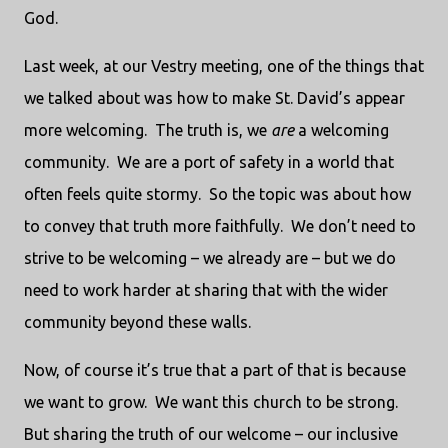
God.
Last week, at our Vestry meeting, one of the things that
we talked about was how to make St. David’s appear
more welcoming.
The truth is, we
are
a welcoming
community.
We are a port of safety in a world that
often feels quite stormy.
So the topic was about how
to convey that truth more faithfully.
We don’t need to
strive to be welcoming – we already are – but we do
need to work harder at sharing that with the wider
community beyond these walls.
Now, of course it’s true that a part of that is because
we want to grow.
We want this church to be strong.
But sharing the truth of our welcome – our inclusive