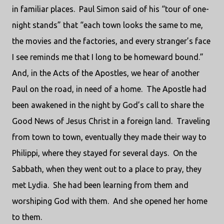
in familiar places.
Paul Simon said of his “tour of one-
night stands” that “each town looks the same to me,
the movies and the factories, and every stranger’s face
I see reminds me that I long to be homeward bound.”
And, in the Acts of the Apostles, we hear of another
Paul on the road, in need of a home.
The Apostle had
been awakened in the night by God’s call to share the
Good News of Jesus Christ in a foreign land.
Traveling
from town to town, eventually they made their way to
Philippi, where they stayed for several days.
On the
Sabbath, when they went out to a place to pray, they
met Lydia.
She had been learning from them and
worshiping God with them.
And she opened her home
to them.