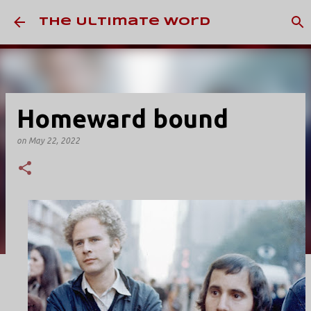
Skip to main content
The Ultimate Word
Homeward bound
on
May 22, 2022