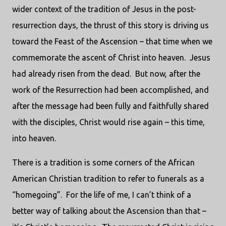
wider context of the tradition of Jesus in the post-
resurrection days, the thrust of this story is driving us
toward the Feast of the Ascension – that time when we
commemorate the ascent of Christ into heaven.
Jesus
had already risen from the dead.
But now, after the
work of the Resurrection had been accomplished, and
after the message had been fully and faithfully shared
with the disciples, Christ would rise again – this time,
into heaven.
There is a tradition is some corners of the African
American Christian tradition to refer to funerals as a
“homegoing”.
For the life of me, I can’t think of a
better way of talking about the Ascension than that –