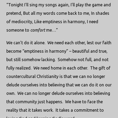
“Tonight I'll sing my songs again, I'll play the game and
pretend, But all my words come back to me, In shades
of mediocrity, Like emptiness in harmony, I need
someone to
comfort
me…”
We can’t do it alone.
We need each other, lest our faith
become “emptiness in harmony” – beautiful and true,
but still somehow lacking.
Somehow not full, and not
fully realized.
We need home in each other.
The gift of
countercultural Christianity is that we can no longer
delude ourselves into believing that we can do it on our
own.
We can no longer delude ourselves into believing
that community just happens.
We have to face the
reality that it takes work.
It takes a commitment to