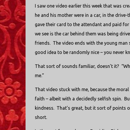
I saw one video earlier this week that was crea
he and his mother were in a car, in the drive
gave their card to the attendant and paid for
we see is the car behind them was being driv
friends. The video ends with the young man sa
good idea to be randomly nice – you never kno
That sort of sounds familiar, doesn’t it? “What
me.”
That video stuck with me, because the moral
faith – albeit with a decidedly selfish spin. 
kindness. That’s great, but it sort of points
short.