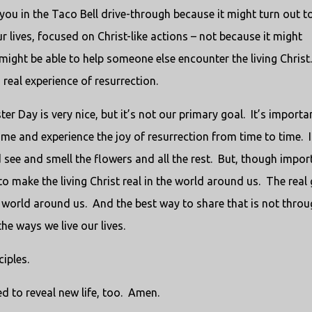
ou in the Taco Bell drive-through because it might turn out t
ur lives, focused on Christ-like actions – not because it might
 might be able to help someone else encounter the living Christ
real experience of resurrection.
r Day is very nice, but it’s not our primary goal. It’s importa
time and experience the joy of resurrection from time to time. I
d see and smell the flowers and all the rest. But, though impor
 to make the living Christ real in the world around us. The real
he world around us. And the best way to share that is not thro
he ways we live our lives.
iples.
ed to reveal new life, too. Amen.