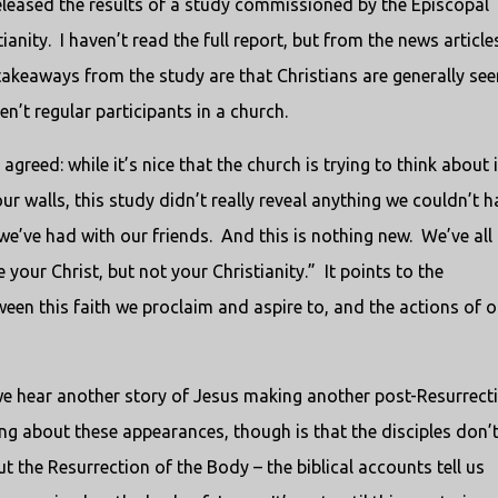
released the results of a study commissioned by the Episcopal
anity. I haven’t read the full report, but from the news article
n takeaways from the study are that Christians are generally see
’t regular participants in a church.
agreed: while it’s nice that the church is trying to think about i
ur walls, this study didn’t really reveal anything we couldn’t h
we’ve had with our friends. And this is nothing new. We’ve all
our Christ, but not your Christianity.” It points to the
een this faith we proclaim and aspire to, and the actions of o
 we hear another story of Jesus making another post-Resurrect
ng about these appearances, though is that the disciples don’
out the Resurrection of the Body – the biblical accounts tell us