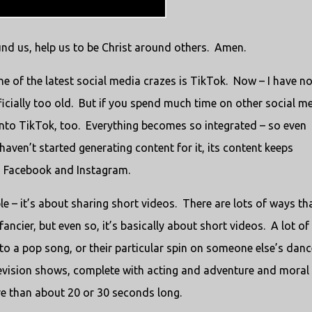
und us, help us to be Christ around others. Amen.
e of the latest social media crazes is TikTok. Now – I have no
ficially too old. But if you spend much time on other social m
 into TikTok, too. Everything becomes so integrated – so even
haven’t started generating content for it, its content keeps
gh Facebook and Instagram.
le – it’s about sharing short videos. There are lots of ways th
ncier, but even so, it’s basically about short videos. A lot of
to a pop song, or their particular spin on someone else’s danc
levision shows, complete with acting and adventure and moral
ore than about 20 or 30 seconds long.