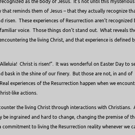
 recognized as the body of Jesus. It’s not until this mysterious
that reminds them of Jesus – that they actually recognize th
and risen. These experiences of Resurrection aren’t recognized 
 familiar voice. Those things don’t stand out. What reveals th
 encountering the living Christ, and that experience is defined b
lleluia! Christ is risen!”. It was wonderful on Easter Day to s
d bask in the shine of our finery. But those are not, in and of
 Real experiences of the Resurrection happen when we encount
rist-like actions.
counter the living Christ through interactions with Christians.
 be ingrained and hard to change, changing the premise of th
 a commitment to living the Resurrection reality whenever we c