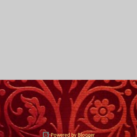
Powered by Blogger