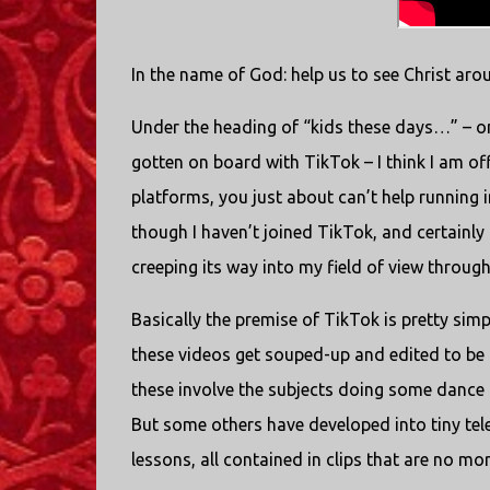
In the name of God: help us to see Christ aro
Under the heading of “kids these days…” – on
gotten on board with TikTok – I think I am of
platforms, you just about can’t help running
though I haven’t joined TikTok, and certainly 
creeping its way into my field of view throu
Basically the premise of TikTok is pretty simp
these videos get souped-up and edited to be fa
these involve the subjects doing some dance 
But some others have developed into tiny te
lessons, all contained in clips that are no m