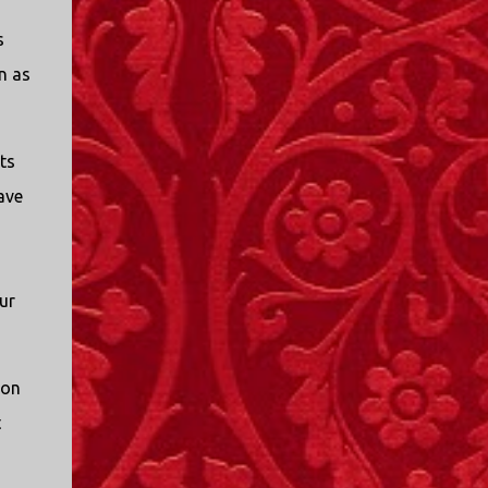
I only started watching a couple of months
s
ago. I don't generally enjoy so-called "reality
TV", but something about this show captured
n as
my attention. I first sat down to watch an
episode because my oldest nephew, who is
nine years old and who lives in Mississippi,
ts
talked about it. I decided to see what it was
ave
about, because I expected as our time
together over the holidays approached, we'd
probably be seeing it together. I quickly
started to enjoy the show. There are
ur
elements of the show that, like all other
"reality TV" shows, are almost certainly
exaggerations of...
ion
t