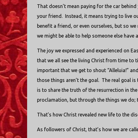
That doesn’t mean paying for the car behind y
your friend. Instead, it means trying to live o
benefit a friend, or even ourselves, but so we
we might be able to help someone else have a 
The joy we expressed and experienced on Easte
that we all see the living Christ from time to 
important that we get to shout “Alleluia!” an
those things aren’t the goal. The real goal is
is to share the truth of the resurrection in t
proclamation, but through the things we do; t
That’s how Christ revealed new life to the disc
As followers of Christ, that’s how we are call