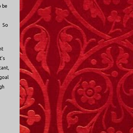
o be
. So
nt
t’s
tant,
 goal
ugh