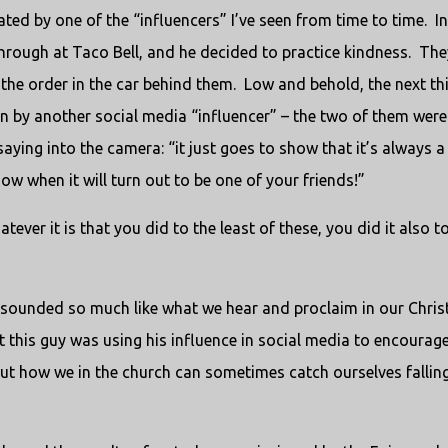
ted by one of the “influencers” I’ve seen from time to time. In 
-through at Taco Bell, and he decided to practice kindness. The
 the order in the car behind them. Low and behold, the next th
en by another social media “influencer” – the two of them were
ying into the camera: “it just goes to show that it’s always a
w when it will turn out to be one of your friends!”
ever it is that you did to the least of these, you did it also t
 sounded so much like what we hear and proclaim in our Chris
But this guy was using his influence in social media to encourag
 out how we in the church can sometimes catch ourselves fallin