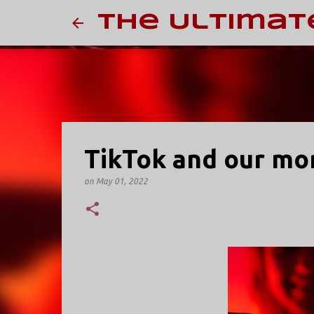
The Ultimat
TikTok and our mor
on
May 01, 2022