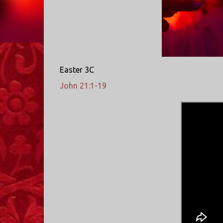
Easter 3C
John 21:1-19