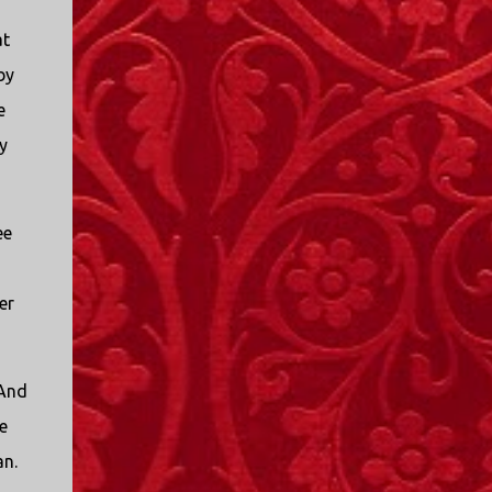
at
by
e
y
ee
er
 And
e
an.