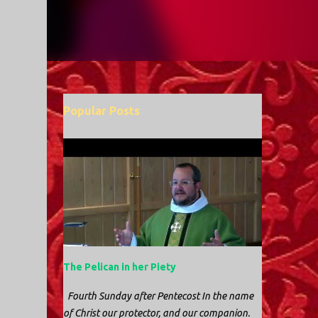
Popular Posts
The Pelican in her Piety
Fourth Sunday after Pentecost In the name
of Christ our protector, and our companion.