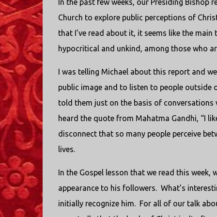
In the past few weeks, our Presiding Bishop 
Church to explore public perceptions of Christi
that I’ve read about it, it seems like the mai
hypocritical and unkind, among those who aren
I was telling Michael about this report and we 
public image and to listen to people outside o
told them just on the basis of conversations 
heard the quote from Mahatma Gandhi, “I like y
disconnect that so many people perceive betw
lives.
In the Gospel lesson that we read this week,
appearance to his followers. What’s interesti
initially recognize him. For all of our talk ab