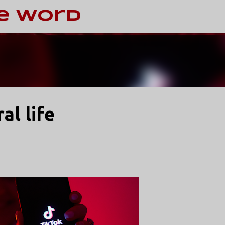
Skip to main content
e Word
al life