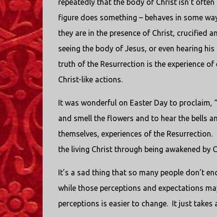
repeatedly that the body of Christ isn’t often
figure does something – behaves in some way 
they are in the presence of Christ, crucified 
seeing the body of Jesus, or even hearing his
truth of the Resurrection is the experience of
Christ-like actions.
It was wonderful on Easter Day to proclaim, “A
and smell the flowers and to hear the bells an
themselves, experiences of the Resurrection.
the living Christ through being awakened by Ch
It’s a sad thing that so many people don’t en
while those perceptions and expectations may
perceptions is easier to change. It just takes