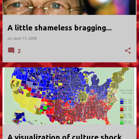
A little shameless bragging...
on
June 17, 2008
2
A visualization of culture shock