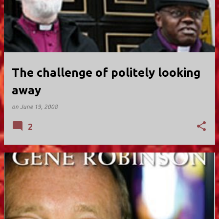
The challenge of politely looking
away
on
June 19, 2008
2