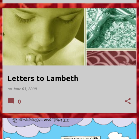
Letters to Lambeth
on
June 03, 2008
0