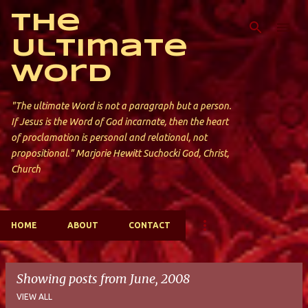
Skip to main content
The
Ultimate
Word
"The ultimate Word is not a paragraph but a person.
If Jesus is the Word of God incarnate, then the heart
of proclamation is personal and relational, not
propositional." Marjorie Hewitt Suchocki God, Christ,
Church
HOME
ABOUT
CONTACT
Showing posts from June, 2008
VIEW ALL