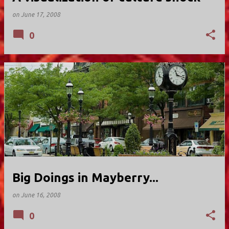
on
June 17, 2008
0
Big Doings in Mayberry...
on
June 16, 2008
0