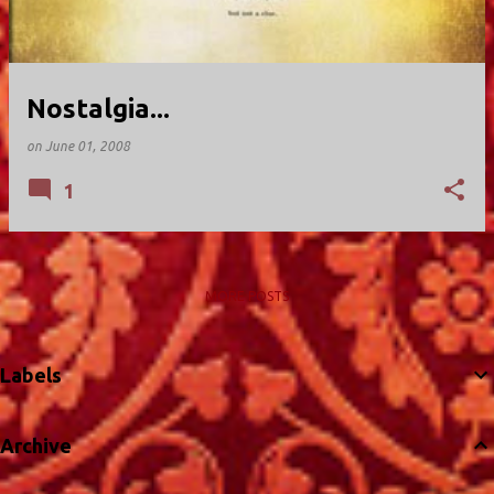
Nostalgia...
on
June 01, 2008
1
MORE POSTS
Labels
Archive