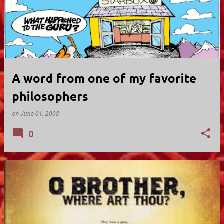
A word from one of my favorite
philosophers
on
June 01, 2008
0