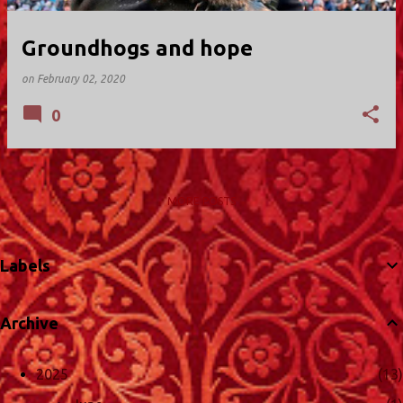
Groundhogs and hope
on
February 02, 2020
0
MORE POSTS
Labels
Archive
2025
13