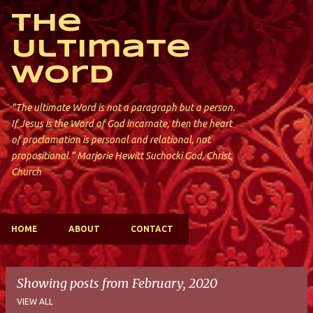
Skip to main content
The
Ultimate
Word
"The ultimate Word is not a paragraph but a person.
If Jesus is the Word of God incarnate, then the heart
of proclamation is personal and relational, not
propositional." Marjorie Hewitt Suchocki God, Christ,
Church
HOME
ABOUT
CONTACT
Showing posts from February, 2020
VIEW ALL