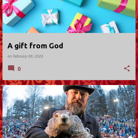
A gift from God
on
February 09, 2020
0