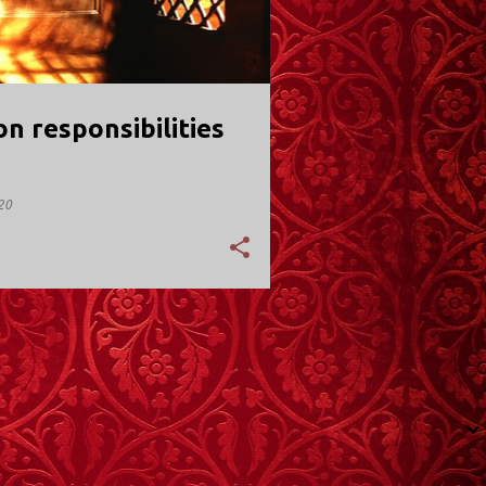
 responsibilities
20