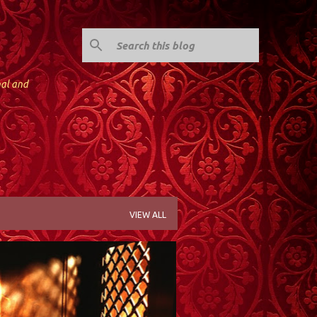
nal and
VIEW ALL
; KINNELON