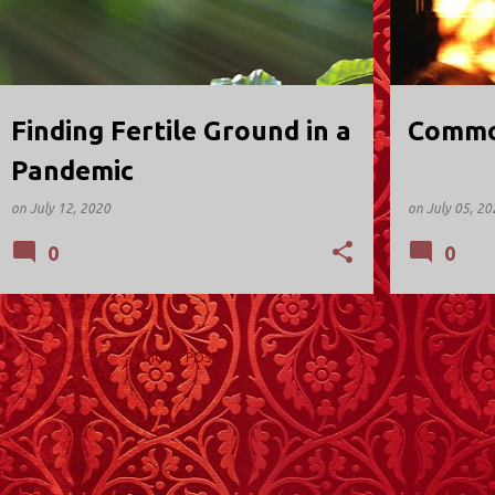
Finding Fertile Ground in a
Common
Pandemic
on
July 12, 2020
on
July 05, 20
0
0
MORE POSTS