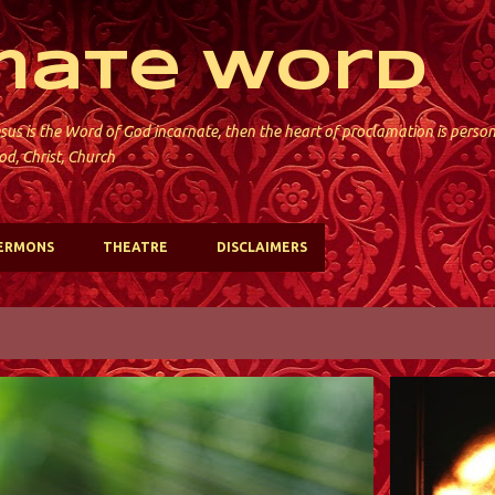
Skip to main content
mate Word
sus is the Word of God incarnate, then the heart of proclamation is perso
od, Christ, Church
ERMONS
THEATRE
DISCLAIMERS
ST. DAVID'S; KINNELON
ST. DAVID'S