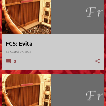
FCS: Evita
on
August 07, 2012
0