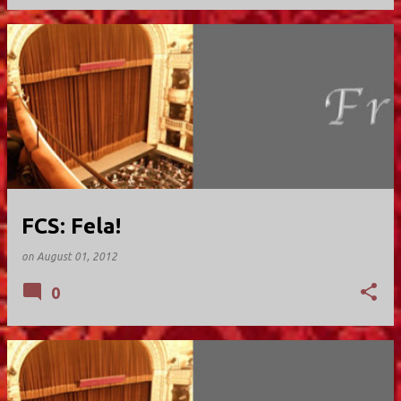
FCS: Fela!
on
August 01, 2012
0