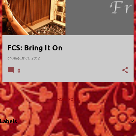
FCS: Bring It On
on
August 01, 2012
0
MORE POSTS
Labels