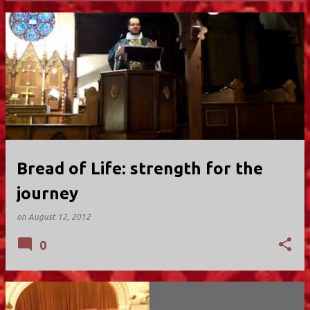
P
o
s
t
s
Bread of Life: strength for the
journey
on
August 12, 2012
0