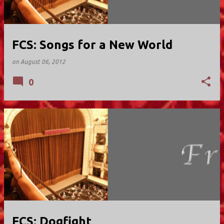
FCS: Songs for a New World
on
August 06, 2012
0
FCS: Dogfight