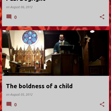
on
August 06, 2012
0
The boldness of a child
on
August 05, 2012
0