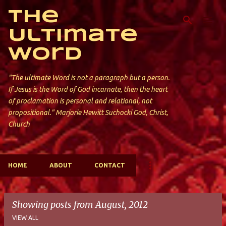
Skip to main content
The
Ultimate
Word
"The ultimate Word is not a paragraph but a person.
If Jesus is the Word of God incarnate, then the heart
of proclamation is personal and relational, not
propositional." Marjorie Hewitt Suchocki God, Christ,
Church
HOME
ABOUT
CONTACT
Showing posts from August, 2012
VIEW ALL