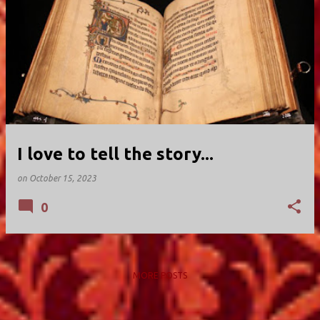
I love to tell the story...
on
October 15, 2023
0
MORE POSTS