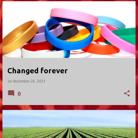
Changed forever
on
November 26, 2023
0