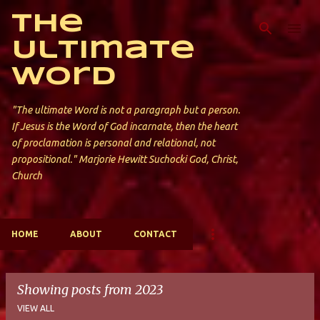
Skip to main content
The
Ultimate
Word
"The ultimate Word is not a paragraph but a person.
If Jesus is the Word of God incarnate, then the heart
of proclamation is personal and relational, not
propositional." Marjorie Hewitt Suchocki God, Christ,
Church
HOME
ABOUT
CONTACT
Showing posts from 2023
VIEW ALL