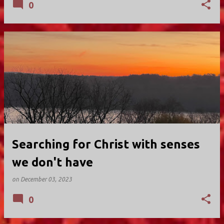
0
Searching for Christ with senses
we don't have
on
December 03, 2023
0