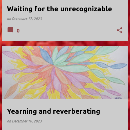
Waiting for the unrecognizable
on
December 17, 2023
0
Yearning and reverberating
on
December 10, 2023