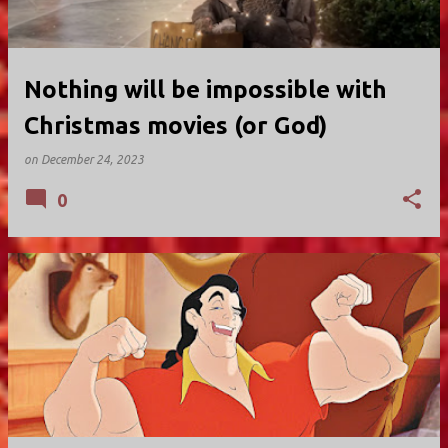
Nothing will be impossible with
Christmas movies (or God)
on
December 24, 2023
0