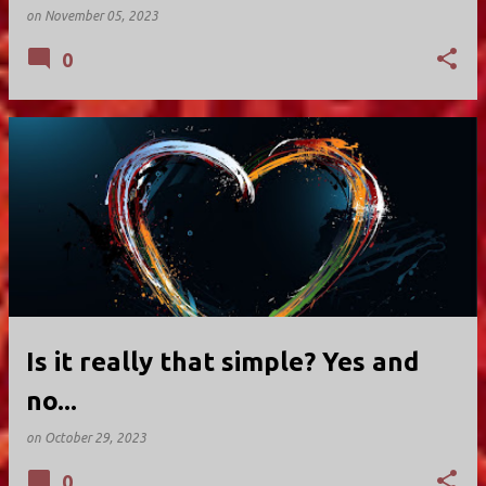
on
November 05, 2023
0
Is it really that simple? Yes and
no...
on
October 29, 2023
0