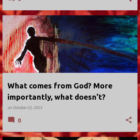
What comes from God? More
importantly, what doesn't?
on
October 22, 2023
0