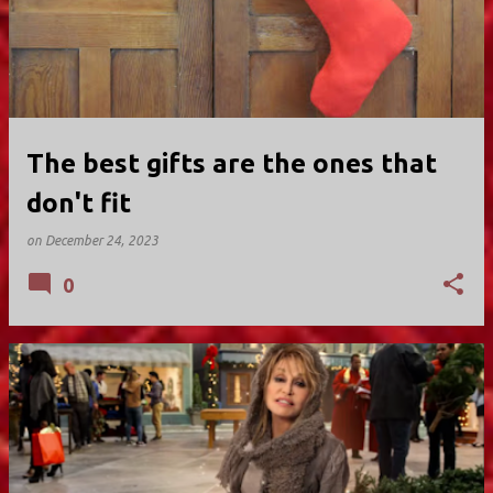
The best gifts are the ones that
don't fit
on
December 24, 2023
0