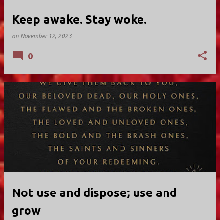
Keep awake. Stay woke.
on
November 12, 2023
0
Not use and dispose; use and
grow