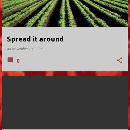
Spread it around
on
November 19, 2023
0