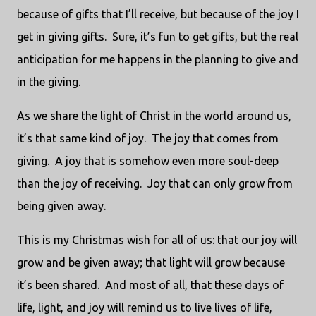
because of gifts that I’ll receive, but because of the joy I
get in giving gifts. Sure, it’s fun to get gifts, but the real
anticipation for me happens in the planning to give and
in the giving.
As we share the light of Christ in the world around us,
it’s that same kind of joy. The joy that comes from
giving. A joy that is somehow even more soul-deep
than the joy of receiving. Joy that can only grow from
being given away.
This is my Christmas wish for all of us: that our joy will
grow and be given away; that light will grow because
it’s been shared. And most of all, that these days of
life, light, and joy will remind us to live lives of life,