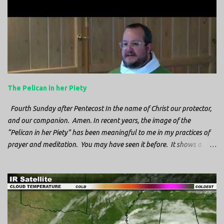
n
t
s
The Pelican in her Piety
Fourth Sunday after Pentecost In the name of Christ our protector,
and our companion. Amen. In recent years, the image of the
“Pelican in her Piety” has been meaningful to me in my practices of
prayer and meditation. You may have seen it before. It shows a
mother pelican, with her wings spread protecting her chicks, and her
head down. The image first caught my attention when I was visiting
a cathedral and I saw it among the symbols depicted on the
baptismal font. It caught my attention, because I recognized the
image from the state flag of Louisiana, where I’m from. So I started
digging into it. If you look closely at one of these images, you’ll see a