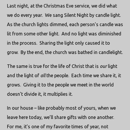
Last night, at the Christmas Eve service, we did what
we do every year. We sang Silent Night by candle light.
As the church lights dimmed, each person’s candle was
lit from some other light. And no light was diminished
in the process. Sharing the light only caused it to
grow. By the end, the church was bathed in candlelight.
The same is true for the life of Christ that is
our
light
and the light of
all
the people. Each time we share it, it
grows. Giving it to the people we meet in the world
doesn’t divide it, it multiplies it.
In our house – like probably most of yours, when we
leave here today, we’ll share gifts with one another.
For me, it’s one of my favorite times of year, not