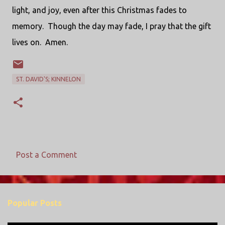
light, and joy, even after this Christmas fades to
memory. Though the day may fade, I pray that the gift
lives on. Amen.
ST. DAVID'S; KINNELON
Post a Comment
C
o
m
Popular Posts
m
e