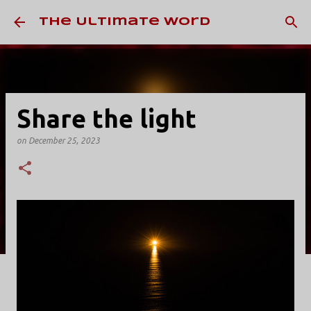
Skip to main content
The Ultimate Word
Share the light
on
December 25, 2023