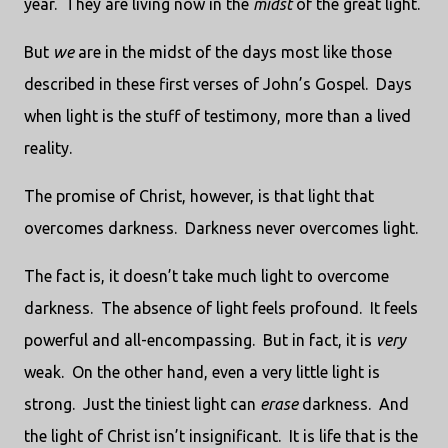
year. They are living now in the
midst
of the great light.
But
we
are in the midst of the days most like those
described in these first verses of John’s Gospel. Days
when light is the stuff of testimony, more than a lived
reality.
The promise of Christ, however, is that light that
overcomes darkness. Darkness never overcomes light.
The fact is, it doesn’t take much light to overcome
darkness. The absence of light feels profound. It feels
powerful and all-encompassing. But in fact, it is
very
weak. On the other hand, even a very little light is
strong. Just the tiniest light can
erase
darkness. And
the light of Christ isn’t insignificant. It is life that is the