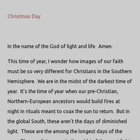
Christmas Day
In the name of the God of light and life. Amen.
This time of year, I wonder how images of our faith
must be so very different for Christians in the Southern
Hemisphere. We are in the midst of the darkest time of
year. It’s the time of year when our pre-Christian,
Northern-European ancestors would build fires at
night in rituals meant to coax the sun to return. But in
the global South, these aren’t the days of diminished
light. These are the among the longest days of the