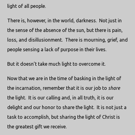
light of all people.
There is, however, in the world, darkness. Not just in
the sense of the absence of the sun, but there is pain,
loss, and disillusionment. There is mourning, grief, and
people sensing a lack of purpose in their lives.
But it doesn’t take much light to overcome it.
Now that we are in the time of basking in the light of
the incarnation, remember that it is our job to
share
the light. It is our calling and, in all truth, it is our
delight and our honor to share the light. It is not just a
task to accomplish, but sharing the light of Christ is
the greatest gift we receive.