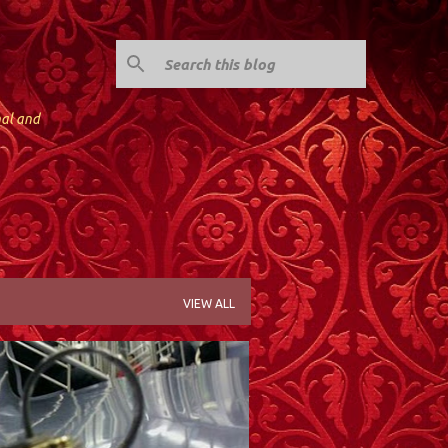
nal and
VIEW ALL
JERSEY CITY