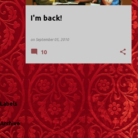
I'm back!
on
September 05, 2010
10
Labels
Archive