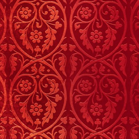
MORE POSTS