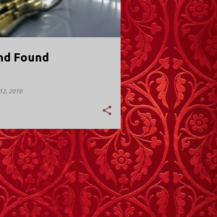
nd Found
12, 2010