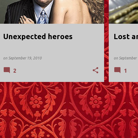
Unexpected heroes
Lost a
on
September 19, 2010
on
September 
2
1