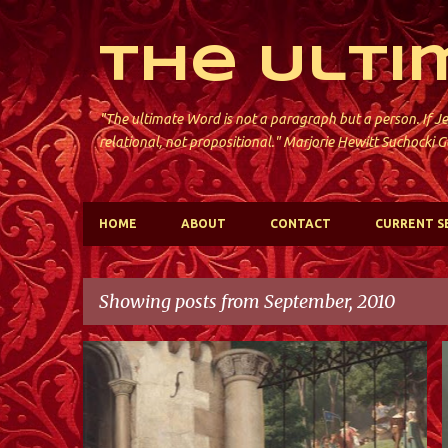
The Ulti
"The ultimate Word is not a paragraph but a person. If Je
relational, not propositional." Marjorie Hewitt Suchocki G
HOME
ABOUT
CONTACT
CURRENT S
Showing posts from September, 2010
P
ST. PAUL'S; JERSEY CITY
o
s