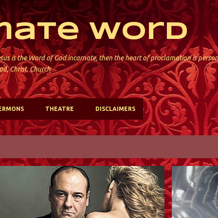
Skip to main content
mate Word
sus is the Word of God incarnate, then the heart of proclamation is perso
od, Christ, Church
ERMONS
THEATRE
DISCLAIMERS
ST. PAUL'S; JERSEY CITY
ST. PAUL'S; 