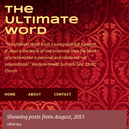
Skip to main content
The
Ultimate
Word
"The ultimate Word is not a paragraph but a person.
If Jesus is the Word of God incarnate, then the heart
of proclamation is personal and relational, not
propositional." Marjorie Hewitt Suchocki God, Christ,
Church
HOME
ABOUT
CONTACT
Showing posts from August, 2013
VIEW ALL