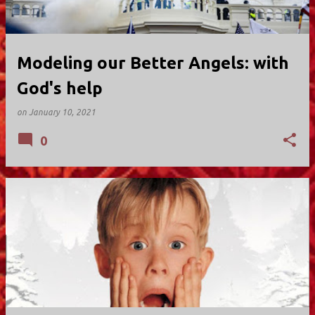
Modeling our Better Angels: with
God's help
on
January 10, 2021
0