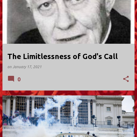
The Limitlessness of God's Call
on
January 17, 2021
0