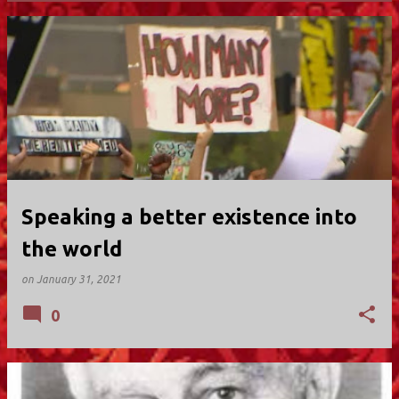
P
o
s
t
s
Speaking a better existence into
the world
on
January 31, 2021
0