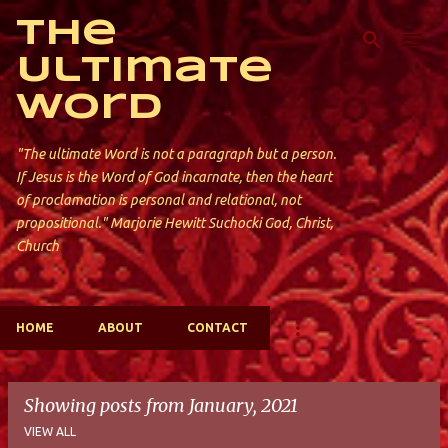
Skip to main content
The
Ultimate
Word
"The ultimate Word is not a paragraph but a person.
If Jesus is the Word of God incarnate, then the heart
of proclamation is personal and relational, not
propositional." Marjorie Hewitt Suchocki God, Christ,
Church
HOME
ABOUT
CONTACT
Showing posts from January, 2021
VIEW ALL