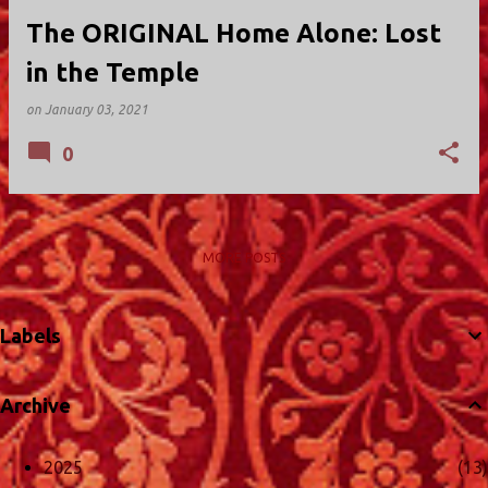
The ORIGINAL Home Alone: Lost
in the Temple
on
January 03, 2021
0
MORE POSTS
Labels
Archive
2025
13