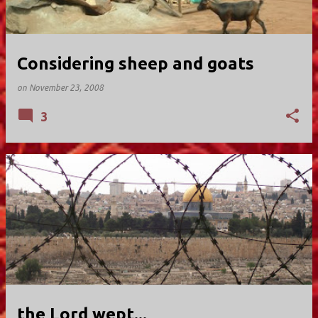
Considering sheep and goats
on
November 23, 2008
3
the Lord wept...