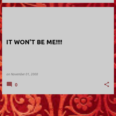
IT WON'T BE ME!!!!
on
November 01, 2008
0
MORE POSTS