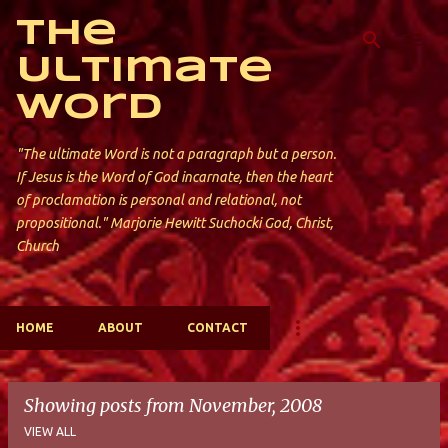
Skip to main content
The
Ultimate
Word
"The ultimate Word is not a paragraph but a person.
If Jesus is the Word of God incarnate, then the heart
of proclamation is personal and relational, not
propositional." Marjorie Hewitt Suchocki God, Christ,
Church
HOME
ABOUT
CONTACT
Showing posts from November, 2008
VIEW ALL