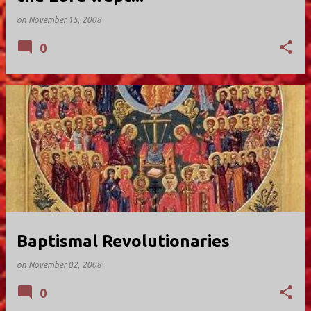
on
November 15, 2008
0
Baptismal Revolutionaries
on
November 02, 2008
0