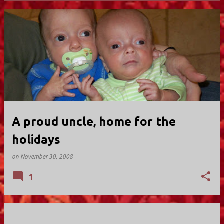
P
o
s
t
s
A proud uncle, home for the
holidays
on
November 30, 2008
1