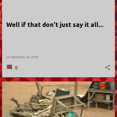
Well if that don't just say it all...
on
November 30, 2008
0