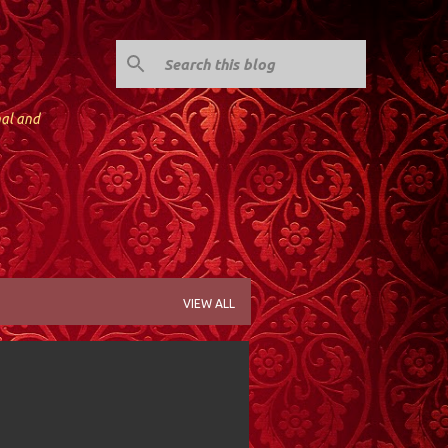
nal and
VIEW ALL
Y; VALLEY STREAM