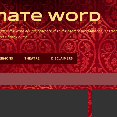
Skip to main content
mate Word
sus is the Word of God incarnate, then the heart of proclamation is perso
od, Christ, Church
ERMONS
THEATRE
DISCLAIMERS
HOLY TRINITY; VALLEY STREAM
HOLY TRINIT