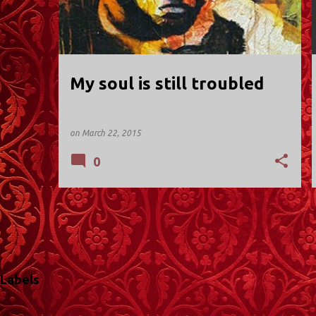
t
s
My soul is still troubled
on
March 22, 2015
0
Labels