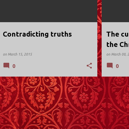
Contradicting truths
The cu
the Ch
being 
on
March 15, 2015
on
March 08, 
0
0
MORE POSTS