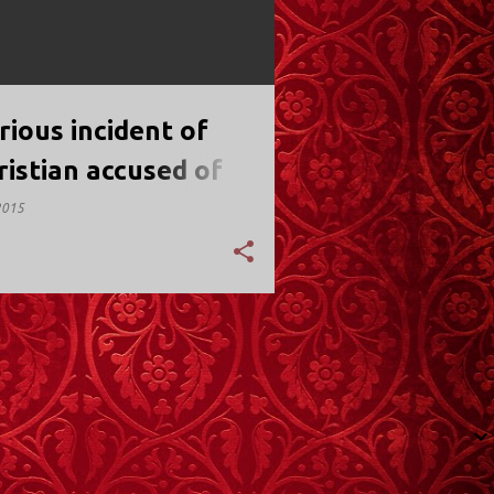
rious incident of
ristian accused of
nice
2015