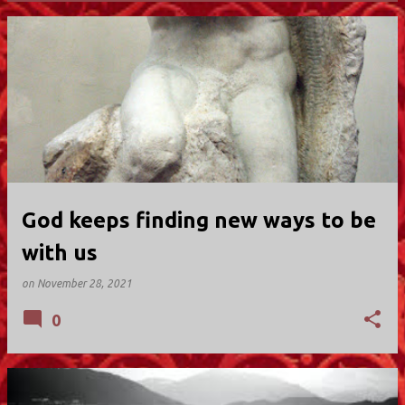
P
o
s
t
s
God keeps finding new ways to be
with us
on
November 28, 2021
0