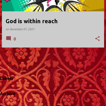
God is within reach
on
November 07, 2021
0
MORE POSTS
Labels
Archive