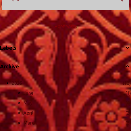
MORE POSTS
Labels
Archive
2025
13
June
1
May
4
April
2
March
3