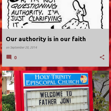
Our authority is in our faith
on
September 28, 2014
0