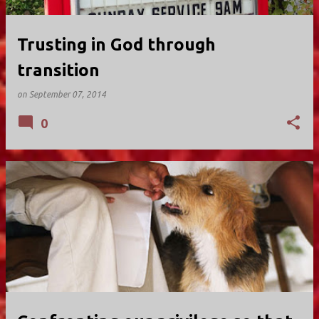
Trusting in God through
transition
on
September 07, 2014
0