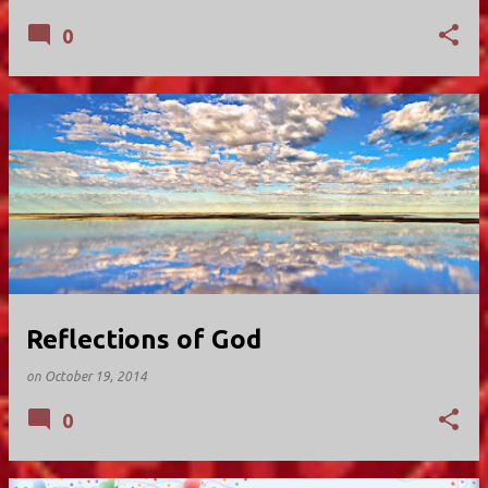
0
Reflections of God
on
October 19, 2014
0