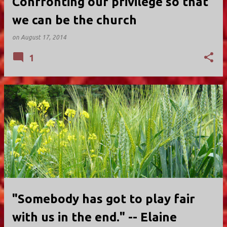
Confronting our privilege so that
we can be the church
on
August 17, 2014
1
"Somebody has got to play fair
with us in the end." -- Elaine