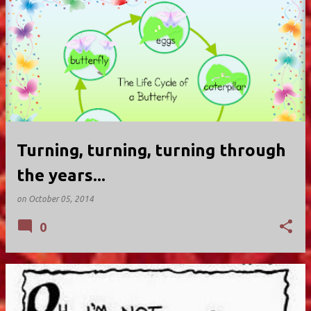
Turning, turning, turning through
the years...
on
October 05, 2014
0