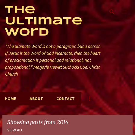
Skip to main content
The
Ultimate
Word
"The ultimate Word is not a paragraph but a person.
If Jesus is the Word of God incarnate, then the heart
of proclamation is personal and relational, not
propositional." Marjorie Hewitt Suchocki God, Christ,
Church
HOME
ABOUT
CONTACT
Showing posts from 2014
VIEW ALL