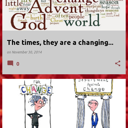
The times, they are a changing...
on
November 30, 2014
0