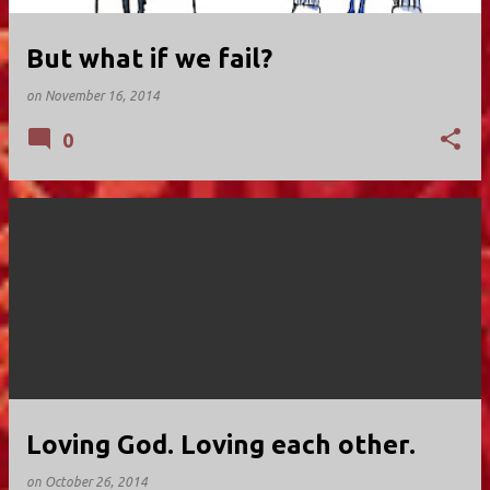
But what if we fail?
on
November 16, 2014
0
Loving God. Loving each other.
on
October 26, 2014