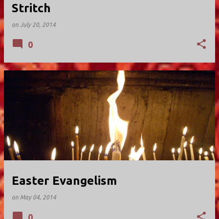
Stritch
on
July 20, 2014
0
Easter Evangelism
on
May 04, 2014
0