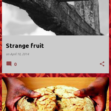
Strange fruit
on
April 18, 2014
0