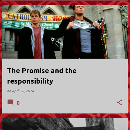
P
o
s
t
s
The Promise and the
responsibility
on
April 20, 2014
0