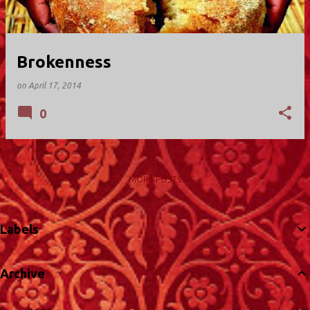
Brokenness
on
April 17, 2014
0
MORE POSTS
Labels
Archive