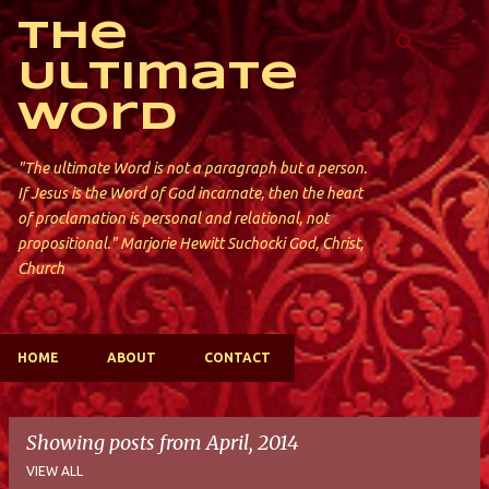
Skip to main content
The
Ultimate
Word
"The ultimate Word is not a paragraph but a person.
If Jesus is the Word of God incarnate, then the heart
of proclamation is personal and relational, not
propositional." Marjorie Hewitt Suchocki God, Christ,
Church
HOME
ABOUT
CONTACT
Showing posts from April, 2014
VIEW ALL