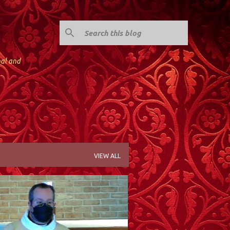
nal and
VIEW ALL
; KINNELON