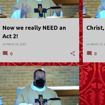
Now we really NEED an
Christ
Act 2!
on
March 20, 2022
on
March 13, 
0
0
ST. DAVID'S; KINNELON