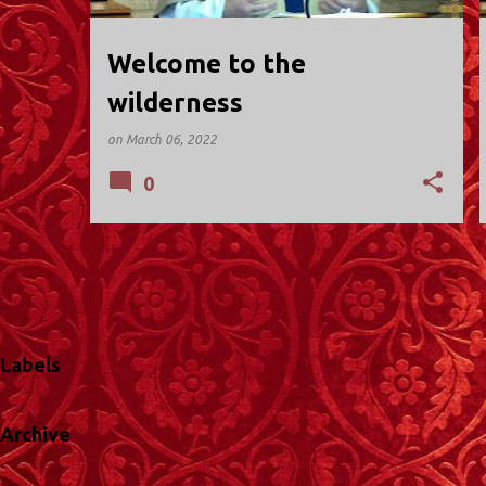
Welcome to the
wilderness
on
March 06, 2022
0
Labels
Archive