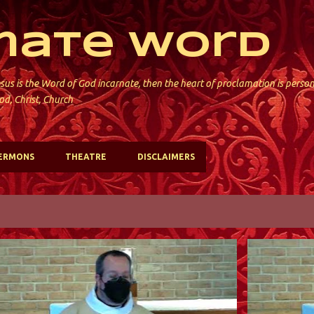
Skip to main content
mate Word
sus is the Word of God incarnate, then the heart of proclamation is perso
od, Christ, Church
ERMONS
THEATRE
DISCLAIMERS
ST. DAVID'S; KINNELON
ST. DAVID'S