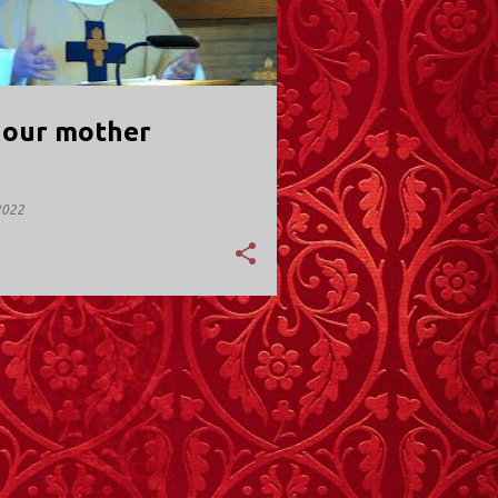
, our mother
2022