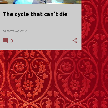
The cycle that can't die
on
March 02, 2022
0
MORE POSTS