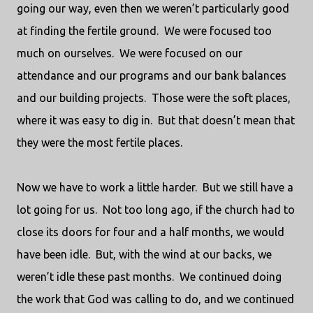
going our way, even then we weren’t particularly good
at finding the fertile ground.
We were focused too
much on ourselves.
We were focused on our
attendance and our programs and our bank balances
and our building projects.
Those were the soft places,
where it was easy to dig in.
But that doesn’t mean that
they were the most fertile places.
Now we have to work a little harder.
But we still have a
lot going for us.
Not too long ago, if the church had to
close its doors for four and a half months, we would
have been idle.
But, with the wind at our backs, we
weren’t idle these past months.
We continued doing
the work that God was calling to do, and we continued