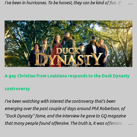
I've been in hurricanes. To be honest, they can be kind of fun. If
you're in a place where it is safe to not evacuate, you hunker down
with your family and friends. After the power goes out you cook all
the food in the freezer to try to keep it from spoiling. You sit up all
night watching battery powered televisions and listening to battery
powered radios to get the most up-to-date information possible. But
it is decidedly more difficult to be sitting in New Jersey and watching
it all unfold from afar. It is difficult to be consumed with worry as
you see those places that are so familiar, and think about the people
that you love who inhabit them, and to not know what's happening.
A gay Christian from Louisiana responds to the Duck Dynasty
Perhaps most difficult, however, is listening to news anchors in New
York trying to...
controversy
I've been watching with interest the controversy that's been
emerging over the past couple of days around Phil Robertson, of
"Duck Dynasty" fame, and the interview he gave to GQ magazine
that many people found offensive. The truth is, it was offensive. But
the further truth is, it wasn't surprising at all. I'm a fairly recent fan