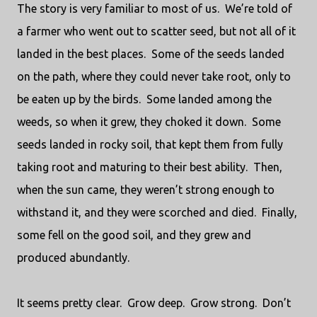
The story is very familiar to most of us.
We’re told of
a farmer who went out to scatter seed, but not all of it
landed in the best places.
Some of the seeds landed
on the path, where they could never take root, only to
be eaten up by the birds.
Some landed among the
weeds, so when it grew, they choked it down.
Some
seeds landed in rocky soil, that kept them from fully
taking root and maturing to their best ability.
Then,
when the sun came, they weren’t strong enough to
withstand it, and they were scorched and died.
Finally,
some fell on the good soil, and they grew and
produced abundantly.
It seems pretty clear.
Grow deep.
Grow strong.
Don’t