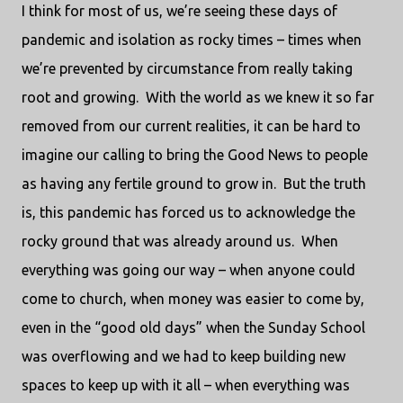
I think for most of us, we’re seeing these days of
pandemic and isolation as rocky times – times when
we’re prevented by circumstance from really taking
root and growing.
With the world as we knew it so far
removed from our current realities, it can be hard to
imagine our calling to bring the Good News to people
as having any fertile ground to grow in.
But the truth
is, this pandemic has forced us to acknowledge the
rocky ground that was already around us.
When
everything was going our way – when anyone could
come to church, when money was easier to come by,
even in the “good old days” when the Sunday School
was overflowing and we had to keep building new
spaces to keep up with it all – when everything was