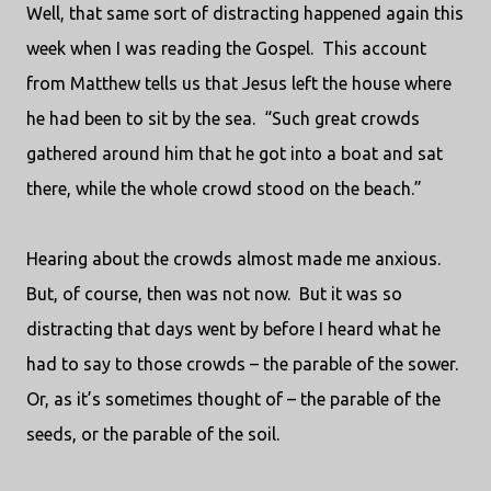
Well, that same sort of distracting happened again this
week when I was reading the Gospel.
This account
from Matthew tells us that Jesus left the house where
he had been to sit by the sea.
“Such great crowds
gathered around him that he got into a boat and sat
there, while the whole crowd stood on the beach.”
Hearing about the crowds almost made me anxious.
But, of course, then was not now.
But it was so
distracting that days went by before I heard what he
had to say to those crowds – the parable of the sower.
Or, as it’s sometimes thought of – the parable of the
seeds, or the parable of the soil.