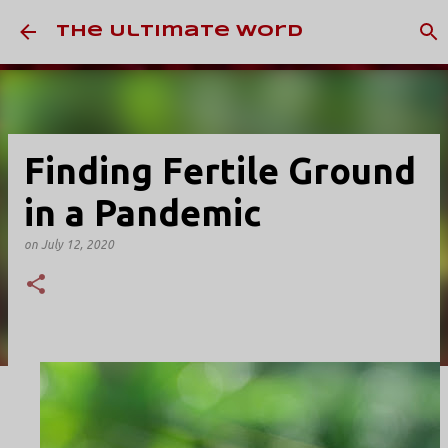
Skip to main content
The Ultimate Word
Finding Fertile Ground
in a Pandemic
on
July 12, 2020