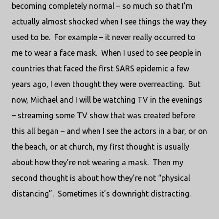
becoming completely normal – so much so that I’m
actually almost shocked when I see things the way they
used to be.
For example – it never really occurred to
me to wear a face mask.
When I used to see people in
countries that faced the first SARS epidemic a few
years ago, I even thought they were overreacting.
But
now, Michael and I will be watching TV in the evenings
– streaming some TV show that was created before
this all began – and when I see the actors in a bar, or on
the beach, or at church, my first thought is usually
about how they’re not wearing a mask.
Then my
second thought is about how they’re not “physical
distancing”.
Sometimes it’s downright distracting.