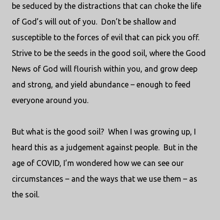
be seduced by the distractions that can choke the life
of God’s will out of you.
Don’t be shallow and
susceptible to the forces of evil that can pick you off.
Strive to be the seeds in the good soil, where the Good
News of God will flourish within you, and grow deep
and strong, and yield abundance – enough to feed
everyone around you.
But what is the good soil?
When I was growing up, I
heard this as a judgement against people.
But in the
age of COVID, I’m wondered how we can see our
circumstances – and the ways that we use them – as
the soil.