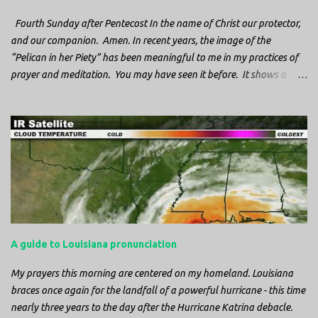
Fourth Sunday after Pentecost In the name of Christ our protector,
and our companion. Amen. In recent years, the image of the
“Pelican in her Piety” has been meaningful to me in my practices of
prayer and meditation. You may have seen it before. It shows a
mother pelican, with her wings spread protecting her chicks, and her
head down. The image first caught my attention when I was visiting
a cathedral and I saw it among the symbols depicted on the
baptismal font. It caught my attention, because I recognized the
image from the state flag of Louisiana, where I’m from. So I started
digging into it. If you look closely at one of these images, you’ll see a
small drop of blood in the center of the pelican’s chest. Centuries
ago, observers saw this blood from mother pelicans feeding their
young and mistakenly came to believe that she had punctured her
A guide to Louisiana pronunciation
own chest with her beak and was feeding her young with her own
blood. It didn’t take ...
My prayers this morning are centered on my homeland. Louisiana
braces once again for the landfall of a powerful hurricane - this time
nearly three years to the day after the Hurricane Katrina debacle.