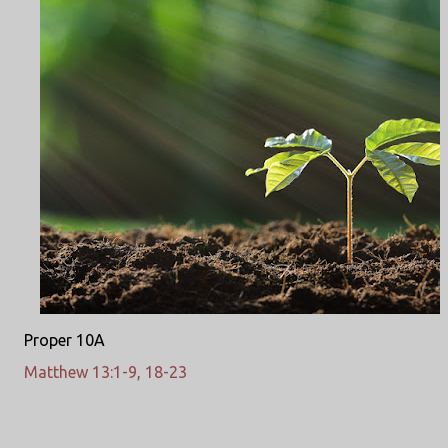
Proper 10A
Matthew 13:1-9, 18-23