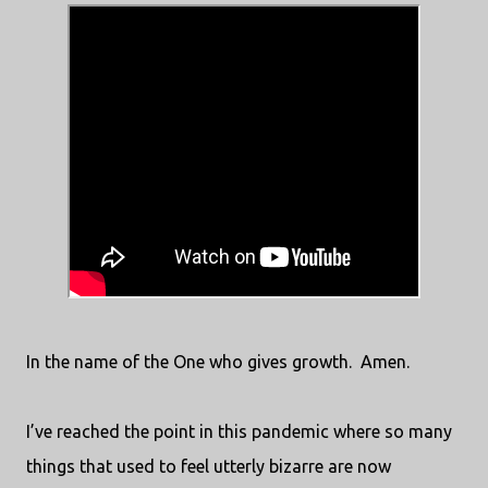
In the name of the One who gives growth.
Amen.
I’ve reached the point in this pandemic where so many
things that used to feel utterly bizarre are now