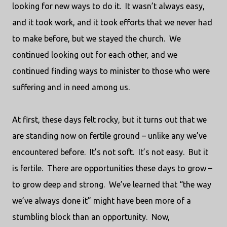
looking for new ways to do it.
It wasn’t always easy,
and it took work, and it took efforts that we never had
to make before, but we stayed the church.
We
continued looking out for each other, and we
continued finding ways to minister to those who were
suffering and in need among us.
At first, these days felt rocky, but it turns out that we
are standing now on fertile ground – unlike any we’ve
encountered before.
It’s not soft.
It’s not easy.
But it
is fertile.
There are opportunities these days to grow –
to grow deep and strong.
We’ve learned that “the way
we’ve always done it” might have been more of a
stumbling block than an opportunity.
Now,