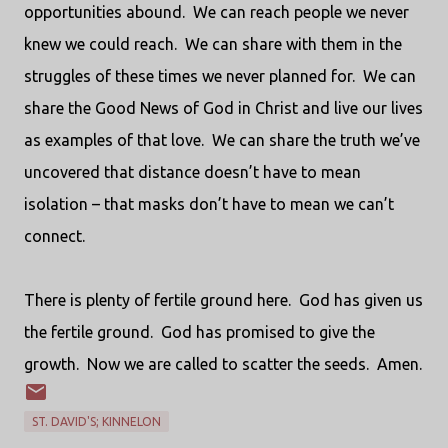
opportunities abound.
We can reach people we never
knew we could reach.
We can share with them in the
struggles of these times we never planned for.
We can
share the Good News of God in Christ and live our lives
as examples of that love.
We can share the truth we’ve
uncovered that distance doesn’t have to mean
isolation – that masks don’t have to mean we can’t
connect.
There is plenty of fertile ground here.
God has given us
the fertile ground.
God has promised to give the
growth.
Now we are called to scatter the seeds.
Amen.
ST. DAVID'S; KINNELON