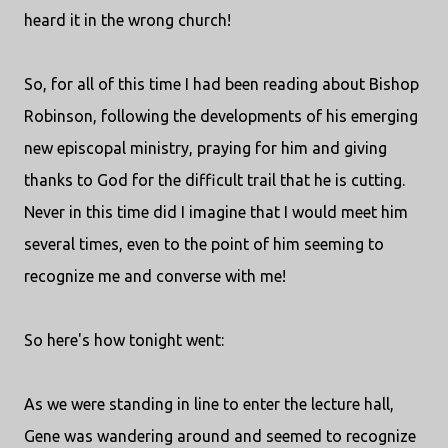
heard it in the wrong church!
So, for all of this time I had been reading about Bishop
Robinson, following the developments of his emerging
new episcopal ministry, praying for him and giving
thanks to God for the difficult trail that he is cutting.
Never in this time did I imagine that I would meet him
several times, even to the point of him seeming to
recognize me and converse with me!
So here's how tonight went:
As we were standing in line to enter the lecture hall,
Gene was wandering around and seemed to recognize