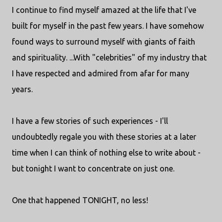
I continue to find myself amazed at the life that I've
built for myself in the past few years. I have somehow
found ways to surround myself with giants of faith
and spirituality. ...With "celebrities" of my industry that
I have respected and admired from afar for many
years.
I have a few stories of such experiences - I'll
undoubtedly regale you with these stories at a later
time when I can think of nothing else to write about -
but tonight I want to concentrate on just one.
One that happened TONIGHT, no less!