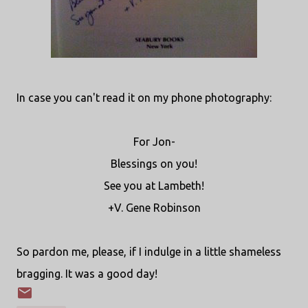
In case you can't read it on my phone photography:
For Jon-
Blessings on you!
See you at Lambeth!
+V. Gene Robinson
So pardon me, please, if I indulge in a little shameless
bragging. It was a good day!