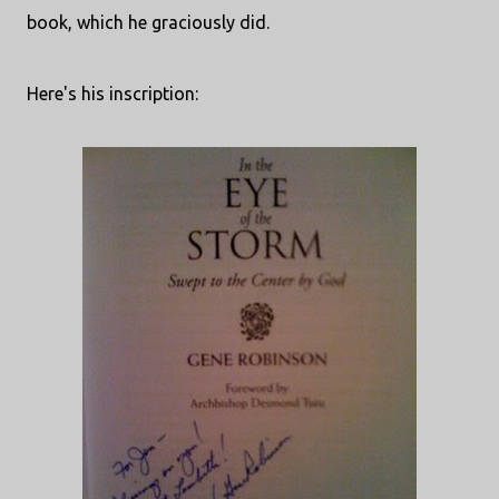
book, which he graciously did.
Here's his inscription: