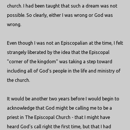
church. I had been taught that such a dream was not
possible. So clearly, either I was wrong or God was
wrong.
Even though I was not an Episcopalian at the time, I felt
strangely liberated by the idea that the Episcopal
"corner of the kingdom" was taking a step toward
including all of God's people in the life and ministry of
the church.
It would be another two years before I would begin to
acknowledge that God might be calling me to be a
priest in The Episcopal Church - that I might have
heard God's call right the first time, but that I had