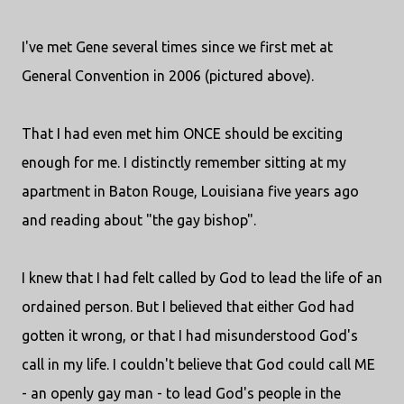
I've met Gene several times since we first met at
General Convention in 2006 (pictured above).
That I had even met him ONCE should be exciting
enough for me. I distinctly remember sitting at my
apartment in Baton Rouge, Louisiana five years ago
and reading about "the gay bishop".
I knew that I had felt called by God to lead the life of an
ordained person. But I believed that either God had
gotten it wrong, or that I had misunderstood God's
call in my life. I couldn't believe that God could call ME
- an openly gay man - to lead God's people in the