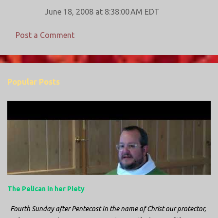
June 18, 2008 at 8:38:00 AM EDT
Post a Comment
Popular Posts
The Pelican in her Piety
Fourth Sunday after Pentecost In the name of Christ our protector,