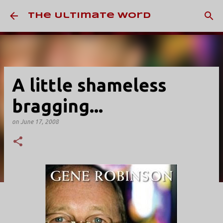
Skip to main content
The Ultimate Word
A little shameless
bragging...
on
June 17, 2008