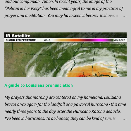
and our companion. Amen. In recent years, the image of the
“Pelican in her Piety” has been meaningful to me in my practices of
prayer and meditation. You may have seen it before. It shows a
mother pelican, with her wings spread protecting her chicks, and her
head down. The image first caught my attention when I was visiting
a cathedral and I saw it among the symbols depicted on the
baptismal font. It caught my attention, because I recognized the
image from the state flag of Louisiana, where I’m from. So I started
digging into it. If you look closely at one of these images, you’ll see a
small drop of blood in the center of the pelican’s chest. Centuries
ago, observers saw this blood from mother pelicans feeding their
young and mistakenly came to believe that she had punctured her
A guide to Louisiana pronunciation
own chest with her beak and was feeding her young with her own
blood. It didn’t take ...
My prayers this morning are centered on my homeland. Louisiana
braces once again for the landfall of a powerful hurricane - this time
nearly three years to the day after the Hurricane Katrina debacle.
I've been in hurricanes. To be honest, they can be kind of fun. If
you're in a place where it is safe to not evacuate, you hunker down