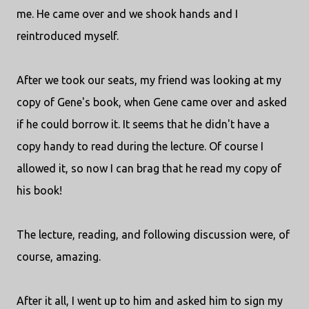
me. He came over and we shook hands and I
reintroduced myself.
After we took our seats, my friend was looking at my
copy of Gene's book, when Gene came over and asked
if he could borrow it. It seems that he didn't have a
copy handy to read during the lecture. Of course I
allowed it, so now I can brag that he read my copy of
his book!
The lecture, reading, and following discussion were, of
course, amazing.
After it all, I went up to him and asked him to sign my