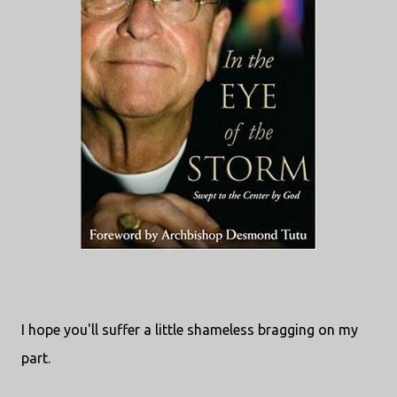
I hope you'll suffer a little shameless bragging on my
part.