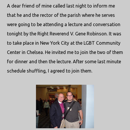
A dear friend of mine called last night to inform me
that he and the rector of the parish where he serves
were going to be attending a lecture and conversation
tonight by the Right Reverend V. Gene Robinson. It was
to take place in New York City at the LGBT Community
Center in Chelsea. He invited me to join the two of them
for dinner and then the lecture. After some last minute
schedule shuffling, I agreed to join them.