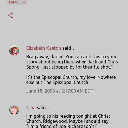
LAMBETH
Elizabeth Kaeton
said…
C
Brag away, darlin'. You can add this to your
o
story about being there when Jack and Chris
Spong "just stopped by for their flu shot."
m
m
It's the Episcopal Church, my love. Nowhere
else but The Episcopal Church.
e
June 18, 2008 at 6:17:00 AM EDT
n
t
s
Nina
said…
I'm going to his reading tonight at Christ
Church, Ridgewood. Maybe I should say,
"I'm a friend of Jon RIchardson's!"