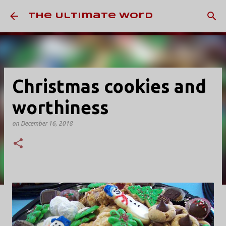
Skip to main content
The Ultimate Word
Christmas cookies and
worthiness
on
December 16, 2018