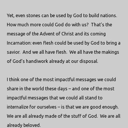
Yet, even stones can be used by God to build nations.
How much more could God do with us?
That’s the
message of the Advent of Christ and its coming
Incarnation: even flesh could be used by God to bring a
savior.
And we all have flesh.
We all have the makings
of God’s handiwork already at our disposal.
I think one of the most impactful messages we could
share in the world these days – and one of the most
impactful messages that we could all stand to
internalize for ourselves – is that we are good enough.
We are all already made of the stuff of God.
We are all
already beloved.