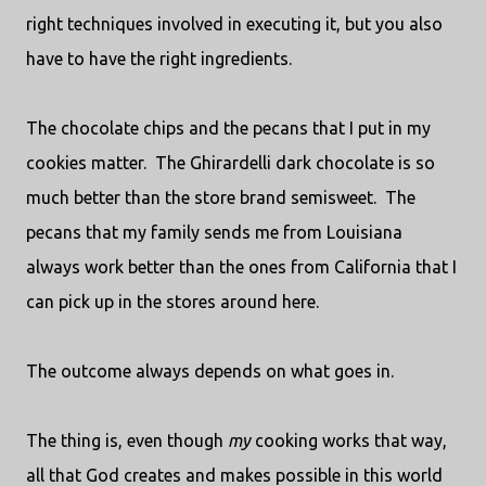
right techniques involved in executing it, but you also
have to have the right ingredients.
The chocolate chips and the pecans that I put in my
cookies matter.
The Ghirardelli dark chocolate is so
much better than the store brand semisweet.
The
pecans that my family sends me from Louisiana
always work better than the ones from California that I
can pick up in the stores around here.
The outcome always depends on what goes in.
The thing is, even though
my
cooking works that way,
all that God creates and makes possible in this world