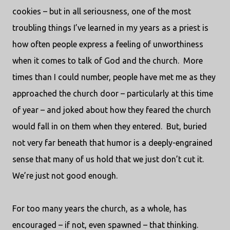
cookies – but in all seriousness, one of the most
troubling things I’ve learned in my years as a priest is
how often people express a feeling of unworthiness
when it comes to talk of God and the church.
More
times than I could number, people have met me as they
approached the church door – particularly at this time
of year – and joked about how they feared the church
would fall in on them when they entered.
But, buried
not very far beneath that humor is a deeply-engrained
sense that many of us hold that we just don’t cut it.
We’re just not good enough.
For too many years the church, as a whole, has
encouraged – if not, even spawned – that thinking.