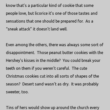
know that’s a particular kind of cookie that some
people love, but licorice it’s one of those tastes and
sensations that one should be prepared for.
As a
“sneak attack” it doesn’t land well.
Even among the others, there was always some sort of
disappointment.
Those peanut butter cookies with the
Hershey’s kisses in the middle?
You could break your
teeth on them if you weren’t careful.
The cute
Christmas cookies cut into all sorts of shapes of the
season?
Desert sand wasn’t as dry.
It was probably
sweeter, too.
Tins of hers would show up around the church every