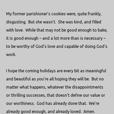
My former parishioner’s cookies were, quite frankly,
disgusting.
But she wasn’t.
She was kind, and filled
with love.
While that may not be good enough to bake,
it is good enough – and a lot more than is necessary –
to be worthy of God’s love and capable of doing God’s
work.
I hope the coming holidays are every bit as meaningful
and beautiful as you’re all hoping they will be.
But no
matter what happens, whatever the disappointments
or thrilling successes, that doesn’t define our value or
our worthiness.
God has already done that.
We’re
already good enough, and already loved.
Amen.