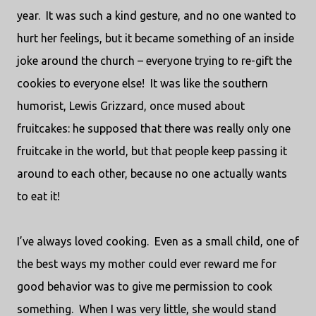
year.
It was such a kind gesture, and no one wanted to
hurt her feelings, but it became something of an inside
joke around the church – everyone trying to re-gift the
cookies to everyone else!
It was like the southern
humorist, Lewis Grizzard, once mused about
fruitcakes: he supposed that there was really only one
fruitcake in the world, but that people keep passing it
around to each other, because no one actually wants
to eat it!
I’ve always loved cooking.
Even as a small child, one of
the best ways my mother could ever reward me for
good behavior was to give me permission to cook
something.
When I was very little, she would stand