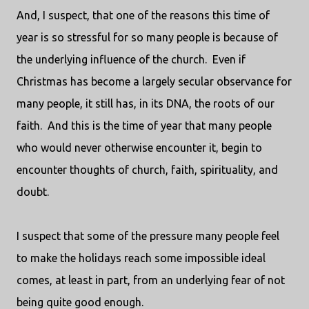
And, I suspect, that one of the reasons this time of
year is so stressful for so many people is because of
the underlying influence of the church.
Even if
Christmas has become a largely secular observance for
many people, it still has, in its DNA, the roots of our
faith.
And this is the time of year that many people
who would never otherwise encounter it, begin to
encounter thoughts of church, faith, spirituality, and
doubt.
I suspect that some of the pressure many people feel
to make the holidays reach some impossible ideal
comes, at least in part, from an underlying fear of not
being quite good enough.