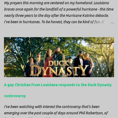
My prayers this morning are centered on my homeland. Louisiana
braces once again for the landfall of a powerful hurricane - this time
nearly three years to the day after the Hurricane Katrina debacle.
I've been in hurricanes. To be honest, they can be kind of fun. If
you're in a place where it is safe to not evacuate, you hunker down
with your family and friends. After the power goes out you cook all
the food in the freezer to try to keep it from spoiling. You sit up all
night watching battery powered televisions and listening to battery
powered radios to get the most up-to-date information possible. But
it is decidedly more difficult to be sitting in New Jersey and watching
it all unfold from afar. It is difficult to be consumed with worry as
you see those places that are so familiar, and think about the people
that you love who inhabit them, and to not know what's happening.
A gay Christian from Louisiana responds to the Duck Dynasty
Perhaps most difficult, however, is listening to news anchors in New
York trying to...
controversy
I've been watching with interest the controversy that's been
emerging over the past couple of days around Phil Robertson, of