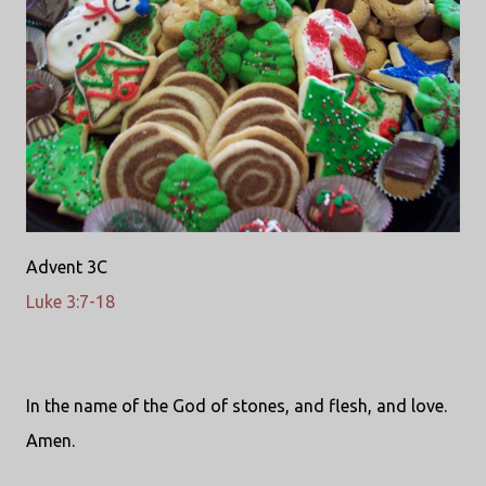
Advent 3C
Luke 3:7-18
In the name of the God of stones, and flesh, and love.
Amen.