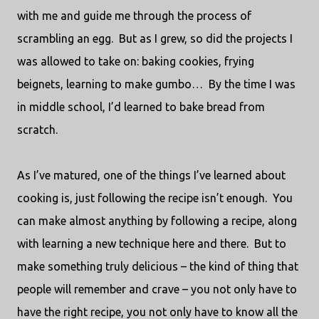
with me and guide me through the process of
scrambling an egg.
But as I grew, so did the projects I
was allowed to take on: baking cookies, frying
beignets, learning to make gumbo…
By the time I was
in middle school, I’d learned to bake bread from
scratch.
As I’ve matured, one of the things I’ve learned about
cooking is, just following the recipe isn’t enough.
You
can make almost anything by following a recipe, along
with learning a new technique here and there.
But to
make something truly delicious – the kind of thing that
people will remember and crave – you not only have to
have the right recipe, you not only have to know all the