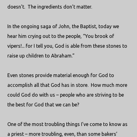
doesn’t.
The ingredients don’t matter.
In the ongoing saga of John, the Baptist, today we
hear him crying out to the people, “You brook of
vipers!... for I tell you, God is able from these stones to
raise up children to Abraham.”
Even stones provide material enough for God to
accomplish all that God has in store.
How much more
could God do with us – people who are striving to be
the best for God that we can be?
One of the most troubling things I’ve come to know as
a priest – more troubling, even, than some bakers’