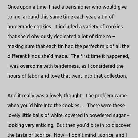
Once upon a time, I had a parishioner who would give
to me, around this same time each year, a tin of
homemade cookies.
It included a variety of cookies
that she’d obviously dedicated a lot of time to –
making sure that each tin had the perfect mix of all the
different kinds she’d made.
The first time it happened,
I was overcome with tenderness, as I considered the
hours of labor and love that went into that collection.
And it really was a lovely thought.
The problem came
when you’d bite into the cookies…
There were these
lovely little balls of white, covered in powdered sugar –
looking very enticing.
But then you’d bite in to discover
the taste of licorice.
Now – I don’t mind licorice, and I