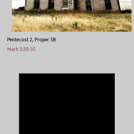
Pentecost 2, Proper 5B
Mark 3:20-35