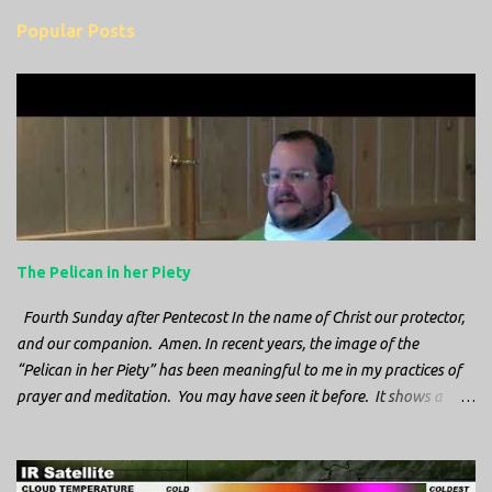
m
Popular Posts
m
e
n
t
s
The Pelican in her Piety
Fourth Sunday after Pentecost In the name of Christ our protector,
and our companion. Amen. In recent years, the image of the
“Pelican in her Piety” has been meaningful to me in my practices of
prayer and meditation. You may have seen it before. It shows a
mother pelican, with her wings spread protecting her chicks, and her
head down. The image first caught my attention when I was visiting
a cathedral and I saw it among the symbols depicted on the