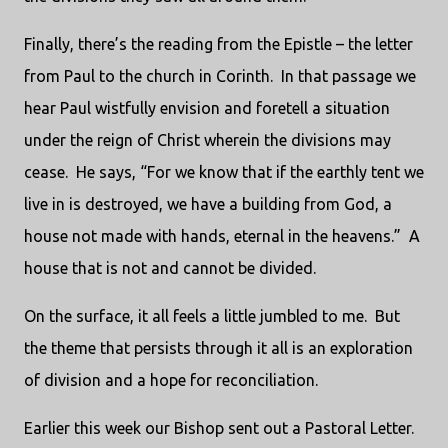
Finally, there’s the reading from the Epistle – the letter
from Paul to the church in Corinth.
In that passage we
hear Paul wistfully envision and foretell a situation
under the reign of Christ wherein the divisions may
cease.
He says, “For we know that if the earthly tent we
live in is destroyed, we have a building from God, a
house not made with hands, eternal in the heavens.”
A
house that is not and cannot be divided.
On the surface, it all feels a little jumbled to me.
But
the theme that persists through it all is an exploration
of division and a hope for reconciliation.
Earlier this week our Bishop sent out a Pastoral Letter.