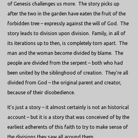
of Genesis challenges us more.
The story picks up
after the two in the garden have eaten the fruit of the
forbidden tree – expressly against the will of God.
The
story leads to division upon division.
Family, in all of
its iterations up to then, is completely torn apart.
The
man and the woman become divided by blame.
The
people are divided from the serpent – both who had
been united by the siblinghood of creation.
They’re all
divided from God – the original parent and creator,
because of their disobedience.
It’s just a story – it almost certainly is not an historical
account – but it is a story that was conceived of by the
earliest adherents of this faith to try to make sense of
the divisions they saw all around them.