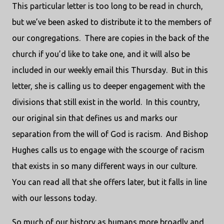
This particular letter is too long to be read in church,
but we’ve been asked to distribute it to the members of
our congregations.
There are copies in the back of the
church if you’d like to take one, and it will also be
included in our weekly email this Thursday.
But in this
letter, she is calling us to deeper engagement with the
divisions that still exist in the world.
In this country,
our original sin that defines us and marks our
separation from the will of God is racism.
And Bishop
Hughes calls us to engage with the scourge of racism
that exists in so many different ways in our culture.
You can read all that she offers later, but it falls in line
with our lessons today.
So much of our history as humans more broadly and