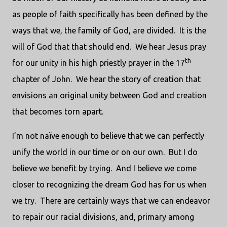
as people of faith specifically has been defined by the
ways that we, the family of God, are divided.
It is the
will of God that that should end.
We hear Jesus pray
th
for our unity in his high priestly prayer in the 17
chapter of John.
We hear the story of creation that
envisions an original unity between God and creation
that becomes torn apart.
I’m not naïve enough to believe that we can perfectly
unify the world in our time or on our own.
But I do
believe we benefit by trying.
And I believe we come
closer to recognizing the dream God has for us when
we try.
There are certainly ways that we can endeavor
to repair our racial divisions, and, primary among