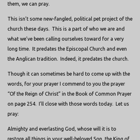
them, we can pray.
This isn’t some new-fangled, political pet project of the
church these days.
This is a part of who we are and
what we’ve been calling ourselves toward for a very
long time.
It predates the Episcopal Church and even
the Anglican tradition.
Indeed, it predates the church.
Though it can sometimes be hard to come up with the
words, for your prayer I commend to you the prayer
“Of the Reign of Christ” in the Book of Common Prayer
on page 254.
I’ll close with those words today.
Let us
pray:
Almighty and everlasting God, whose will it is to
restore all things in your well-beloved Son, the King of