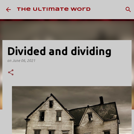
Skip to main content
The Ultimate Word
Divided and dividing
on
June 06, 2021