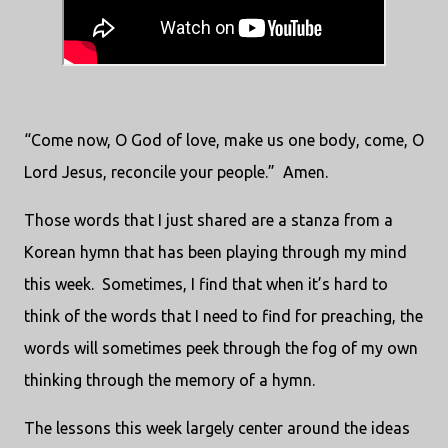
“Come now, O God of love, make us one body, come, O
Lord Jesus, reconcile your people.”
Amen.
Those words that I just shared are a stanza from a
Korean hymn that has been playing through my mind
this week.
Sometimes, I find that when it’s hard to
think of the words that I need to find for preaching, the
words will sometimes peek through the fog of my own
thinking through the memory of a hymn.
The lessons this week largely center around the ideas