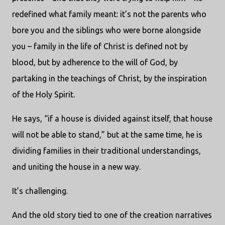
redefined what family meant: it’s not the parents who
bore you and the siblings who were borne alongside
you – family in the life of Christ is defined not by
blood, but by adherence to the will of God, by
partaking in the teachings of Christ, by the inspiration
of the Holy Spirit.
He says, “if a house is divided against itself, that house
will not be able to stand,” but at the same time, he is
dividing families in their traditional understandings,
and uniting the house in a new way.
It’s challenging.
And the old story tied to one of the creation narratives