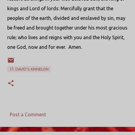
kings and Lord of lords: Mercifully grant that the
peoples of the earth, divided and enslaved by sin, may
be freed and brought together under his most gracious
rule; who lives and reigns with you and the Holy Spirit,
one God, now and for ever.
Amen.
ST. DAVID'S; KINNELON
Post a Comment
C
o