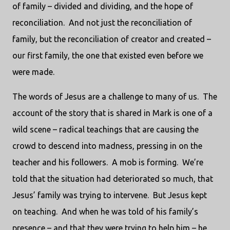
of family – divided and dividing, and the hope of
reconciliation.
And not just the reconciliation of
family, but the reconciliation of creator and created –
our first family, the one that existed even before we
were made.
The words of Jesus are a challenge to many of us.
The
account of the story that is shared in Mark is one of a
wild scene – radical teachings that are causing the
crowd to descend into madness, pressing in on the
teacher and his followers.
A mob is forming.
We’re
told that the situation had deteriorated so much, that
Jesus’ family was trying to intervene.
But Jesus kept
on teaching.
And when he was told of his family’s
presence – and that they were trying to help him – he