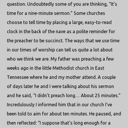
question. Undoubtedly some of you are thinking, “It’s
time for a nine-minute sermon.” Some churches
choose to tell time by placing a large, easy-to-read
clock in the back of the nave as a polite reminder for
the preacher to be succinct. The ways that we use time
in our times of worship can tell us quite a lot about
who we think we are. My father was preaching a few
weeks ago in the little Methodist church in East
Tennessee where he and my mother attend. A couple
of days later he and I were talking about his sermon
and he said, “I didn’t preach long… About 25 minutes.”
Incredulously I informed him that in our church I’ve
been told to aim for about ten minutes. He paused, and
then reflected: “I suppose that’s long enough for a