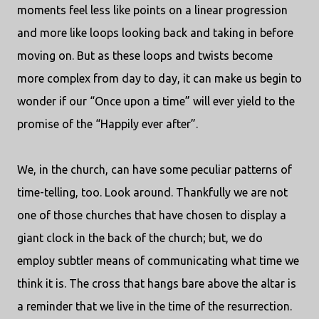
moments feel less like points on a linear progression
and more like loops looking back and taking in before
moving on. But as these loops and twists become
more complex from day to day, it can make us begin to
wonder if our “Once upon a time” will ever yield to the
promise of the “Happily ever after”.
We, in the church, can have some peculiar patterns of
time-telling, too. Look around. Thankfully we are not
one of those churches that have chosen to display a
giant clock in the back of the church; but, we do
employ subtler means of communicating what time we
think it is. The cross that hangs bare above the altar is
a reminder that we live in the time of the resurrection.