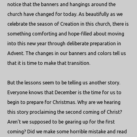
notice that the banners and hangings around the
church have changed for today. As beautifully as we
celebrate the season of Creation in this church, there is
something comforting and hope-filled about moving
into this new year through deliberate preparation in
Advent. The changes in our banners and colors tell us
that it is time to make that transition.
But the lessons seem to be telling us another story.
Everyone knows that December is the time for us to
begin to prepare for Christmas. Why are we hearing
this story proclaiming the second coming of Christ?
Aren’t we supposed to be gearing up for the first
coming? Did we make some horrible mistake and read