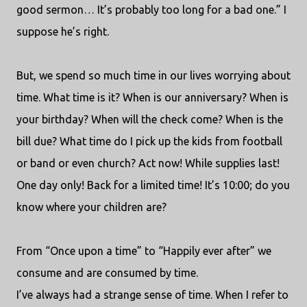
good sermon… It’s probably too long for a bad one.” I
suppose he’s right.
But, we spend so much time in our lives worrying about
time. What time is it? When is our anniversary? When is
your birthday? When will the check come? When is the
bill due? What time do I pick up the kids from football
or band or even church? Act now! While supplies last!
One day only! Back for a limited time! It’s 10:00; do you
know where your children are?
From “Once upon a time” to “Happily ever after” we
consume and are consumed by time.
I’ve always had a strange sense of time. When I refer to