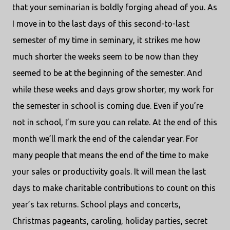
that your seminarian is boldly forging ahead of you. As
I move in to the last days of this second-to-last
semester of my time in seminary, it strikes me how
much shorter the weeks seem to be now than they
seemed to be at the beginning of the semester. And
while these weeks and days grow shorter, my work for
the semester in school is coming due. Even if you’re
not in school, I’m sure you can relate. At the end of this
month we’ll mark the end of the calendar year. For
many people that means the end of the time to make
your sales or productivity goals. It will mean the last
days to make charitable contributions to count on this
year’s tax returns. School plays and concerts,
Christmas pageants, caroling, holiday parties, secret