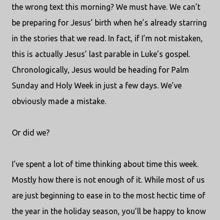
the wrong text this morning? We must have. We can’t
be preparing for Jesus’ birth when he’s already starring
in the stories that we read. In fact, if I’m not mistaken,
this is actually Jesus’ last parable in Luke’s gospel.
Chronologically, Jesus would be heading for Palm
Sunday and Holy Week in just a few days. We’ve
obviously made a mistake.
Or did we?
I’ve spent a lot of time thinking about time this week.
Mostly how there is not enough of it. While most of us
are just beginning to ease in to the most hectic time of
the year in the holiday season, you’ll be happy to know