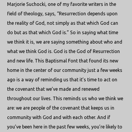
Marjorie Suchocki, one of my favorite writers in the
field of theology, says, “Resurrection depends upon
the reality of God, not simply as that which God can
do but as that which God is.” So in saying what time
we think it is, we are saying something about who and
what we think God is. God is the God of Resurrection
and new life. This Baptismal Font that found its new
home in the center of our community just a few weeks
ago is a way of reminding us that it’s time to act on
the covenant that we’ve made and renewed
throughout our lives. This reminds us who we think we
are: we are people of the covenant that keeps us in
community with God and with each other. And if
you’ve been here in the past few weeks, you’re likely to