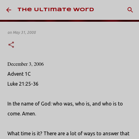
Skip to main content
The Ultimate Word
on
May 31, 2008
December 3, 2006
Advent 1C
Luke 21:25-36
In the name of God: who was, who is, and who is to
come. Amen.
What time is it? There are a lot of ways to answer that