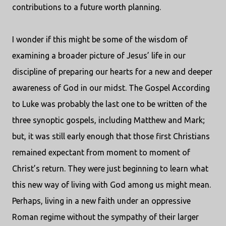
contributions to a future worth planning.
I wonder if this might be some of the wisdom of
examining a broader picture of Jesus’ life in our
discipline of preparing our hearts for a new and deeper
awareness of God in our midst. The Gospel According
to Luke was probably the last one to be written of the
three synoptic gospels, including Matthew and Mark;
but, it was still early enough that those first Christians
remained expectant from moment to moment of
Christ’s return. They were just beginning to learn what
this new way of living with God among us might mean.
Perhaps, living in a new faith under an oppressive
Roman regime without the sympathy of their larger