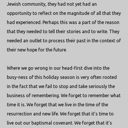
Jewish community, they had not yet had an
opportunity to reflect on the magnitude of all that they
had experienced. Perhaps this was a part of the reason
that they needed to tell their stories and to write. They
needed an outlet to process their past in the context of
their new hope for the future.
Where we go wrong in our head-first dive into the
busy-ness of this holiday season is very often rooted
in the fact that we fail to stop and take seriously the
business of remembering. We forget to remember what
time it is. We forget that we live in the time of the
resurrection and new life. We forget that it’s time to
live out our baptismal covenant. We forget that it’s