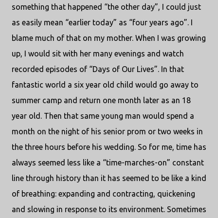
something that happened “the other day”, I could just
as easily mean “earlier today” as “four years ago”. I
blame much of that on my mother. When I was growing
up, I would sit with her many evenings and watch
recorded episodes of “Days of Our Lives”. In that
fantastic world a six year old child would go away to
summer camp and return one month later as an 18
year old. Then that same young man would spend a
month on the night of his senior prom or two weeks in
the three hours before his wedding. So for me, time has
always seemed less like a “time-marches-on” constant
line through history than it has seemed to be like a kind
of breathing: expanding and contracting, quickening
and slowing in response to its environment. Sometimes