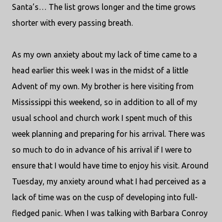
Santa’s… The list grows longer and the time grows
shorter with every passing breath.
As my own anxiety about my lack of time came to a
head earlier this week I was in the midst of a little
Advent of my own. My brother is here visiting from
Mississippi this weekend, so in addition to all of my
usual school and church work I spent much of this
week planning and preparing for his arrival. There was
so much to do in advance of his arrival if I were to
ensure that I would have time to enjoy his visit. Around
Tuesday, my anxiety around what I had perceived as a
lack of time was on the cusp of developing into full-
fledged panic. When I was talking with Barbara Conroy