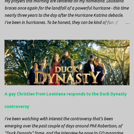
My prayers this morning are centered on my homeland. Louisiana
braces once again for the landfall of a powerful hurricane - this time
nearly three years to the day after the Hurricane Katrina debacle.
I've been in hurricanes. To be honest, they can be kind of fun. If
you're in a place where it is safe to not evacuate, you hunker down
with your family and friends. After the power goes out you cook all
the food in the freezer to try to keep it from spoiling. You sit up all
night watching battery powered televisions and listening to battery
powered radios to get the most up-to-date information possible. But
it is decidedly more difficult to be sitting in New Jersey and watching
it all unfold from afar. It is difficult to be consumed with worry as
you see those places that are so familiar, and think about the people
that you love who inhabit them, and to not know what's happening.
A gay Christian from Louisiana responds to the Duck Dynasty
Perhaps most difficult, however, is listening to news anchors in New
York trying to...
controversy
I've been watching with interest the controversy that's been
emerging over the past couple of days around Phil Robertson, of
"Duck Dynasty" fame, and the interview he gave to GQ magazine