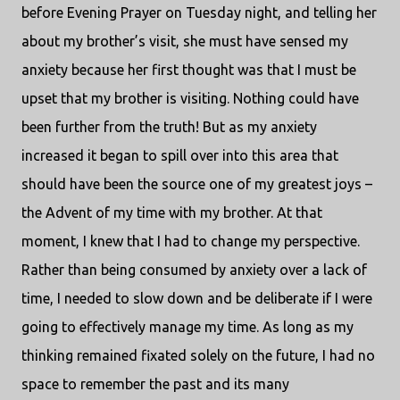
before Evening Prayer on Tuesday night, and telling her
about my brother’s visit, she must have sensed my
anxiety because her first thought was that I must be
upset that my brother is visiting. Nothing could have
been further from the truth! But as my anxiety
increased it began to spill over into this area that
should have been the source one of my greatest joys –
the Advent of my time with my brother. At that
moment, I knew that I had to change my perspective.
Rather than being consumed by anxiety over a lack of
time, I needed to slow down and be deliberate if I were
going to effectively manage my time. As long as my
thinking remained fixated solely on the future, I had no
space to remember the past and its many