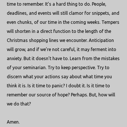
time to remember. It’s a hard thing to do. People,
deadlines, and events will still clamor for snippets, and
even chunks, of our time in the coming weeks. Tempers
will shorten in a direct function to the length of the
Christmas shopping lines we encounter. Anticipation
will grow, and if we’re not careful, it may ferment into
anxiety. But it doesn’t have to. Learn from the mistakes
of your seminarian. Try to keep perspective. Try to
discern what your actions say about what time you
think it is. Is it time to panic? I doubt it. Is it time to
remember our source of hope? Perhaps. But, how will
we do that?
Amen.