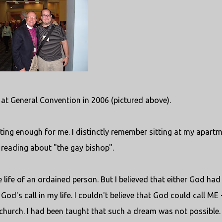
t at General Convention in 2006 (pictured above).
ing enough for me. I distinctly remember sitting at my apart
 reading about "the gay bishop".
e life of an ordained person. But I believed that either God had
od's call in my life. I couldn't believe that God could call ME 
 church. I had been taught that such a dream was not possible.