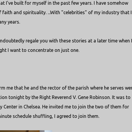
hat I've built for myself in the past few years. I have somehow
ith and spirituality. ...With "celebrities" of my industry that I
ny years.
 undoubtedly regale you with these stories at a later time when 
ight I want to concentrate on just one.
form me that he and the rector of the parish where he serves we
ion tonight by the Right Reverend V. Gene Robinson. It was to
Center in Chelsea. He invited me to join the two of them for
inute schedule shuffling, I agreed to join them.