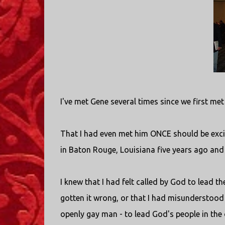
I've met Gene several times since we first me
That I had even met him ONCE should be excit
in Baton Rouge, Louisiana five years ago and
I knew that I had felt called by God to lead th
gotten it wrong, or that I had misunderstood G
openly gay man - to lead God's people in the