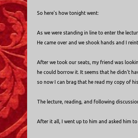
So here's how tonight went:
As we were standing in line to enter the lec
He came over and we shook hands and I rein
After we took our seats, my friend was look
he could borrow it. It seems that he didn't ha
so now I can brag that he read my copy of hi
The lecture, reading, and following discussio
After it all, I went up to him and asked him t