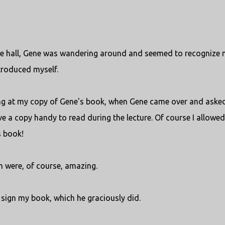
ture hall, Gene was wandering around and seemed to recognize 
troduced myself.
ing at my copy of Gene's book, when Gene came over and asked
ve a copy handy to read during the lecture. Of course I allowed 
s book!
n were, of course, amazing.
o sign my book, which he graciously did.