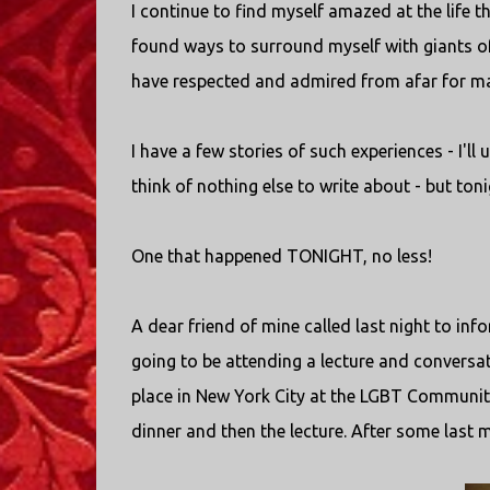
I continue to find myself amazed at the life t
found ways to surround myself with giants of fa
have respected and admired from afar for ma
I have a few stories of such experiences - I'll
think of nothing else to write about - but ton
One that happened TONIGHT, no less!
A dear friend of mine called last night to in
going to be attending a lecture and conversat
place in New York City at the LGBT Community 
dinner and then the lecture. After some last m