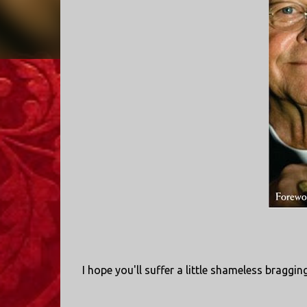
I hope you'll suffer a little shameless braggin