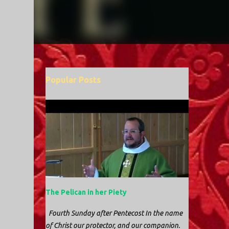
Popular Posts
The Pelican in her Piety
Fourth Sunday after Pentecost In the name
of Christ our protector, and our companion.