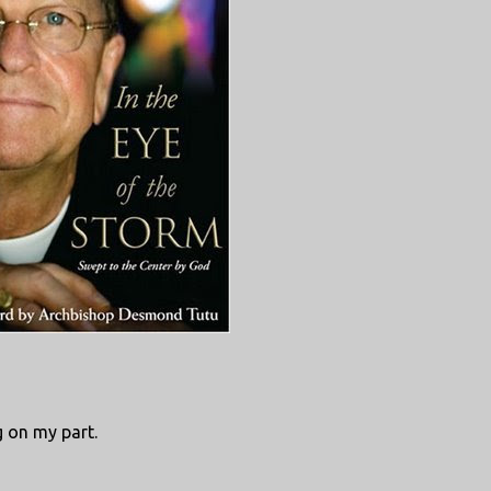
g on my part.