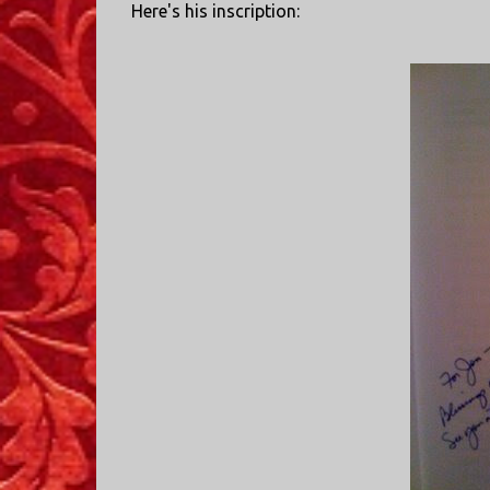
Here's his inscription: