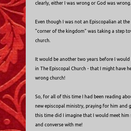
clearly, either I was wrong or God was wrong.
Even though I was not an Episcopalian at the t
"corner of the kingdom" was taking a step towa
church.
It would be another two years before I would
in The Episcopal Church - that I might have hea
wrong church!
So, for all of this time I had been reading a
new episcopal ministry, praying for him and giv
this time did I imagine that I would meet him
and converse with me!