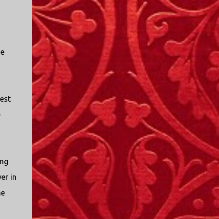
I only started watching a couple of months
ago. I don't generally enjoy so-called "reality
TV", but something about this show captured
my attention. I first sat down to watch an
he
episode because my oldest nephew, who is
nine years old and who lives in Mississippi,
talked about it. I decided to see what it was
about, because I expected as our time
est
together over the holidays approached, we'd
probably be seeing it together. I quickly
e
started to enjoy the show. There are
elements of the show that, like all other
"reality TV" shows, are almost certainly
exaggerations of...
ing
er in
me