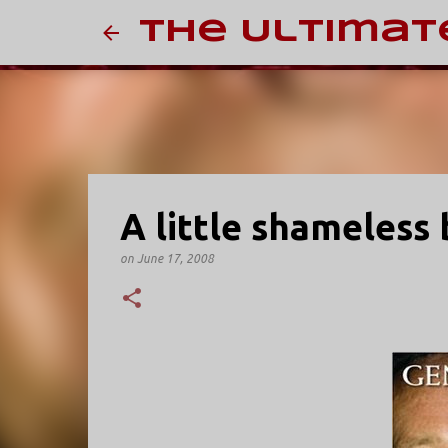
The Ultimat
A little shameless 
on
June 17, 2008