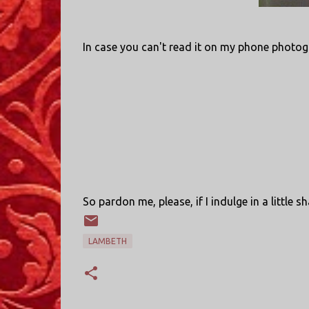
In case you can't read it on my phone photog
So pardon me, please, if I indulge in a little 
LAMBETH