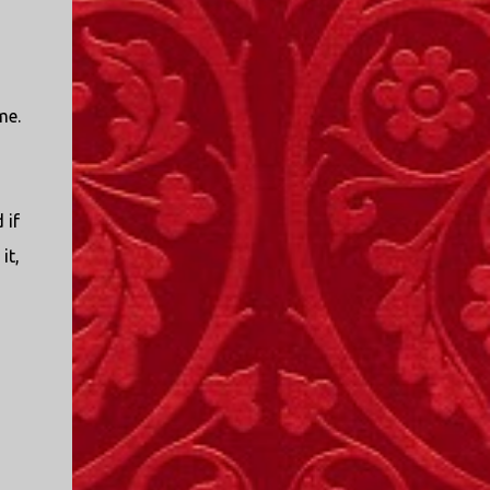
me.
 if
it,