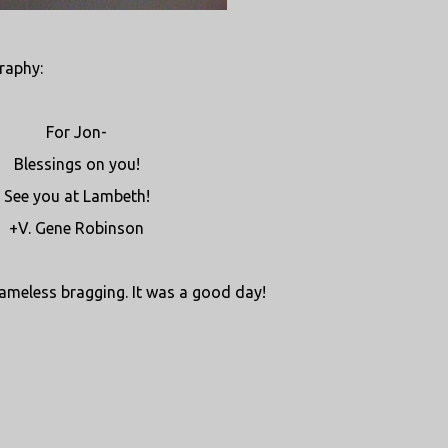
raphy:
For Jon-
Blessings on you!
See you at Lambeth!
+V. Gene Robinson
shameless bragging. It was a good day!