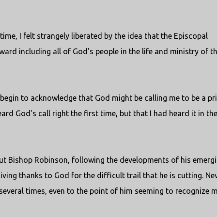
ime, I felt strangely liberated by the idea that the Episcopal
rd including all of God's people in the life and ministry of t
 begin to acknowledge that God might be calling me to be a pri
rd God's call right the first time, but that I had heard it in th
bout Bishop Robinson, following the developments of his emerg
ing thanks to God for the difficult trail that he is cutting. Nev
 several times, even to the point of him seeming to recognize 