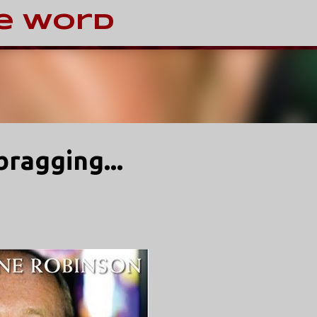
Skip to main content
e Word
bragging...