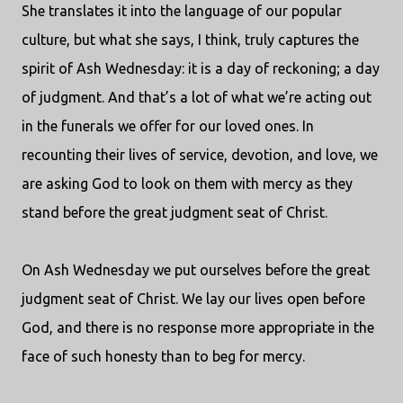
She translates it into the language of our popular
culture, but what she says, I think, truly captures the
spirit of Ash Wednesday: it is a day of reckoning; a day
of judgment. And that’s a lot of what we’re acting out
in the funerals we offer for our loved ones. In
recounting their lives of service, devotion, and love, we
are asking God to look on them with mercy as they
stand before the great judgment seat of Christ.
On Ash Wednesday we put ourselves before the great
judgment seat of Christ. We lay our lives open before
God, and there is no response more appropriate in the
face of such honesty than to beg for mercy.