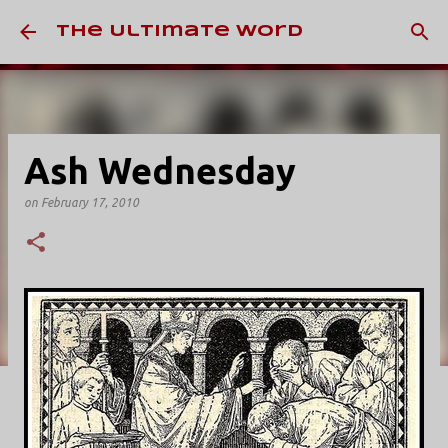
Skip to main content
The Ultimate Word
Ash Wednesday
on
February 17, 2010