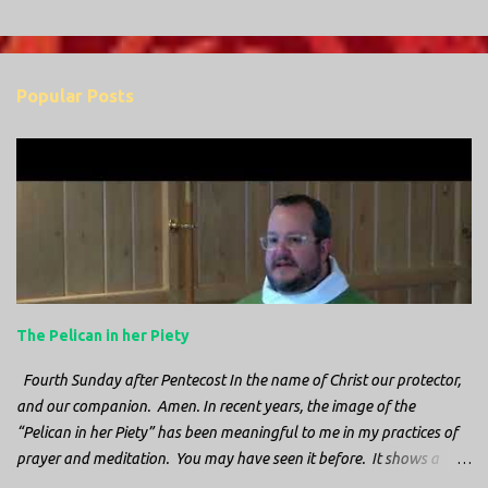
Popular Posts
The Pelican in her Piety
Fourth Sunday after Pentecost In the name of Christ our protector,
and our companion. Amen. In recent years, the image of the
“Pelican in her Piety” has been meaningful to me in my practices of
prayer and meditation. You may have seen it before. It shows a
mother pelican, with her wings spread protecting her chicks, and her