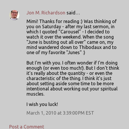
Jon M. Richardson
said…
Mimi! Thanks for reading :) Was thinking of
you on Saturday - after my last sermon, in
which I quoted "Carousel" - I decided to
watch it over the weekend. When the song
"June is busting out all over" came on, my
mind wandered down to Thibodaux and to
one of my favorite "Junes" :)
But I'm with you. I often wonder if I'm doing
enough (or even too much!). But I don't think
it's really about the quantity - or even the
characteristic of the thing. I think it's just
about setting aside some time to be more
intentional about working out your spiritual
muscles.
I wish you luck!
March 1, 2010 at 3:39:00 PM EST
Post a Comment