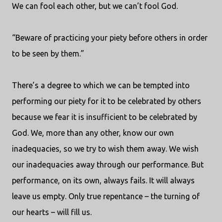
We can fool each other, but we can’t fool God.
“Beware of practicing your piety before others in order
to be seen by them.”
There’s a degree to which we can be tempted into
performing our piety for it to be celebrated by others
because we fear it is insufficient to be celebrated by
God. We, more than any other, know our own
inadequacies, so we try to wish them away. We wish
our inadequacies away through our performance. But
performance, on its own, always fails. It will always
leave us empty. Only true repentance – the turning of
our hearts – will fill us.