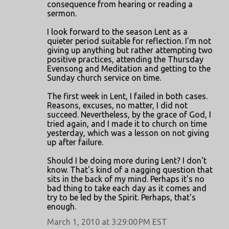
consequence from hearing or reading a
m
sermon.
m
I look forward to the season Lent as a
e
quieter period suitable for reflection. I'm not
n
giving up anything but rather attempting two
positive practices, attending the Thursday
t
Evensong and Meditation and getting to the
s
Sunday church service on time.
The first week in Lent, I failed in both cases.
Reasons, excuses, no matter, I did not
succeed. Nevertheless, by the grace of God, I
tried again, and I made it to church on time
yesterday, which was a lesson on not giving
up after failure.
Should I be doing more during Lent? I don't
know. That's kind of a nagging question that
sits in the back of my mind. Perhaps it's no
bad thing to take each day as it comes and
try to be led by the Spirit. Perhaps, that's
enough.
March 1, 2010 at 3:29:00 PM EST