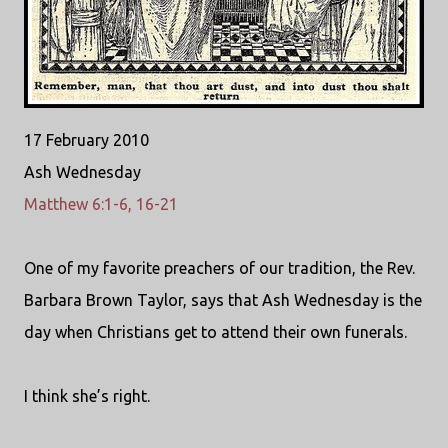
17 February 2010
Ash Wednesday
Matthew 6:1-6, 16-21
One of my favorite preachers of our tradition, the Rev.
Barbara Brown Taylor, says that Ash Wednesday is the
day when Christians get to attend their own funerals.
I think she’s right.