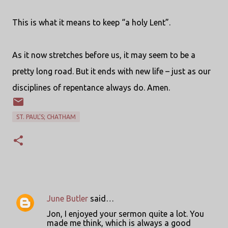
This is what it means to keep “a holy Lent”.
As it now stretches before us, it may seem to be a
pretty long road. But it ends with new life – just as our
disciplines of repentance always do. Amen.
ST. PAUL'S; CHATHAM
June Butler
said…
C
Jon, I enjoyed your sermon quite a lot. You
o
made me think, which is always a good