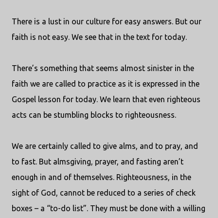
There is a lust in our culture for easy answers. But our
faith is not easy. We see that in the text for today.
There’s something that seems almost sinister in the
faith we are called to practice as it is expressed in the
Gospel lesson for today. We learn that even righteous
acts can be stumbling blocks to righteousness.
We are certainly called to give alms, and to pray, and
to fast. But almsgiving, prayer, and fasting aren’t
enough in and of themselves. Righteousness, in the
sight of God, cannot be reduced to a series of check
boxes – a “to-do list”. They must be done with a willing