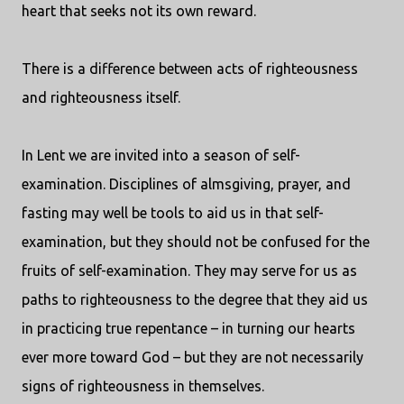
heart that seeks not its own reward.
There is a difference between acts of righteousness
and righteousness itself.
In Lent we are invited into a season of self-
examination. Disciplines of almsgiving, prayer, and
fasting may well be tools to aid us in that self-
examination, but they should not be confused for the
fruits of self-examination. They may serve for us as
paths to righteousness to the degree that they aid us
in practicing true repentance – in turning our hearts
ever more toward God – but they are not necessarily
signs of righteousness in themselves.