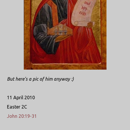
But here's a pic of him anyway :)
11 April 2010
Easter 2C
John 20:19-31