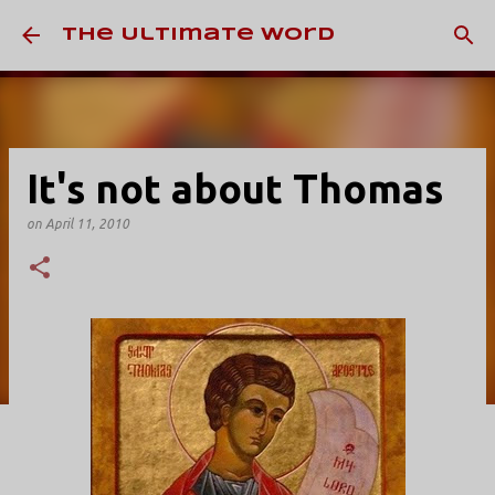
Skip to main content
The Ultimate Word
It's not about Thomas
on
April 11, 2010