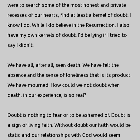
were to search some of the most honest and private
recesses of our hearts, find at least a kernel of doubt. I
know I do. While I do believe in the Resurrection, I also
have my own kernels of doubt. I’d be lying if I tried to
say I didn’t.
We have all, after all, seen death. We have felt the
absence and the sense of loneliness that is its product.
We have mourned. How could we not doubt when
death, in our experience, is so real?
Doubt is nothing to fear or to be ashamed of. Doubt is
a sign of living faith. Without doubt our faith would be
static and our relationships with God would seem