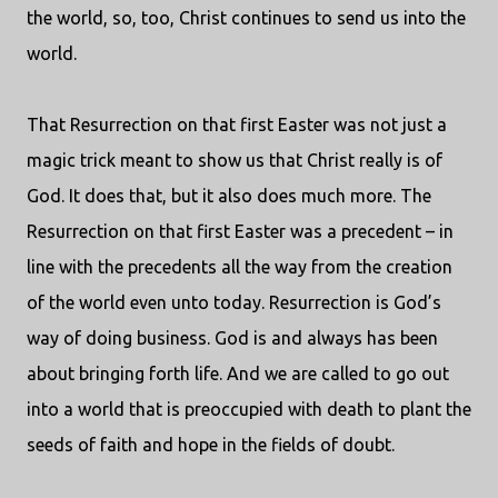
the world, so, too, Christ continues to send us into the
world.
That Resurrection on that first Easter was not just a
magic trick meant to show us that Christ really is of
God. It does that, but it also does much more. The
Resurrection on that first Easter was a precedent – in
line with the precedents all the way from the creation
of the world even unto today. Resurrection is God’s
way of doing business. God is and always has been
about bringing forth life. And we are called to go out
into a world that is preoccupied with death to plant the
seeds of faith and hope in the fields of doubt.