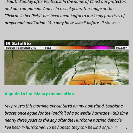
Fourth Sunday after Pentecost In the name of Christ our protector,
and our companion. Amen. In recent years, the image of the
“Pelican in her Piety” has been meaningful to me in my practices of
prayer and meditation. You may have seen it before. It shows a
mother pelican, with her wings spread protecting her chicks, and her
head down. The image first caught my attention when I was visiting
a cathedral and I saw it among the symbols depicted on the
baptismal font. It caught my attention, because I recognized the
image from the state flag of Louisiana, where I’m from. So I started
digging into it. If you look closely at one of these images, you’ll see a
small drop of blood in the center of the pelican’s chest. Centuries
ago, observers saw this blood from mother pelicans feeding their
young and mistakenly came to believe that she had punctured her
A guide to Louisiana pronunciation
own chest with her beak and was feeding her young with her own
blood. It didn’t take ...
My prayers this morning are centered on my homeland. Louisiana
braces once again for the landfall of a powerful hurricane - this time
nearly three years to the day after the Hurricane Katrina debacle.
I've been in hurricanes. To be honest, they can be kind of fun. If