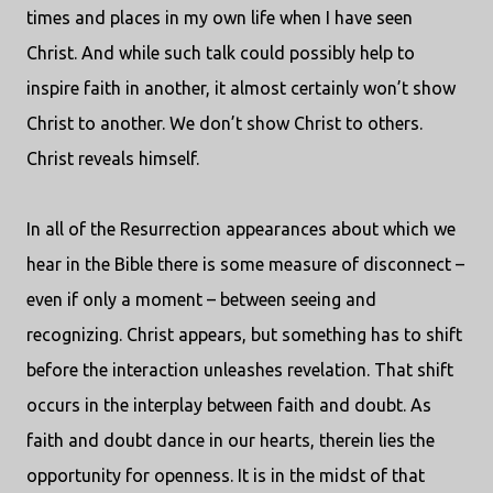
times and places in my own life when I have seen
Christ. And while such talk could possibly help to
inspire faith in another, it almost certainly won’t show
Christ to another. We don’t show Christ to others.
Christ reveals himself.
In all of the Resurrection appearances about which we
hear in the Bible there is some measure of disconnect –
even if only a moment – between seeing and
recognizing. Christ appears, but something has to shift
before the interaction unleashes revelation. That shift
occurs in the interplay between faith and doubt. As
faith and doubt dance in our hearts, therein lies the
opportunity for openness. It is in the midst of that