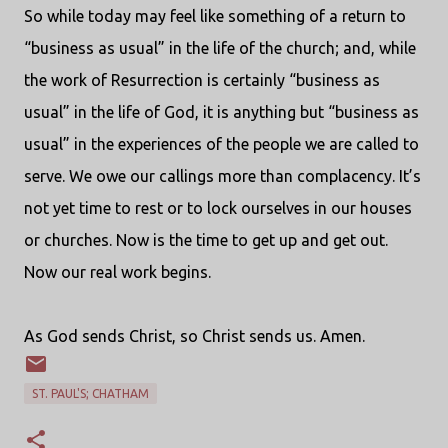
So while today may feel like something of a return to
“business as usual” in the life of the church; and, while
the work of Resurrection is certainly “business as
usual” in the life of God, it is anything but “business as
usual” in the experiences of the people we are called to
serve. We owe our callings more than complacency. It’s
not yet time to rest or to lock ourselves in our houses
or churches. Now is the time to get up and get out.
Now our real work begins.
As God sends Christ, so Christ sends us. Amen.
ST. PAUL'S; CHATHAM