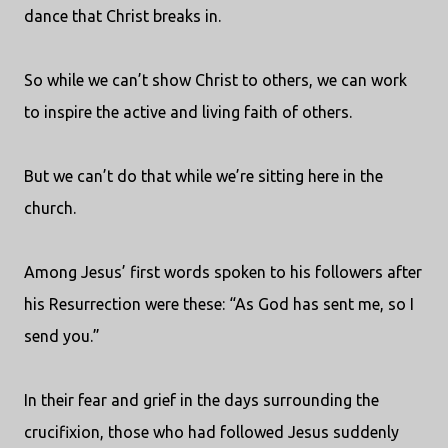
dance that Christ breaks in.
So while we can’t show Christ to others, we can work
to inspire the active and living faith of others.
But we can’t do that while we’re sitting here in the
church.
Among Jesus’ first words spoken to his followers after
his Resurrection were these: “As God has sent me, so I
send you.”
In their fear and grief in the days surrounding the
crucifixion, those who had followed Jesus suddenly