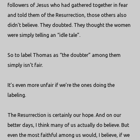
followers of Jesus who had gathered together in fear
and told them of the Resurrection, those others also
didn’t believe. They doubted. They thought the women
were simply telling an “idle tale”.
So to label Thomas as “the doubter” among them
simply isn’t fair.
It’s even more unfair if we’re the ones doing the
labeling.
The Resurrection is certainly our hope. And on our
better days, I think many of us actually do believe. But
even the most faithful among us would, I believe, if we