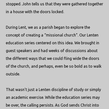
stopped. John tells us that they were gathered together
in a house with the doors locked.
During Lent, we as a parish began to explore the
concept of creating a “missional church”. Our Lenten
education series centered on this idea. We brought in
guest speakers and had weeks of discussions about
the different ways that we could fling wide the doors
of the church, and perhaps, even be so bold as to walk
outside.
That wasn’t just a Lenten discipline of study or simply
an academic exercise. While the education series may
be over, the calling persists. As God sends Christ into