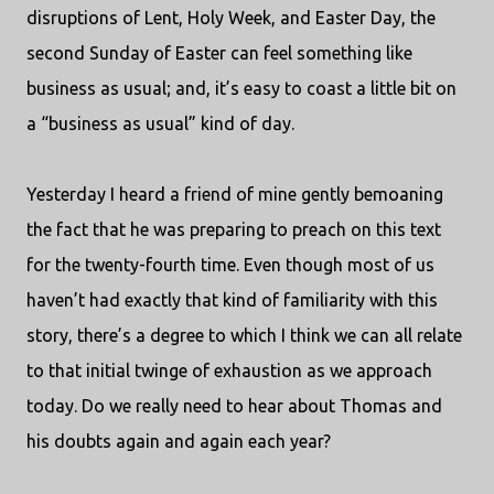
disruptions of Lent, Holy Week, and Easter Day, the
second Sunday of Easter can feel something like
business as usual; and, it’s easy to coast a little bit on
a “business as usual” kind of day.
Yesterday I heard a friend of mine gently bemoaning
the fact that he was preparing to preach on this text
for the twenty-fourth time. Even though most of us
haven’t had exactly that kind of familiarity with this
story, there’s a degree to which I think we can all relate
to that initial twinge of exhaustion as we approach
today. Do we really need to hear about Thomas and
his doubts again and again each year?