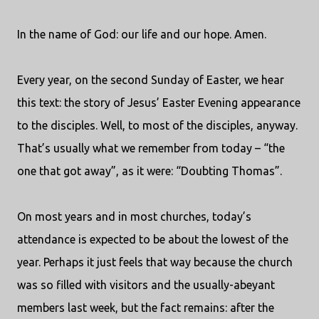
In the name of God: our life and our hope. Amen.
Every year, on the second Sunday of Easter, we hear
this text: the story of Jesus’ Easter Evening appearance
to the disciples. Well, to most of the disciples, anyway.
That’s usually what we remember from today – “the
one that got away”, as it were: “Doubting Thomas”.
On most years and in most churches, today’s
attendance is expected to be about the lowest of the
year. Perhaps it just feels that way because the church
was so filled with visitors and the usually-abeyant
members last week, but the fact remains: after the