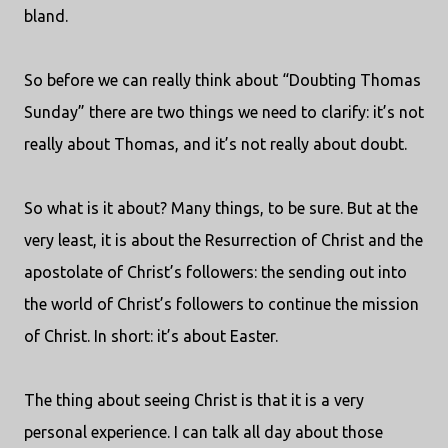
bland.
So before we can really think about “Doubting Thomas
Sunday” there are two things we need to clarify: it’s not
really about Thomas, and it’s not really about doubt.
So what is it about? Many things, to be sure. But at the
very least, it is about the Resurrection of Christ and the
apostolate of Christ’s followers: the sending out into
the world of Christ’s followers to continue the mission
of Christ. In short: it’s about Easter.
The thing about seeing Christ is that it is a very
personal experience. I can talk all day about those