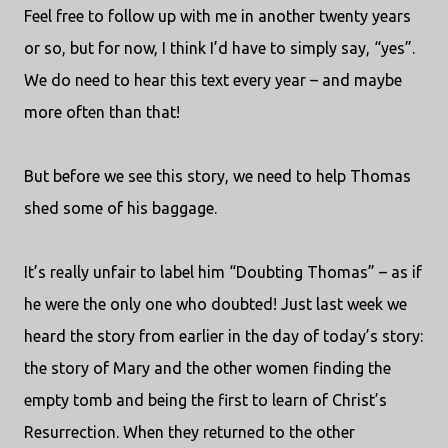
Feel free to follow up with me in another twenty years
or so, but for now, I think I’d have to simply say, “yes”.
We do need to hear this text every year – and maybe
more often than that!
But before we see this story, we need to help Thomas
shed some of his baggage.
It’s really unfair to label him “Doubting Thomas” – as if
he were the only one who doubted! Just last week we
heard the story from earlier in the day of today’s story:
the story of Mary and the other women finding the
empty tomb and being the first to learn of Christ’s
Resurrection. When they returned to the other