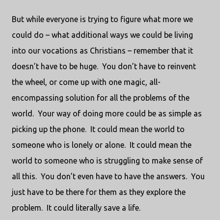
But while everyone is trying to figure what more we
could do – what additional ways we could be living
into our vocations as Christians – remember that it
doesn’t have to be huge.
You don’t have to reinvent
the wheel, or come up with one magic, all-
encompassing solution for all the problems of the
world.
Your way of doing more could be as simple as
picking up the phone.
It could mean the world to
someone who is lonely or alone.
It could mean the
world to someone who is struggling to make sense of
all this.
You don’t even have to have the answers.
You
just have to be there for them as they explore the
problem.
It could literally save a life.