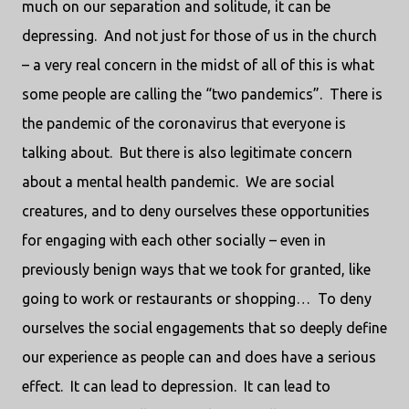
much on our separation and solitude, it can be
depressing.
And not just for those of us in the church
– a very real concern in the midst of all of this is what
some people are calling the “two pandemics”.
There is
the pandemic of the coronavirus that everyone is
talking about.
But there is also legitimate concern
about a mental health pandemic.
We are social
creatures, and to deny ourselves these opportunities
for engaging with each other socially – even in
previously benign ways that we took for granted, like
going to work or restaurants or shopping…
To deny
ourselves the social engagements that so deeply define
our experience as people can and does have a serious
effect.
It can lead to depression.
It can lead to