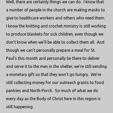
Well, there are certainly things we can do.
I know that
a number of people in the church are making masks to
give to healthcare workers and others who need them.
I know the knitting and crochet ministry is still working
to produce blankets for sick children, even though we
don’t know when we’ll be able to collect them all.
And
though we can’t personally prepare a meal for St.
Paul’s this month and personally be there to deliver
and serve it to the men in the shelter, we’re still sending
a monetary gift so that they won’t go hungry.
We’re
still collecting money for our outreach grants to food
pantries and North Porch.
So much of what we do
every day as the Body of Christ here in this region is
still happening.