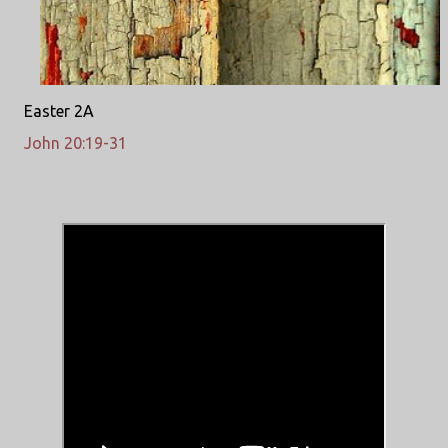
Easter 2A
John 20:19-31