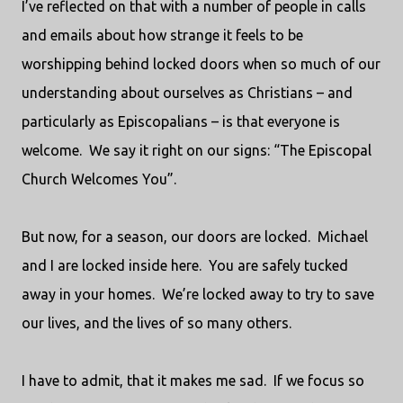
I’ve reflected on that with a number of people in calls
and emails about how strange it feels to be
worshipping behind locked doors when so much of our
understanding about ourselves as Christians – and
particularly as Episcopalians – is that everyone is
welcome.
We say it right on our signs: “The Episcopal
Church Welcomes You”.
But now, for a season, our doors are locked.
Michael
and I are locked inside here.
You are safely tucked
away in your homes.
We’re locked away to try to save
our lives, and the lives of so many others.
I have to admit, that it makes me sad.
If we focus so