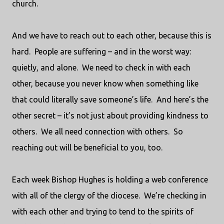
church.
And we have to reach out to each other, because this is
hard.
People are suffering – and in the worst way:
quietly, and alone.
We need to check in with each
other, because you never know when something like
that could literally save someone’s life.
And here’s the
other secret – it’s not just about providing kindness to
others.
We all need connection with others.
So
reaching out will be beneficial to you, too.
Each week Bishop Hughes is holding a web conference
with all of the clergy of the diocese.
We’re checking in
with each other and trying to tend to the spirits of