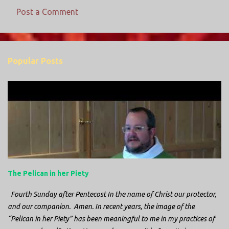
Post a Comment
C
o
m
Popular Posts
m
e
n
t
s
The Pelican in her Piety
Fourth Sunday after Pentecost In the name of Christ our protector,
and our companion. Amen. In recent years, the image of the
“Pelican in her Piety” has been meaningful to me in my practices of