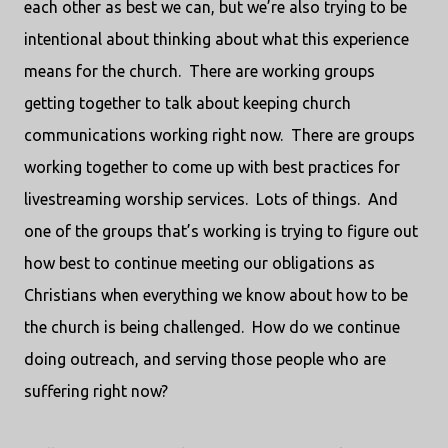
each other as best we can, but we’re also trying to be
intentional about thinking about what this experience
means for the church.
There are working groups
getting together to talk about keeping church
communications working right now.
There are groups
working together to come up with best practices for
livestreaming worship services.
Lots of things.
And
one of the groups that’s working is trying to figure out
how best to continue meeting our obligations as
Christians when everything we know about how to be
the church is being challenged.
How do we continue
doing outreach, and serving those people who are
suffering right now?