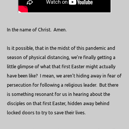
In the name of Christ.
Amen.
Is it possible, that in the midst of this pandemic and
season of physical distancing, we’re finally getting a
little glimpse of what that first Easter might actually
have been like?
I mean, we aren’t hiding away in fear of
persecution for following a religious leader.
But there
is something resonant for us in hearing about the
disciples on that first Easter, hidden away behind
locked doors to try to save their lives.