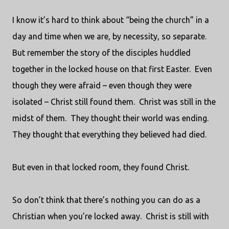
I know it’s hard to think about “being the church” in a
day and time when we are, by necessity, so separate.
But remember the story of the disciples huddled
together in the locked house on that first Easter.
Even
though they were afraid – even though they were
isolated – Christ still found them.
Christ was still in the
midst of them.
They thought their world was ending.
They thought that everything they believed had died.
But even in that locked room, they found Christ.
So don’t think that there’s nothing you can do as a
Christian when you’re locked away.
Christ is still with