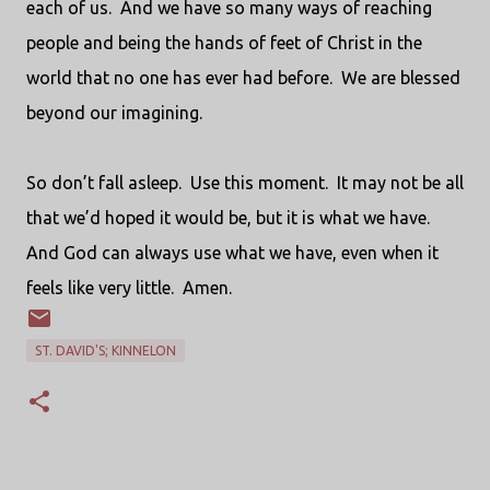
each of us.
And we have so many ways of reaching
people and being the hands of feet of Christ in the
world that no one has ever had before.
We are blessed
beyond our imagining.
So don’t fall asleep.
Use this moment.
It may not be all
that we’d hoped it would be, but it is what we have.
And God can always use what we have, even when it
feels like very little.
Amen.
ST. DAVID'S; KINNELON