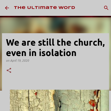
Skip to main content
The Ultimate Word
We are still the church,
even in isolation
on
April 19, 2020