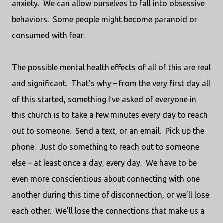
anxiety.
We can allow ourselves to fall into obsessive
behaviors.
Some people might become paranoid or
consumed with fear.
The possible mental health effects of all of this are real
and significant.
That’s why – from the very first day all
of this started, something I’ve asked of everyone in
this church is to take a few minutes every day to reach
out to someone.
Send a text, or an email.
Pick up the
phone.
Just do something to reach out to someone
else – at least once a day, every day.
We have to be
even more conscientious about connecting with one
another during this time of disconnection, or we’ll lose
each other.
We’ll lose the connections that make us a