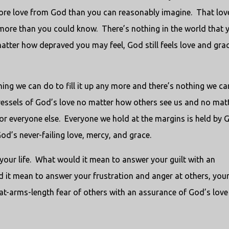
ore love from God than you can reasonably imagine. That love
ore than you could know. There’s nothing in the world that 
atter how depraved you may feel, God still feels love and gra
hing we can do to fill it up any more and there’s nothing we c
essels of God’s love no matter how others see us and no mat
or everyone else. Everyone we hold at the margins is held by 
 God’s never-failing love, mercy, and grace.
our life. What would it mean to answer your guilt with an
 it mean to answer your frustration and anger at others, you
at-arms-length fear of others with an assurance of God’s love