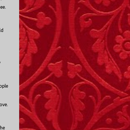
see.
ld
y
ople
love.
the