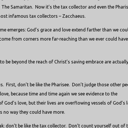
The Samaritan. Now it’s the tax collector and even the Phari
most infamous tax collectors – Zacchaeus.
eme emerges: God’s grace and love extend farther than we cou
come from corners more far-reaching than we ever could have
o be beyond the reach of Christ’s saving embrace are actuall
. First, don’t be like the Pharisee. Don’t judge those other pe
 love, because time and time again we see evidence to the
f God’s love, but their lives are overflowing vessels of God’s 
s no way they could have more.
k: don’t be like the tax collector. Don’t count yourself out of 