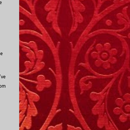
e
se
’ve
rom