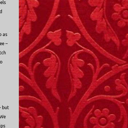
els
I only started watching a couple of months
ago. I don't generally enjoy so-called "reality
nd
TV", but something about this show captured
my attention. I first sat down to watch an
episode because my oldest nephew, who is
p as
nine years old and who lives in Mississippi,
ee –
talked about it. I decided to see what it was
about, because I expected as our time
tch
together over the holidays approached, we'd
to
probably be seeing it together. I quickly
started to enjoy the show. There are
elements of the show that, like all other
"reality TV" shows, are almost certainly
exaggerations of...
– but
 We
ips