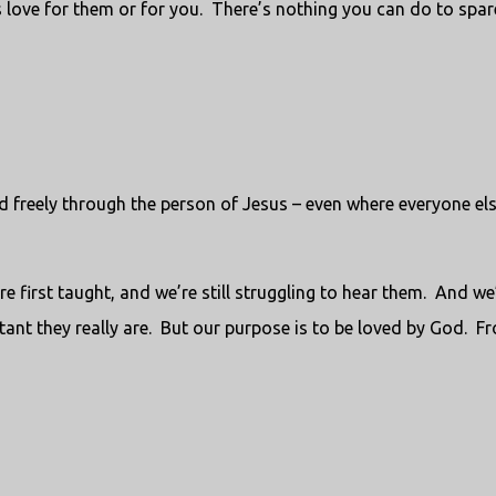
 love for them or for you. There’s nothing you can do to spar
d freely through the person of Jesus – even where everyone el
re first taught, and we’re still struggling to hear them. And we
nt they really are. But our purpose is to be loved by God. F