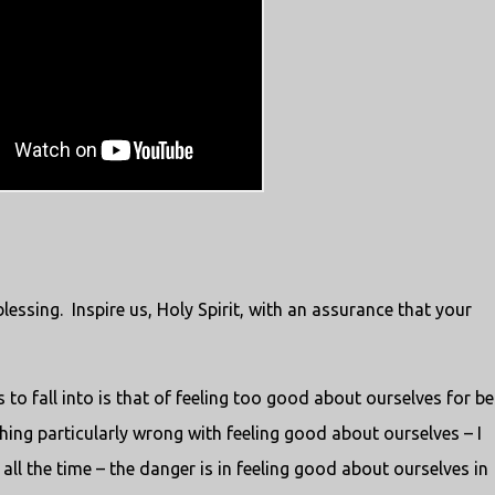
blessing. Inspire us, Holy Spirit, with an assurance that your
s to fall into is that of feeling too good about ourselves for be
thing particularly wrong with feeling good about ourselves – I
all the time – the danger is in feeling good about ourselves in