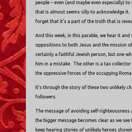
people – even (and maybe even especially) to 
that is almost seems silly to acknowledge it. 
forget that it’s a part of the truth that is reve
And this week, in this parable, we hear it and 
oppositions to both Jesus and the mission of 
certainly a faithful Jewish person, but one w
him in a mistake. The other is a tax collecto
the oppressive forces of the occupying Roma
It’s through the story of these two unlikely c
followers.
The message of avoiding self-righteousness and
the bigger message becomes clear as we see t
keep hearing stories of unlikely heroes showi