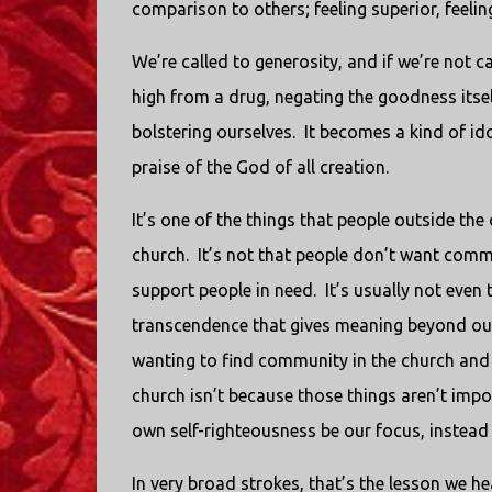
comparison to others; feeling superior, feeling
We’re called to generosity, and if we’re not c
high from a drug, negating the goodness itse
bolstering ourselves. It becomes a kind of ido
praise of the God of all creation.
It’s one of the things that people outside the
church. It’s not that people don’t want comm
support people in need. It’s usually not eve
transcendence that gives meaning beyond our 
wanting to find community in the church an
church isn’t because those things aren’t impo
own self-righteousness be our focus, instead
In very broad strokes, that’s the lesson we h