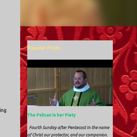
Popular Posts
ing
The Pelican in her Piety
Fourth Sunday after Pentecost In the name
of Christ our protector, and our companion.