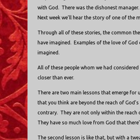
with God. There was the dishonest manager. 
Next week we’ll hear the story of one of the 
Through all of these stories, the common th
have imagined. Examples of the love of God 
imagined.
All of these people whom we had considered t
closer than ever.
There are two main lessons that emerge for us
that you think are beyond the reach of God’s
contrary. They are not only within the reach o
They have so much love from God that there’
The second lesson is like that, but with a twea