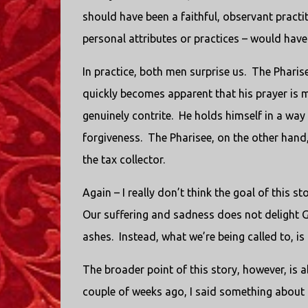
should have been a faithful, observant practit
personal attributes or practices – would have
In practice, both men surprise us. The Pharise
quickly becomes apparent that his prayer is mo
genuinely contrite. He holds himself in a way 
forgiveness. The Pharisee, on the other hand, 
the tax collector.
Again – I really don’t think the goal of this s
Our suffering and sadness does not delight G
ashes. Instead, what we’re being called to, i
The broader point of this story, however, is 
couple of weeks ago, I said something about 