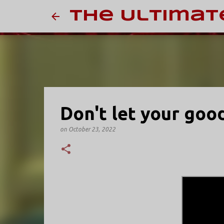
The Ultimat
Don't let your goo
on
October 23, 2022