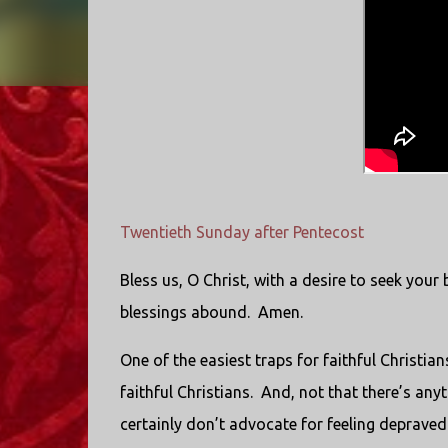
Twentieth Sunday after Pentecost
Bless us, O Christ, with a desire to seek your 
blessings abound. Amen.
One of the easiest traps for faithful Christian
faithful Christians. And, not that there’s any
certainly don’t advocate for feeling depraved 