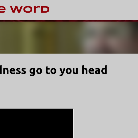
Skip to main content
e Word
dness go to you head