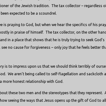
ioner of the Jewish tradition. The tax collector – regardless o
 been expected to be a scoundrel.
e is praying to God, but when we hear the specifics of his praye
stly in praise of himself. The tax collector, on the other hand
and in a place that shows that he is truly trying to seek God’s
see no cause for forgiveness – only joy that he feels better t
tory is to impress upon us that we should think terribly of ourse
od. We aren’t being called to self-flagellation and sackcloth 
s a more honest relationship with God.
about these two men and the stereotypes that they represent. 
how seeing the ways that Jesus opens up the gift of God to al