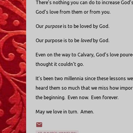
There’s nothing you can do to increase God’s
God’s love from them or from you.
Our
purpose
is to be loved by God.
Our purpose is to be
loved
by God.
Even on the way to Calvary, God’s love poure
thought it couldn’t go.
It’s been two millennia since these lessons we
heard them so much that we miss how importa
the beginning. Even now. Even forever.
May we love in turn. Amen.