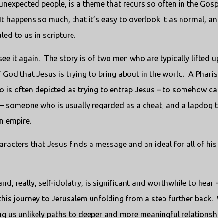
unexpected people, is a theme that recurs so often in the Gosp
It happens so much, that it’s easy to overlook it as normal, a
aled to us in scripture.
see it again. The story is of two men who are typically lifted u
God that Jesus is trying to bring about in the world. A Pharis
ho is often depicted as trying to entrap Jesus – to somehow ca
r – someone who is usually regarded as a cheat, and a lapdog 
n empire.
haracters that Jesus finds a message and an ideal for all of his
, really, self-idolatry, is significant and worthwhile to hear 
his journey to Jerusalem unfolding from a step further back.
ng us unlikely paths to deeper and more meaningful relationsh