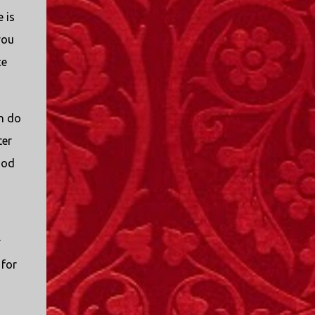
 is
you
ce
an do
ter
God
r
 for