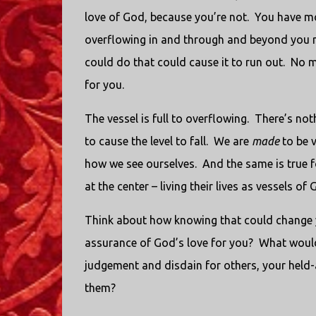
love of God, because you’re not. You have m
overflowing in and through and beyond you m
could do that could cause it to run out. No m
for you.
The vessel is full to overflowing. There’s not
to cause the level to fall. We are
made
to be v
how we see ourselves. And the same is true f
at the center – living their lives as vessels of
Think about how knowing that could change y
assurance of God’s love for you? What would
judgement and disdain for others, your held-
them?