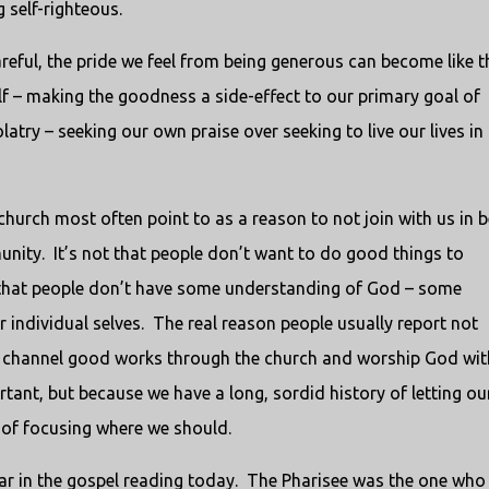
 self-righteous.
areful, the pride we feel from being generous can become like t
lf – making the goodness a side-effect to our primary goal of
latry – seeking our own praise over seeking to live our lives in
 church most often point to as a reason to not join with us in 
unity. It’s not that people don’t want to do good things to
n that people don’t have some understanding of God – some
individual selves. The real reason people usually report not
d channel good works through the church and worship God wit
rtant, but because we have a long, sordid history of letting ou
 of focusing where we should.
ear in the gospel reading today. The Pharisee was the one who