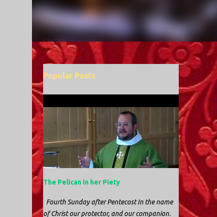
Popular Posts
The Pelican in her Piety
Fourth Sunday after Pentecost In the name
of Christ our protector, and our companion.