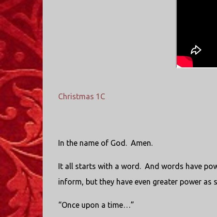
Christmas 1C
In the name of God. Amen.
It all starts with a word. And words have pow
inform, but they have even greater power as 
“Once upon a time…”