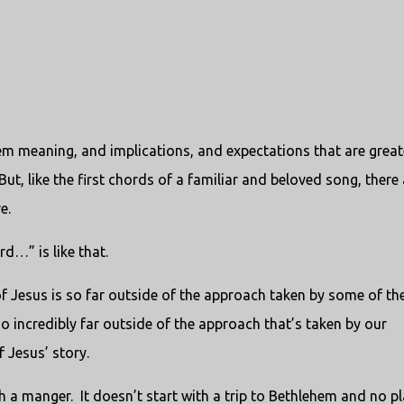
hem meaning, and implications, and expectations that are great
t, like the first chords of a familiar and beloved song, there 
e.
rd…” is like that.
f Jesus is so far outside of the approach taken by some of th
lso incredibly far outside of the approach that’s taken by our
 Jesus’ story.
h a manger. It doesn’t start with a trip to Bethlehem and no p