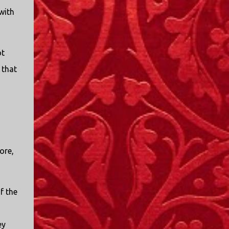
I only started watching a couple of months
with
ago. I don't generally enjoy so-called "reality
TV", but something about this show captured
my attention. I first sat down to watch an
ot
episode because my oldest nephew, who is
nine years old and who lives in Mississippi,
 that
talked about it. I decided to see what it was
about, because I expected as our time
together over the holidays approached, we'd
probably be seeing it together. I quickly
started to enjoy the show. There are
elements of the show that, like all other
ore,
"reality TV" shows, are almost certainly
exaggerations of...
f the
ey