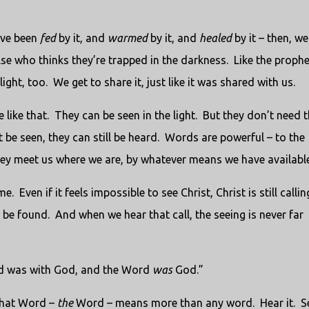
ave been
fed
by it, and
warmed
by it, and
healed
by it – then, we
e who thinks they’re trapped in the darkness. Like the prophe
light, too. We get to share it, just like it was shared with us.
 like that. They can be seen in the light. But they don’t need 
 be seen, they can still be heard. Words are powerful – to the
hey meet us where we are, by whatever means we have available
 Even if it feels impossible to see Christ, Christ is still callin
be found. And when we hear that call, the seeing is never far
rd was with God, and the Word
was
God.”
That Word –
the
Word – means more than any word. Hear it. Se