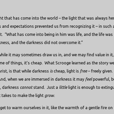
ght that has come into the world – the light that was always her
ves and expectations prevented us from recognizing it – in such 
t. “What has come into being in him was life, and the life was 
arkness, and the darkness did not overcome it.”
ile it may sometimes draw us in, and we may find value in it,
e of things, it’s cheap. What Scrooge learned as the story w
ist, is that while darkness
is
cheap, light is
free
– freely given.
And, when we are immersed in darkness it may
feel
powerful, b
ht, darkness
cannot
stand. Just a
little
light is enough to exting
 it takes to make the light
grow
.
get to warm ourselves in it, like the warmth of a gentle fire on