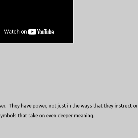
er. They have power, not just in the ways that they instruct or
symbols that take on even deeper meaning.