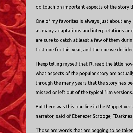
do touch on important aspects of the story t
One of my favorites is always just about any 
as many adaptations and interpretations and 
are sure to catch at least a few of them dur
first one for this year, and the one we decide
I keep telling myself that I’ll read the little 
what aspects of the popular story are actual
through the many years that the story has bee
missed or left out of the typical film versions.
But there was this one line in the Muppet vers
narrator, said of Ebenezer Scrooge, “Darkness
Those are words that are begging to be take