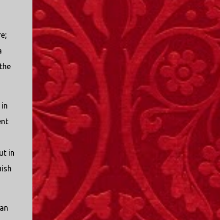
e;
a
the
 in
ent
ut in
uish
 an