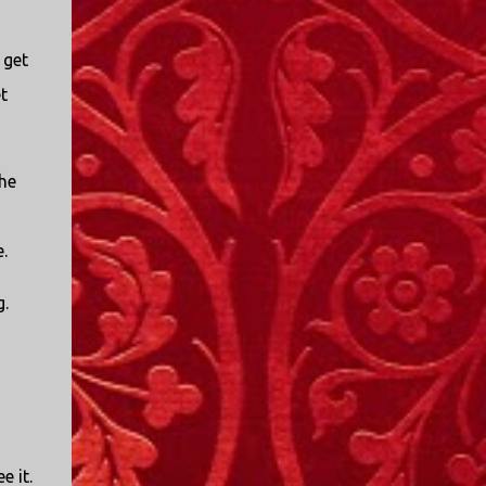
 get
t
the
.
g.
e it.