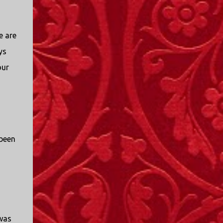
e are
ys
our
 been
was