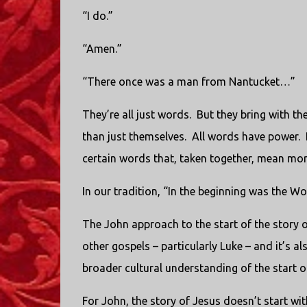
“I do.”
“Amen.”
“There once was a man from Nantucket…”
They’re all just words. But they bring with t
than just themselves. All words have power. Bu
certain words that, taken together, mean mor
In our tradition, “In the beginning was the Wo
The John approach to the start of the story o
other gospels – particularly Luke – and it’s a
broader cultural understanding of the start of
For John, the story of Jesus doesn’t start wit