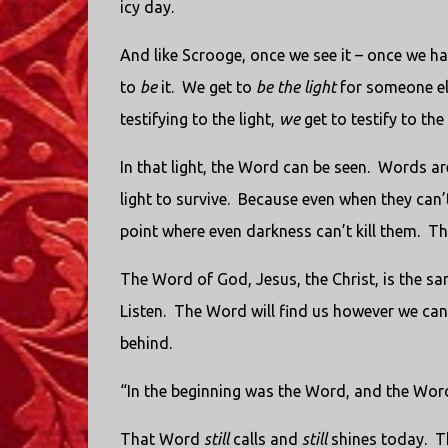
icy day.
And like Scrooge, once we see it – once we h
to
be
it. We get to
be the light
for someone els
testifying to the light,
we
get to testify to the 
In that light, the Word can be seen. Words are
light to survive. Because even when they can’t
point where even darkness can’t kill them. T
The Word of God, Jesus, the Christ, is the same.
Listen. The Word will find us however we can 
behind.
“In the beginning was the Word, and the Wo
That Word
still
calls and
still
shines today. 