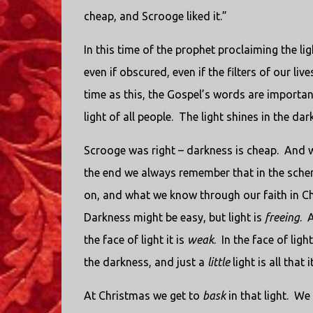
cheap, and Scrooge liked it.”
In this time of the prophet proclaiming the li
even if obscured, even if the filters of our li
time as this, the Gospel’s words are importan
light of all people. The light shines in the d
Scrooge was right – darkness is cheap. And wh
the end we always remember that in the schem
on, and what we know through our faith in Chr
Darkness might be easy, but light is
freeing
. 
the face of light it is
weak
. In the face of lig
the darkness, and just a
little
light is all that
At Christmas we get to
bask
in that light. We 