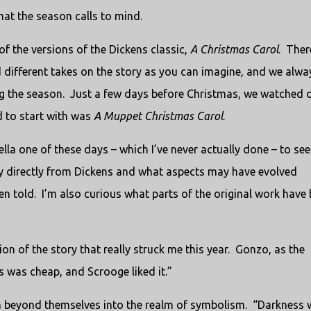
hat the season calls to mind.
of the versions of the Dickens classic,
A Christmas Carol
. Ther
different takes on the story as you can imagine, and we alwa
ing the season. Just a few days before Christmas, we watched 
d to start with was
A Muppet Christmas Carol
.
novella one of these days – which I’ve never actually done – to see
ly directly from Dickens and what aspects may have evolved
n told. I’m also curious what parts of the original work have
ion of the story that really struck me this year. Gonzo, as the
 was cheap, and Scrooge liked it.”
n beyond themselves into the realm of symbolism. “Darkness 