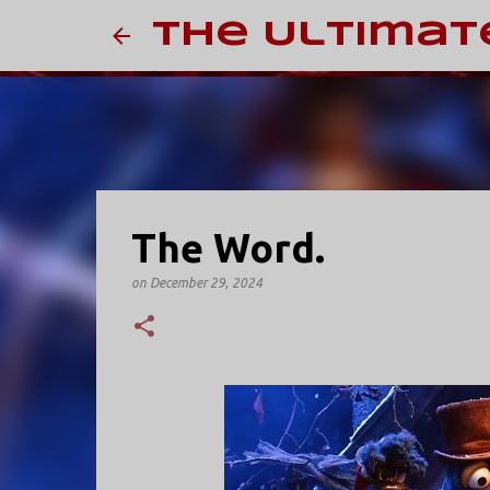
The Ultimat
The Word.
on
December 29, 2024