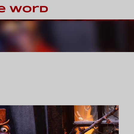
Skip to main content
e Word