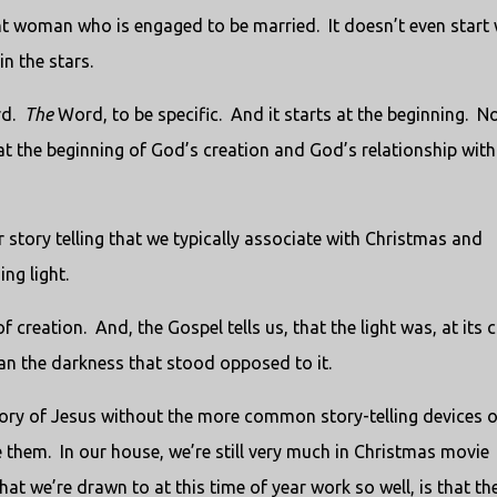
ant woman who is engaged to be married. It doesn’t even start 
n the stars.
rd.
The
Word, to be specific. And it starts at the beginning. N
t at the beginning of God’s creation and God’s relationship with
r story telling that we typically associate with Christmas and
ng light.
creation. And, the Gospel tells us, that the light was, at its c
han the darkness that stood opposed to it.
tory of Jesus without the more common story-telling devices o
e them. In our house, we’re still very much in Christmas movie
t we’re drawn to at this time of year work so well, is that th