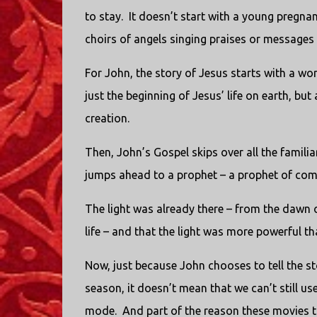
to stay. It doesn’t start with a young pregn
choirs of angels singing praises or messages i
For John, the story of Jesus starts with a wo
just the beginning of Jesus’ life on earth, bu
creation.
Then, John’s Gospel skips over all the familia
jumps ahead to a prophet – a prophet of comi
The light was already there – from the dawn of 
life – and that the light was more powerful t
Now, just because John chooses to tell the s
season, it doesn’t mean that we can’t still us
mode. And part of the reason these movies tha