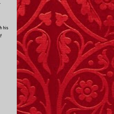
I only started watching a couple of months
-
ago. I don't generally enjoy so-called "reality
TV", but something about this show captured
my attention. I first sat down to watch an
episode because my oldest nephew, who is
h his
nine years old and who lives in Mississippi,
f
talked about it. I decided to see what it was
about, because I expected as our time
together over the holidays approached, we'd
probably be seeing it together. I quickly
started to enjoy the show. There are
elements of the show that, like all other
"reality TV" shows, are almost certainly
exaggerations of...