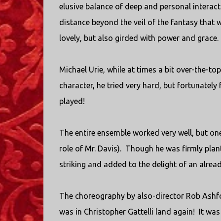
elusive balance of deep and personal interacti
distance beyond the veil of the fantasy that 
lovely, but also girded with power and grace.
Michael Urie, while at times a bit over-the-to
character, he tried very hard, but fortunately
played!
The entire ensemble worked very well, but on
role of Mr. Davis). Though he was firmly plan
striking and added to the delight of an alread
The choreography by also-director Rob Ashfor
was in Christopher Gattelli land again! It wa