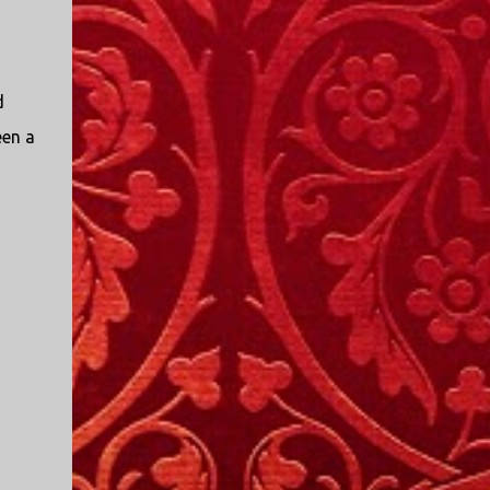
d
een a