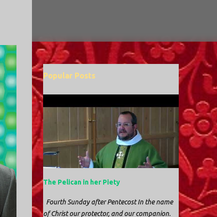
Popular Posts
The Pelican in her Piety
Fourth Sunday after Pentecost In the name
of Christ our protector, and our companion.