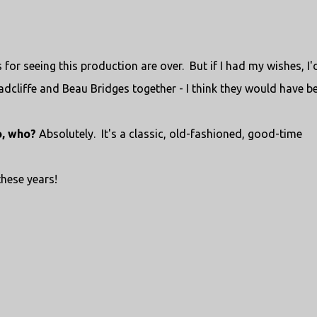
for seeing this production are over. But if I had my wishes, I'
adcliffe and Beau Bridges together - I think they would have b
o, who?
Absolutely. It's a classic, old-fashioned, good-time
 these years!