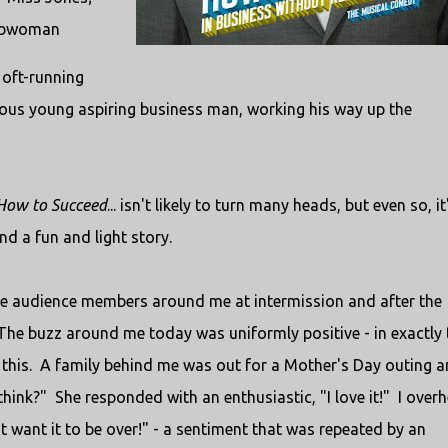
crubwoman
 oft-running
itious young aspiring business man, working his way up the
How to Succeed
... isn't likely to turn many heads, but even so, it
nd a fun and light story.
 the audience members around me at intermission and after the
. The buzz around me today was uniformly positive - in exactly 
 this. A family behind me was out for a Mother's Day outing 
hink?" She responded with an enthusiastic, "I love it!" I over
t want it to be over!" - a sentiment that was repeated by an