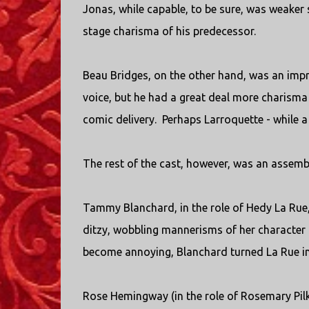
Jonas, while capable, to be sure, was weaker 
stage charisma of his predecessor.
Beau Bridges, on the other hand, was an impr
voice, but he had a great deal more charisma
comic delivery. Perhaps Larroquette - while a 
The rest of the cast, however, was an assembl
Tammy Blanchard, in the role of Hedy La Rue,
ditzy, wobbling mannerisms of her character a
become annoying, Blanchard turned La Rue in
Rose Hemingway (in the role of Rosemary Pilk