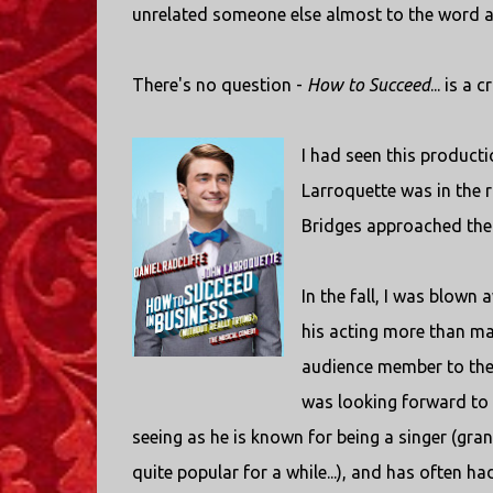
unrelated someone else almost to the word a 
There's no question -
How to Succeed
... is a
I had seen this producti
Larroquette was in the 
Bridges approached their
In the fall, I was blown 
his acting more than ma
audience member to their
was looking forward to 
seeing as he is known for being a singer (gran
quite popular for a while...), and has often 