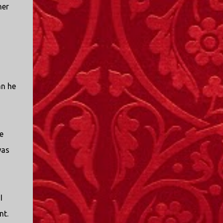
her
an he
e
was
I
nt.