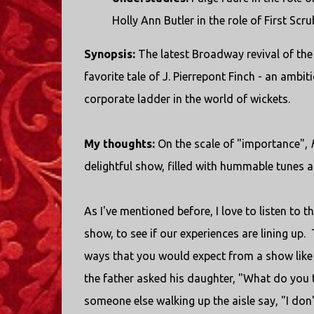
Holly Ann Butler in the role of First S
Synopsis:
The latest Broadway revival of the
favorite tale of J. Pierrepont Finch - an amb
corporate ladder in the world of wickets.
My thoughts:
On the scale of "importance",
delightful show, filled with hummable tunes a
As I've mentioned before, I love to listen to
show, to see if our experiences are lining up
ways that you would expect from a show like
the father asked his daughter, "What do you t
someone else walking up the aisle say, "I don'