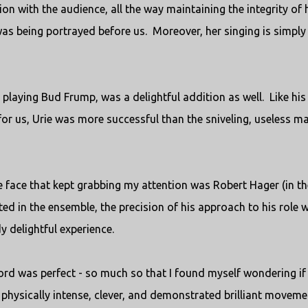
on with the audience, all the way maintaining the integrity of 
was being portrayed before us. Moreover, her singing is simply
p playing Bud Frump, was a delightful addition as well. Like his
 for us, Urie was more successful than the sniveling, useless m
e face that kept grabbing my attention was Robert Hager (in th
ted in the ensemble, the precision of his approach to his role 
y delightful experience.
d was perfect - so much so that I found myself wondering if 
s physically intense, clever, and demonstrated brilliant moveme