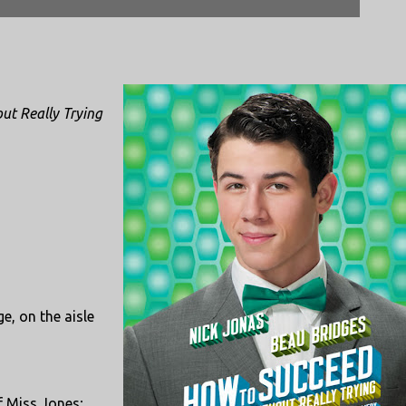
ut Really Trying
e, on the aisle
f Miss Jones;