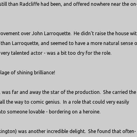
still than Radcliffe had been, and offered nowhere near the on
ovement over John Larroquette. He didn't raise the house wit
 than Larroquette, and seemed to have a more natural sense o
very talented actor - was a bit too dry for the role.
age of shining brilliance!
 was far and away the star of the production. She carried the
ll the way to comic genius. In a role that could very easily
to someone lovable - bordering on a heroine.
ington) was another incredible delight. She found that often-