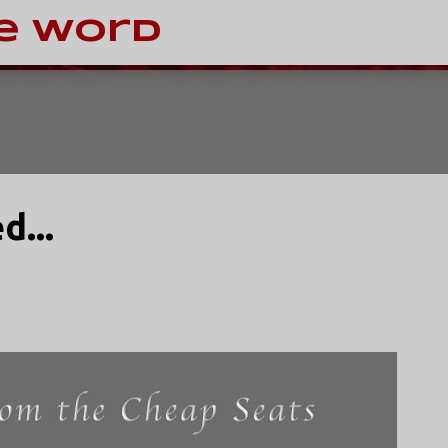
Skip to main content
e Word
d...