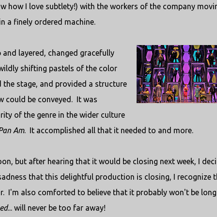
now how I love subtlety!) with the workers of the company movi
n a finely ordered machine.
 and layered, changed gracefully
ildly shifting pastels of the color
d the stage, and provided a structure
ow could be conveyed. It was
ity of the genre in the wider culture
Pan Am
. It accomplished all that it needed to and more.
on, but after hearing that it would be closing next week, I dec
sadness that this delightful production is closing, I recognize 
r. I'm also comforted to believe that it probably won't be long
ed
... will never be too far away!