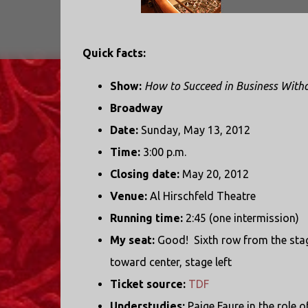
Quick facts:
Show:
How to Succeed in Business Witho
Broadway
Date:
Sunday, May 13, 2012
Time:
3:00 p.m.
Closing date:
May 20, 2012
Venue:
Al Hirschfeld Theatre
Running time:
2:45 (one intermission)
My seat:
Good! Sixth row from the stag
toward center, stage left
Ticket source:
TDF
Understudies:
Paige Faure in the role o