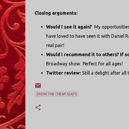
Closing arguments:
Would I see it again?
My opportunities 
have loved to have seen it with Daniel R
real pair!
Would I recommend it to others? If s
Broadway show. Perfect for all ages!
Twitter review:
Still a delight after all
FROM THE CHEAP SEATS