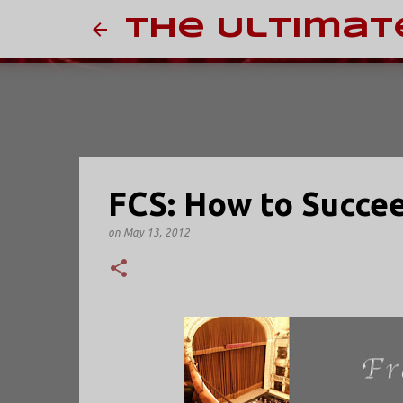
The Ultimat
FCS: How to Succee
on
May 13, 2012