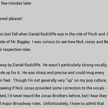
few minutes later.
 crowd-pleaser!
on last fall when Daniel Radcliffe was in the role of Finch and 
role of Mr. Biggley. I was curious to see how Nick Jonas and B
 respective roles.
away by Daniel Radcliffe. He wasn't particularly strong vocally,
de up for it. He was sharp and precise and could mug every
 feet. Though I'm not generally very "up" on my pop culture, 
seeing if Nick Jonas provided some correction to the vocals -
ted, I'd never heard the Jonas Brothers before, but I hear they
had major Broadway roles. Unfortunately, I have to admit that