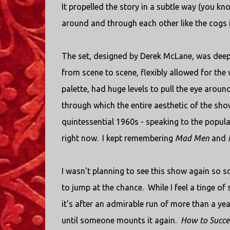
It propelled the story in a subtle way (you k
around and through each other like the cogs i
The set, designed by Derek McLane, was deep
from scene to scene, flexibly allowed for the w
palette, had huge levels to pull the eye aroun
through which the entire aesthetic of the sh
quintessential 1960s - speaking to the popular
right now. I kept remembering
Mad Men
and
I wasn't planning to see this show again so so
to jump at the chance. While I feel a tinge of 
it's after an admirable run of more than a yea
until someone mounts it again.
How to Succe