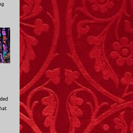
ng
ided
that