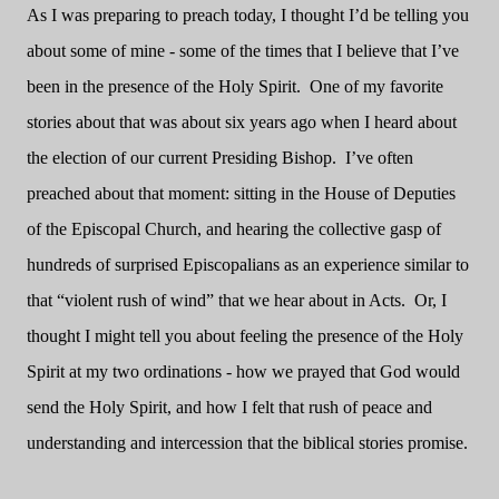
As I was preparing to preach today, I thought I’d be telling you
about some of mine - some of the times that I believe that I’ve
been in the presence of the Holy Spirit. One of my favorite
stories about that was about six years ago when I heard about
the election of our current Presiding Bishop. I’ve often
preached about that moment: sitting in the House of Deputies
of the Episcopal Church, and hearing the collective gasp of
hundreds of surprised Episcopalians as an experience similar to
that “violent rush of wind” that we hear about in Acts. Or, I
thought I might tell you about feeling the presence of the Holy
Spirit at my two ordinations - how we prayed that God would
send the Holy Spirit, and how I felt that rush of peace and
understanding and intercession that the biblical stories promise.