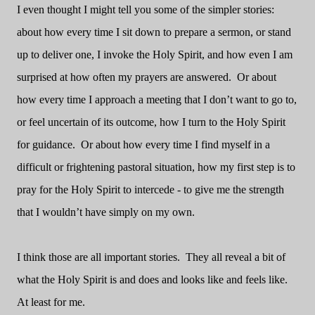
I even thought I might tell you some of the simpler stories:
about how every time I sit down to prepare a sermon, or stand
up to deliver one, I invoke the Holy Spirit, and how even I am
surprised at how often my prayers are answered. Or about
how every time I approach a meeting that I don’t want to go to,
or feel uncertain of its outcome, how I turn to the Holy Spirit
for guidance. Or about how every time I find myself in a
difficult or frightening pastoral situation, how my first step is to
pray for the Holy Spirit to intercede - to give me the strength
that I wouldn’t have simply on my own.
I think those are all important stories. They all reveal a bit of
what the Holy Spirit is and does and looks like and feels like.
At least for me.