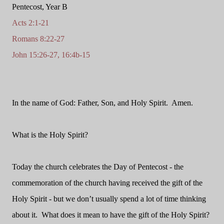
Pentecost, Year B
Acts 2:1-21
Romans 8:22-27
John 15:26-27, 16:4b-15
In the name of God: Father, Son, and Holy Spirit. Amen.
What is the Holy Spirit?
Today the church celebrates the Day of Pentecost - the
commemoration of the church having received the gift of the
Holy Spirit - but we don’t usually spend a lot of time thinking
about it. What does it mean to have the gift of the Holy Spirit?