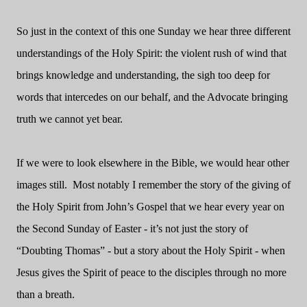
So just in the context of this one Sunday we hear three different
understandings of the Holy Spirit: the violent rush of wind that
brings knowledge and understanding, the sigh too deep for
words that intercedes on our behalf, and the Advocate bringing
truth we cannot yet bear.
If we were to look elsewhere in the Bible, we would hear other
images still. Most notably I remember the story of the giving of
the Holy Spirit from John’s Gospel that we hear every year on
the Second Sunday of Easter - it’s not just the story of
“Doubting Thomas” - but a story about the Holy Spirit - when
Jesus gives the Spirit of peace to the disciples through no more
than a breath.