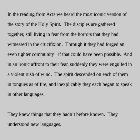
In the reading from Acts we heard the most iconic version of
the story of the Holy Spirit. The disciples are gathered
together, still living in fear from the horrors that they had
witnessed in the crucifixion. Through it they had forged an
even tighter community - if that could have been possible. And
in an ironic affront to their fear, suddenly they were engulfed in
a violent rush of wind. The spirit descended on each of them
in tongues as of fire, and inexplicably they each began to speak
in other languages.
They knew things that they hadn’t before known. They
understood new languages.