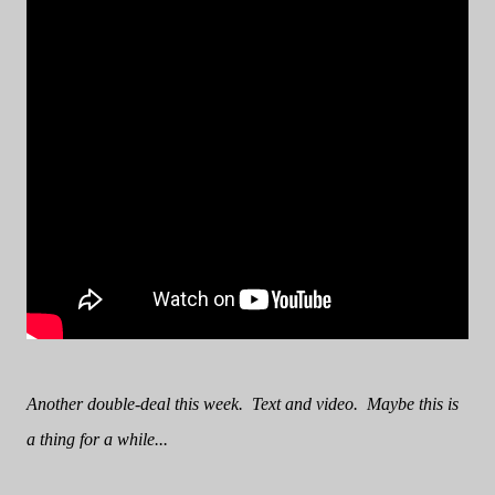
Another double-deal this week. Text and video. Maybe this is
a thing for a while...