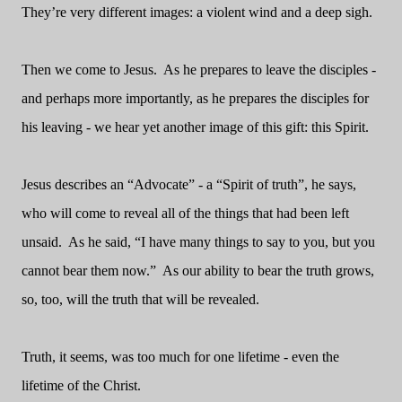
They’re very different images: a violent wind and a deep sigh.
Then we come to Jesus. As he prepares to leave the disciples -
and perhaps more importantly, as he prepares the disciples for
his leaving - we hear yet another image of this gift: this Spirit.
Jesus describes an “Advocate” - a “Spirit of truth”, he says,
who will come to reveal all of the things that had been left
unsaid. As he said, “I have many things to say to you, but you
cannot bear them now.” As our ability to bear the truth grows,
so, too, will the truth that will be revealed.
Truth, it seems, was too much for one lifetime - even the
lifetime of the Christ.