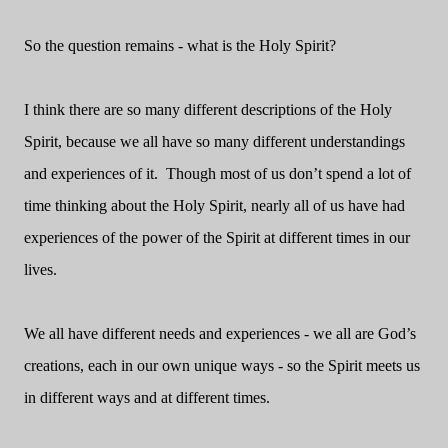
So the question remains - what is the Holy Spirit?
I think there are so many different descriptions of the Holy
Spirit, because we all have so many different understandings
and experiences of it. Though most of us don’t spend a lot of
time thinking about the Holy Spirit, nearly all of us have had
experiences of the power of the Spirit at different times in our
lives.
We all have different needs and experiences - we all are God’s
creations, each in our own unique ways - so the Spirit meets us
in different ways and at different times.