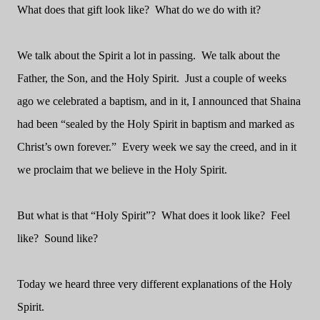
What does that gift look like? What do we do with it?
We talk about the Spirit a lot in passing. We talk about the
Father, the Son, and the Holy Spirit. Just a couple of weeks
ago we celebrated a baptism, and in it, I announced that Shaina
had been “sealed by the Holy Spirit in baptism and marked as
Christ’s own forever.” Every week we say the creed, and in it
we proclaim that we believe in the Holy Spirit.
But what is that “Holy Spirit”? What does it look like? Feel
like? Sound like?
Today we heard three very different explanations of the Holy
Spirit.