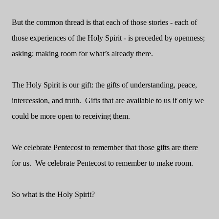
But the common thread is that each of those stories - each of
those experiences of the Holy Spirit - is preceded by openness;
asking; making room for what’s already there.
The Holy Spirit is our gift: the gifts of understanding, peace,
intercession, and truth. Gifts that are available to us if only we
could be more open to receiving them.
We celebrate Pentecost to remember that those gifts are there
for us. We celebrate Pentecost to remember to make room.
So what is the Holy Spirit?