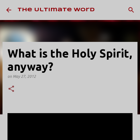
Skip to main content
The Ultimate Word
What is the Holy Spirit,
anyway?
on
May 27, 2012