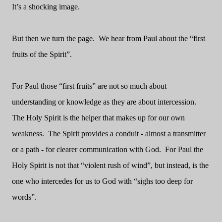
It’s a shocking image.
But then we turn the page. We hear from Paul about the “first
fruits of the Spirit”.
For Paul those “first fruits” are not so much about
understanding or knowledge as they are about intercession.
The Holy Spirit is the helper that makes up for our own
weakness. The Spirit provides a conduit - almost a transmitter
or a path - for clearer communication with God. For Paul the
Holy Spirit is not that “violent rush of wind”, but instead, is the
one who intercedes for us to God with “sighs too deep for
words”.