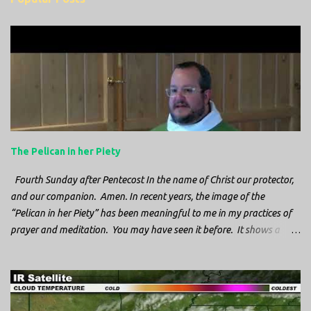
m
e
n
t
s
The Pelican in her Piety
Fourth Sunday after Pentecost In the name of Christ our protector,
and our companion. Amen. In recent years, the image of the
“Pelican in her Piety” has been meaningful to me in my practices of
prayer and meditation. You may have seen it before. It shows a
mother pelican, with her wings spread protecting her chicks, and her
head down. The image first caught my attention when I was visiting
a cathedral and I saw it among the symbols depicted on the
baptismal font. It caught my attention, because I recognized the