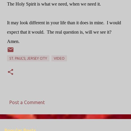
The Holy Spirit is what we need, when we need it.
It may look different in your life than it does in mine. I would
expect that it would. The real question is, will we see it?
Amen.
ST. PAUL'S; JERSEY CITY
VIDEO
Post a Comment
C
o
m
Popular Posts