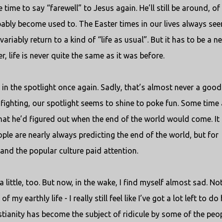
be time to say “farewell” to Jesus again. He’ll still be around, of
bably become used to. The Easter times in our lives always se
variably return to a kind of “life as usual”. But it has to be a n
r, life is never quite the same as it was before.
 in the spotlight once again. Sadly, that’s almost never a good
nfighting, our spotlight seems to shine to poke fun. Some time
hat he’d figured out when the end of the world would come. It
ple are nearly always predicting the end of the world, but for
and the popular culture paid attention.
d a little, too. But now, in the wake, I find myself almost sad. No
y earthly life - I really still feel like I’ve got a lot left to do 
tianity has become the subject of ridicule by some of the peop