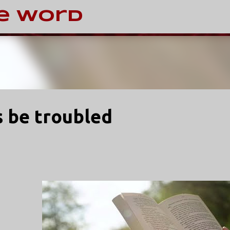
Skip to main content
e Word
s be troubled