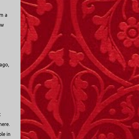
em a
ew
 ago,
t
here.
le in