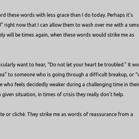
ard these words with less grace than I do today. Perhaps it’s
d” right now that I can allow them to wash over me with a sens
kely will be times again, when these words would strike me as
ticularly want to hear, “Do not let your heart be troubled.” It w
e sea” to someone who is going through a difficult breakup, or 
 who feels decidedly weaker during a challenging time in their 
iven situation, in times of crisis they really don’t help.
ite or cliché. They strike me as words of reassurance from a