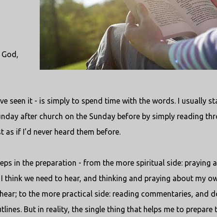
n God,
ve seen it - is simply to spend time with the words. I usually st
unday after church on the Sunday before by simply reading th
 as if I’d never heard them before.
s in the preparation - from the more spiritual side: praying 
I think we need to hear, and thinking and praying about my o
o hear; to the more practical side: reading commentaries, and d
ines. But in reality, the single thing that helps me to prepare 