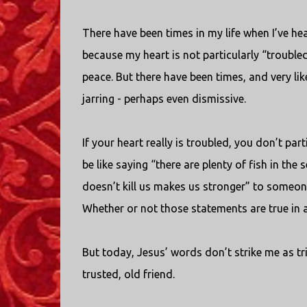
There have been times in my life when I’ve he
because my heart is not particularly “trouble
peace. But there have been times, and very li
jarring - perhaps even dismissive.
If your heart really is troubled, you don’t par
be like saying “there are plenty of fish in th
doesn’t kill us makes us stronger” to someone
Whether or not those statements are true in a g
But today, Jesus’ words don’t strike me as tr
trusted, old friend.