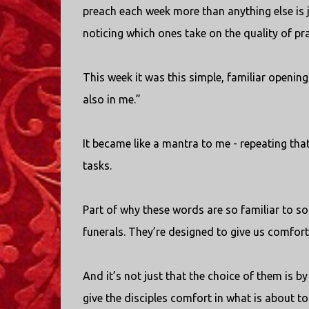
preach each week more than anything else is j
noticing which ones take on the quality of pr
This week it was this simple, familiar opening 
also in me.”
It became like a mantra to me - repeating tha
tasks.
Part of why these words are so familiar to so
funerals. They’re designed to give us comfort 
And it’s not just that the choice of them is by 
give the disciples comfort in what is about t