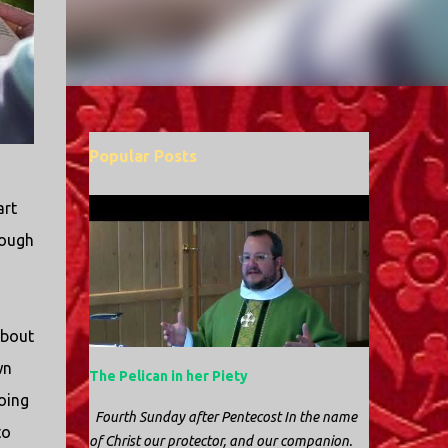
Popular Posts
art
rough
about
wn
The Pelican in her Piety
oing
Fourth Sunday after Pentecost In the name
to
of Christ our protector, and our companion.