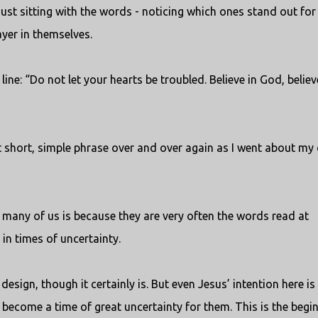
ust sitting with the words - noticing which ones stand out for
ayer in themselves.
line: “Do not let your hearts be troubled. Believe in God, believ
t short, simple phrase over and over again as I went about my 
 many of us is because they are very often the words read at
in times of uncertainty.
design, though it certainly is. But even Jesus’ intention here is
o become a time of great uncertainty for them. This is the begi