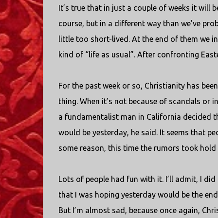
It’s true that in just a couple of weeks it will 
course, but in a different way than we’ve pro
little too short-lived. At the end of them we in
kind of “life as usual”. After confronting Easte
For the past week or so, Christianity has been
thing. When it’s not because of scandals or i
a fundamentalist man in California decided t
would be yesterday, he said. It seems that peo
some reason, this time the rumors took hold 
Lots of people had fun with it. I’ll admit, I di
that I was hoping yesterday would be the end of m
But I’m almost sad, because once again, Chris