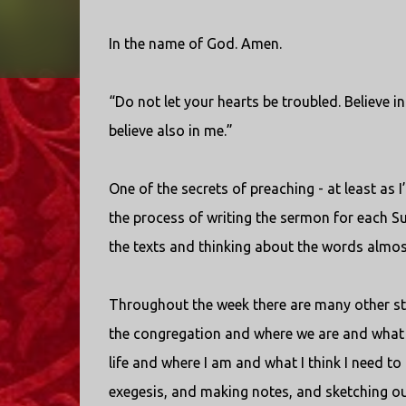
In the name of God. Amen.
“Do not let your hearts be troubled. Believe i
believe also in me.”
One of the secrets of preaching - at least as I’
the process of writing the sermon for each S
the texts and thinking about the words almost
Throughout the week there are many other step
the congregation and where we are and what 
life and where I am and what I think I need t
exegesis, and making notes, and sketching outl