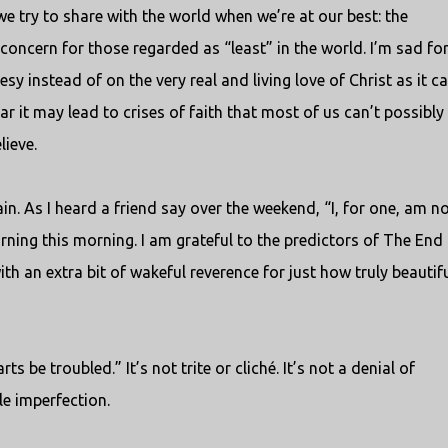
 try to share with the world when we’re at our best: the
ncern for those regarded as “least” in the world. I’m sad for 
y instead of on the very real and living love of Christ as it c
ar it may lead to crises of faith that most of us can’t possibly
ieve.
gain. As I heard a friend say over the weekend, “I, for one, am n
turning this morning. I am grateful to the predictors of The End 
ith an extra bit of wakeful reverence for just how truly beautif
s be troubled.” It’s not trite or cliché. It’s not a denial of
le imperfection.