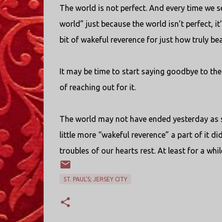
The world is not perfect. And every time we s
world” just because the world isn’t perfect, i
bit of wakeful reverence for just how truly bea
It may be time to start saying goodbye to the 
of reaching out for it.
The world may not have ended yesterday as so
little more “wakeful reverence” a part of it did 
troubles of our hearts rest. At least for a whi
ST. PAUL'S; JERSEY CITY