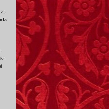
all
an be
ot
for
ul