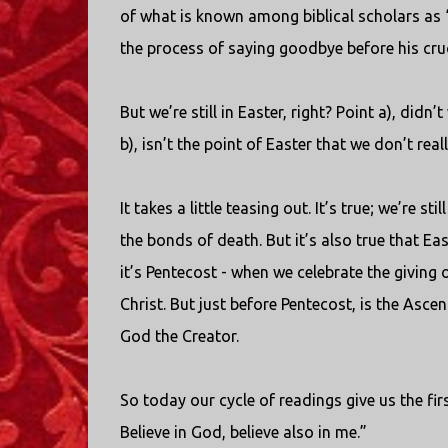
of what is known among biblical scholars as “
the process of saying goodbye before his cruc
But we’re still in Easter, right? Point a), di
b), isn’t the point of Easter that we don’t re
It takes a little teasing out. It’s true; we’re 
the bonds of death. But it’s also true that E
it’s Pentecost - when we celebrate the giving 
Christ. But just before Pentecost, is the Ascen
God the Creator.
So today our cycle of readings give us the fir
Believe in God, believe also in me.”