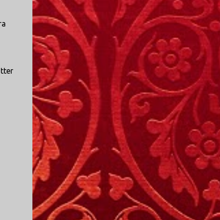
ra
tter