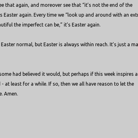
ee that again, and moreover see that “it’s not the end of the
t’s Easter again. Every time we “look up and around with an ext
utiful the imperfect can be,” it’s Easter again.
Easter normal, but Easter is always within reach. It’s just a ma
me had believed it would, but perhaps if this week inspires a
- at least for a while. If so, then we all have reason to let the
le. Amen.