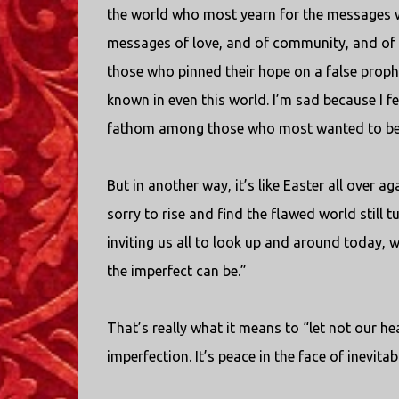
the world who most yearn for the messages we
messages of love, and of community, and of co
those who pinned their hope on a false prophes
known in even this world. I’m sad because I fe
fathom among those who most wanted to bel
But in another way, it’s like Easter all over a
sorry to rise and find the flawed world still 
inviting us all to look up and around today, w
the imperfect can be.”
That’s really what it means to “let not our heart
imperfection. It’s peace in the face of inevitab