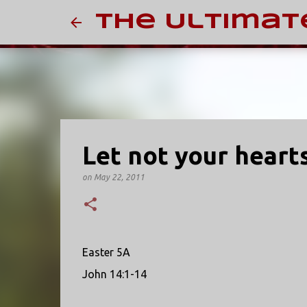
The Ultimat
Let not your heart
on
May 22, 2011
Easter 5A
John 14:1-14