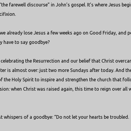
the farewell discourse” in John’s gospel. It’s where Jesus beg
ifixion.
dn’t we already lose Jesus a few weeks ago on Good Friday, and p
ally have to say goodbye?
still celebrating the Resurrection and our belief that Christ overc
aster is almost over: just two more Sundays after today. And th
of the Holy Spirit to inspire and strengthen the church that fol
sion: when Christ was raised again, this time to reign over all 
st whispers of a goodbye: “Do not let your hearts be troubled.