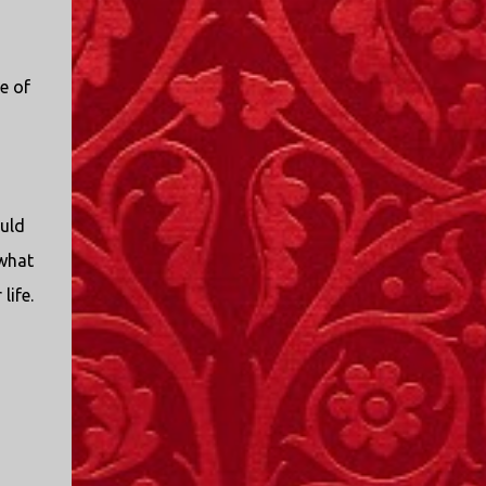
I only started watching a couple of months
ago. I don't generally enjoy so-called "reality
TV", but something about this show captured
e of
my attention. I first sat down to watch an
episode because my oldest nephew, who is
nine years old and who lives in Mississippi,
talked about it. I decided to see what it was
about, because I expected as our time
together over the holidays approached, we'd
ould
probably be seeing it together. I quickly
“what
started to enjoy the show. There are
life.
elements of the show that, like all other
"reality TV" shows, are almost certainly
exaggerations of...