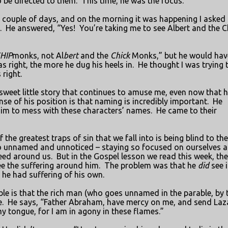
 be directed to them.
This time, he was the focus.
a couple of days, and on the morning it was happening I asked
.
He answered, “Yes!
You’re taking me to see Albert and the C
HIP
monks, not Al
bert
and the
Chick
Monks,” but he would hav
s right, the more he dug his heels in.
He thought I was trying 
right.
weet little story that continues to amuse me, even now that h
ense of his position is that naming is incredibly important.
He
im to mess with these characters’ names.
He came to their
f the greatest traps of sin that we fall into is being blind to the
 go unnamed and unnoticed – staying so focused on ourselves 
eed around us.
But in the Gospel lesson we read this week, the
see the suffering around him.
The problem was that he
did
see i
l he had suffering of his own.
ble is that the rich man (who goes unnamed in the parable, by 
.
He says, “Father Abraham, have mercy on me, and send Laz
my tongue, for I am in agony in these flames.”