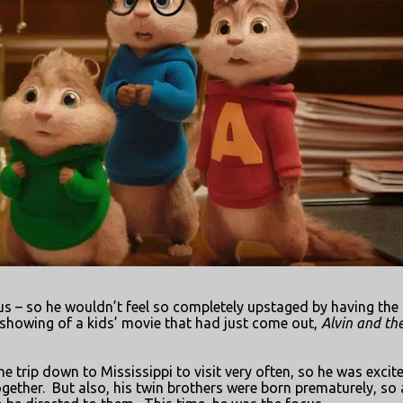
us – so he wouldn’t feel so completely upstaged by having the
 showing of a kids’ movie that had just come out,
Alvin and th
he trip down to Mississippi to visit very often, so he was excit
gether.
But also, his twin brothers were born prematurely, so 