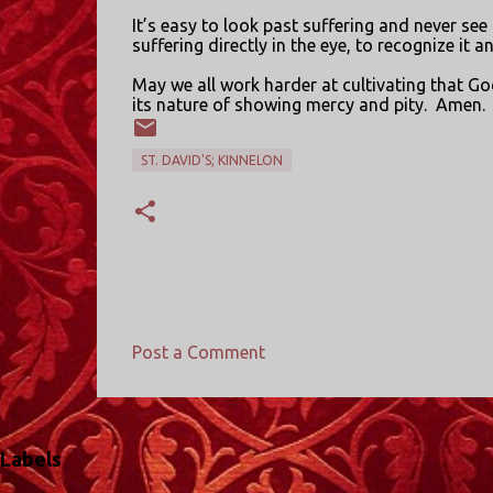
It’s easy to look past suffering and never see i
suffering directly in the eye, to recognize it 
May we all work harder at cultivating that Go
its nature of showing mercy and pity.
Amen.
ST. DAVID'S; KINNELON
Post a Comment
C
o
m
Labels
m