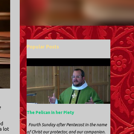
Popular Posts
e
The Pelican in her Piety
ed
Fourth Sunday after Pentecost In the name
a lot
of Christ our protector, and our companion.