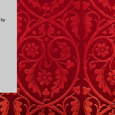
I only started watching a couple of months
ago. I don't generally enjoy so-called "reality
TV", but something about this show captured
 by
my attention. I first sat down to watch an
episode because my oldest nephew, who is
nine years old and who lives in Mississippi,
talked about it. I decided to see what it was
about, because I expected as our time
together over the holidays approached, we'd
probably be seeing it together. I quickly
started to enjoy the show. There are
elements of the show that, like all other
"reality TV" shows, are almost certainly
exaggerations of...