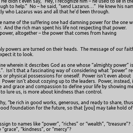
He didn’t even say, “Hey, I recognize him – he used to lie in th
ugh to help.”
No – he said, “send Lazarus…”
He knew his nam
ly who Lazarus was and all that he’d been through.
the name of the suffering one had damning power for the one 
.
And the rich man spent his life not respecting that power.
r power, altogether – the power that comes from having
hly powers are turned on their heads.
The message of our faith
pect it to look.
line wherein it describes God as one whose “almighty power” i
”.
Isn’t that a fascinating way of considering what “power” re
 or physical possessions for oneself.
Power isn’t even about
Power isn’t about cozying up to the leaders.
Power, instead, 
ce and grace and compassion to define your life by showing m
 to lure us, is more about kindness than control.
thy, “be rich in good works, generous, and ready to share, thu
 good foundation for the future, so that [you] may take hold of
sign to names like “power”, “riches” or “wealth”, “treasure”?
 “grace”, “kindness”, or “mercy”?