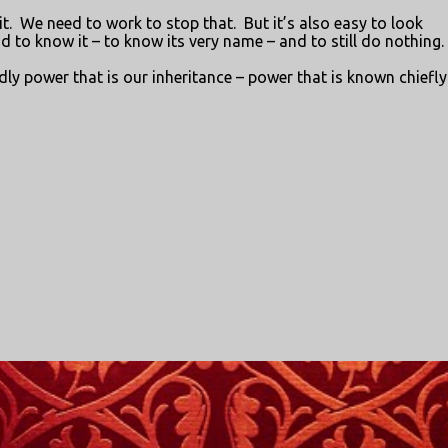
t.
We need to work to stop that.
But it’s also easy to look
and to know it – to know its very name – and to still do nothing.
dly power that is our inheritance – power that is known chiefly