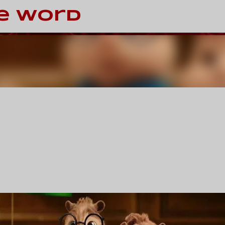
Skip to main content
e Word