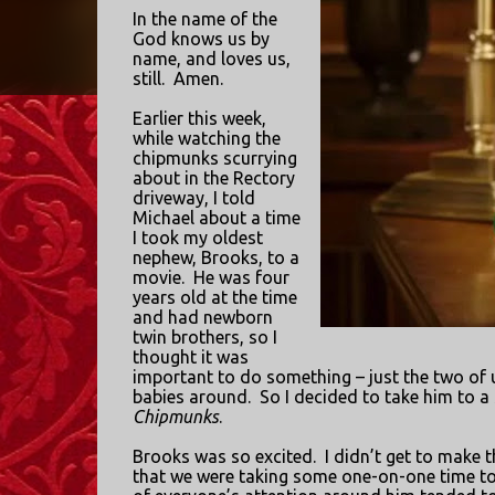
In the name of the
God knows us by
name, and loves us,
still.
Amen.
Earlier this week,
while watching the
chipmunks scurrying
about in the Rectory
driveway, I told
Michael about a time
I took my oldest
nephew, Brooks, to a
movie.
He was four
years old at the time
and had newborn
twin brothers, so I
thought it was
important to do something – just the two of 
babies around.
So I decided to take him to a
Chipmunks
.
Brooks was so excited.
I didn’t get to make t
that we were taking some one-on-one time to