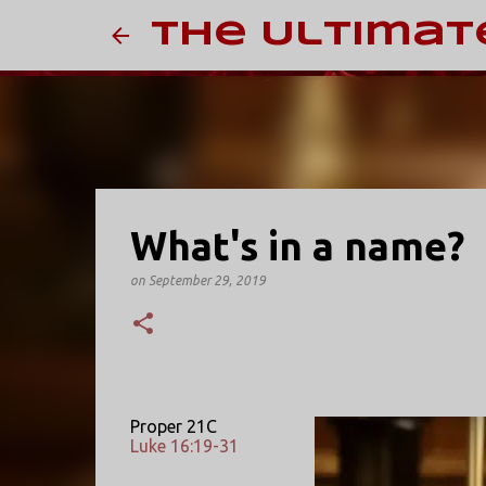
The Ultimat
What's in a name?
on
September 29, 2019
Proper 21C
Luke 16:19-31