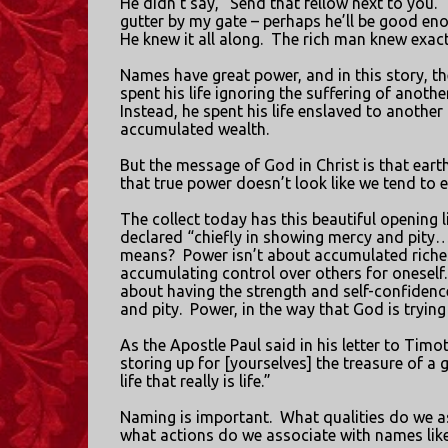
He didn’t say, “Send that fellow next to you.”
gutter by my gate – perhaps he’ll be good eno
He knew it all along.
The rich man knew exact
Names have great power, and in this story, 
spent his life ignoring the suffering of another
Instead, he spent his life enslaved to anothe
accumulated wealth.
But the message of God in Christ is that eart
that true power doesn’t look like we tend to ex
The collect today has this beautiful opening 
declared “chiefly in showing mercy and pity…
means?
Power isn’t about accumulated riches
accumulating control over others for oneself.
about having the strength and self-confiden
and pity.
Power, in the way that God is trying
As the Apostle Paul said in his letter to Timo
storing up for [yourselves] the treasure of a
life that really is life.”
Naming is important.
What qualities do we as
what actions do we associate with names like