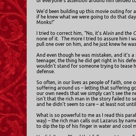
of everyone’s attention around him tended to
We’d been building up this movie outing for 
if he knew what we were going to do that day
Monks!”
I tried to correct him, “No, it’s Al
vin
and the
C
none of it.
The more I tried to assure him I wa
pull one over on him, and he just knew he was 
And even though he was mistaken, and it’s a s
teenager, the thing he did get right in his def
wouldn’t stand for someone trying to tease h
defense.
So often, in our lives as people of faith, one o
suffering around us – letting that suffering
our own needs that we simply can’t see the n
isn’t that the rich man in the story failed to 
and he didn’t seem to care – at least not unti
What is so powerful to me as I read this para
way) – the rich man calls out Lazarus by name
to dip the tip of his finger in water and cool 