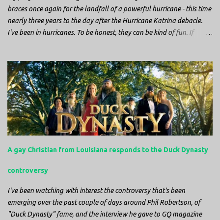
braces once again for the landfall of a powerful hurricane - this time
nearly three years to the day after the Hurricane Katrina debacle.
I've been in hurricanes. To be honest, they can be kind of fun. If
you're in a place where it is safe to not evacuate, you hunker down
with your family and friends. After the power goes out you cook all
the food in the freezer to try to keep it from spoiling. You sit up all
night watching battery powered televisions and listening to battery
powered radios to get the most up-to-date information possible. But
it is decidedly more difficult to be sitting in New Jersey and watching
it all unfold from afar. It is difficult to be consumed with worry as
you see those places that are so familiar, and think about the people
that you love who inhabit them, and to not know what's happening.
A gay Christian from Louisiana responds to the Duck Dynasty
Perhaps most difficult, however, is listening to news anchors in New
York trying to...
controversy
I've been watching with interest the controversy that's been
emerging over the past couple of days around Phil Robertson, of
"Duck Dynasty" fame, and the interview he gave to GQ magazine