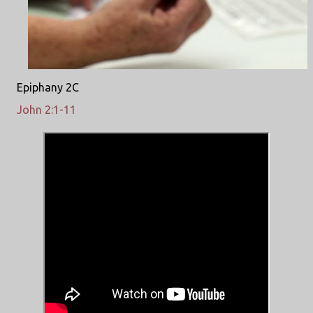
Epiphany 2C
John 2:1-11