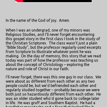
In the name of the God of joy.
Amen.
When I was an undergrad, one of my minors was
Religious Studies, and I’ll never forget encountering
this gospel story in the first class I took in the study of
the Christian Scriptures.
The class wasn’t just a plain
“Bible Study”, but the professor regularly used excerpts
from Scripture to illustrate whatever point he was
making.
On the day of memory, this story that we read
today was part of how the professor was teaching us
about the concept of Christology – exploring the
nature and role of Christ in our faith.
I’ll never forget, there was this one guy in our class.
We
were about as different from each other as any two
people could be, but we’d befriended each other and
regularly studied together – probably because we were
both just so hazardously different from each other.
He
was an older student who’d gone back to college later
in life.
He was gruff and Southern Baptist.
He had a