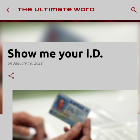
Skip to main content
The Ultimate Word
Show me your I.D.
on
January 16, 2022