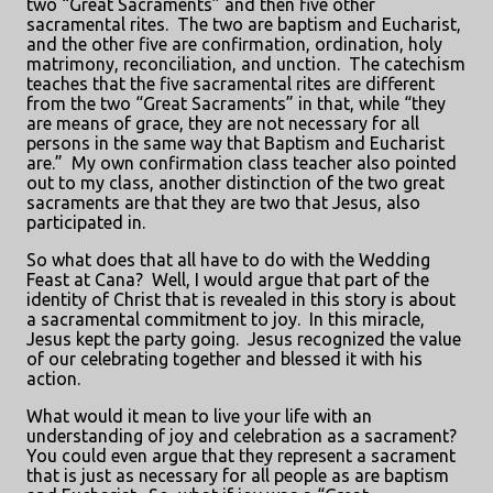
two “Great Sacraments” and then five other
sacramental rites.
The two are baptism and Eucharist,
and the other five are confirmation, ordination, holy
matrimony, reconciliation, and unction.
The catechism
teaches that the five sacramental rites are different
from the two “Great Sacraments” in that, while “they
are means of grace, they are not necessary for all
persons in the same way that Baptism and Eucharist
are.”
My own confirmation class teacher also pointed
out to my class, another distinction of the two great
sacraments are that they are two that Jesus, also
participated in.
So what does that all have to do with the Wedding
Feast at Cana?
Well, I would argue that part of the
identity of Christ that is revealed in this story is about
a sacramental commitment to joy.
In this miracle,
Jesus kept the party going.
Jesus recognized the value
of our celebrating together and blessed it with his
action.
What would it mean to live your life with an
understanding of joy and celebration as a sacrament?
You could even argue that they represent a sacrament
that is just as necessary for all people as are baptism