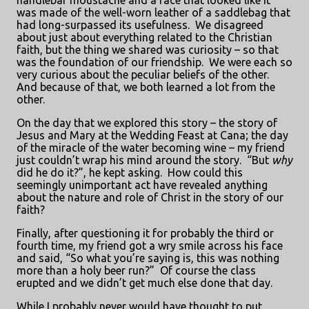
handlebar moustache and a face that looked like it
was made of the well-worn leather of a saddlebag that
had long-surpassed its usefulness.
We disagreed
about just about everything related to the Christian
faith, but the thing we shared was curiosity – so that
was the foundation of our friendship.
We were each so
very curious about the peculiar beliefs of the other.
And because of that, we both learned a lot from the
other.
On the day that we explored this story – the story of
Jesus and Mary at the Wedding Feast at Cana; the day
of the miracle of the water becoming wine – my friend
just couldn’t wrap his mind around the story.
“But
why
did he do it?”, he kept asking.
How could this
seemingly unimportant act have revealed anything
about the nature and role of Christ in the story of our
faith?
Finally, after questioning it for probably the third or
fourth time, my friend got a wry smile across his face
and said, “So what you’re saying is, this was nothing
more than a holy beer run?”
Of course the class
erupted and we didn’t get much else done that day.
While I probably never would have thought to put