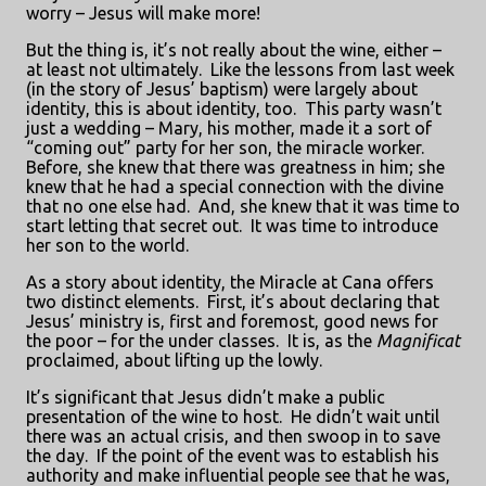
worry – Jesus will make more!
But the thing is, it’s not really about the wine, either –
at least not ultimately.
Like the lessons from last week
(in the story of Jesus’ baptism) were largely about
identity, this is about identity, too.
This party wasn’t
just a wedding – Mary, his mother, made it a sort of
“coming out” party for her son, the miracle worker.
Before, she knew that there was greatness in him; she
knew that he had a special connection with the divine
that no one else had.
And, she knew that it was time to
start letting that secret out.
It was time to introduce
her son to the world.
As a story about identity, the Miracle at Cana offers
two distinct elements.
First, it’s about declaring that
Jesus’ ministry is, first and foremost, good news for
the poor – for the under classes.
It is, as the
Magnificat
proclaimed, about lifting up the lowly.
It’s significant that Jesus didn’t make a public
presentation of the wine to host.
He didn’t wait until
there was an actual crisis, and then swoop in to save
the day.
If the point of the event was to establish his
authority and make influential people see that he was,