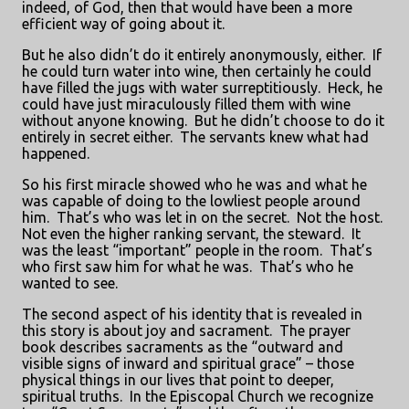
indeed, of God, then that would have been a more
efficient way of going about it.
But he also didn’t do it entirely anonymously, either.
If
he could turn water into wine, then certainly he could
have filled the jugs with water surreptitiously.
Heck, he
could have just miraculously filled them with wine
without anyone knowing.
But he didn’t choose to do it
entirely in secret either.
The servants knew what had
happened.
So his first miracle showed who he was and what he
was capable of doing to the lowliest people around
him.
That’s who was let in on the secret.
Not the host.
Not even the higher ranking servant, the steward.
It
was the least “important” people in the room.
That’s
who first saw him for what he was.
That’s who he
wanted to see.
The second aspect of his identity that is revealed in
this story is about joy and sacrament.
The prayer
book describes sacraments as the “outward and
visible signs of inward and spiritual grace” – those
physical things in our lives that point to deeper,
spiritual truths.
In the Episcopal Church we recognize