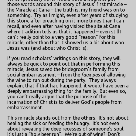
those words around this story of Jesus’ first miracle –
the Miracle at Cana – the truth is, my friend was on to
something.
Try as I might, even after years of studying
this story, after preaching on it more times than I can
recall, and even after having visited the site at Cana
where tradition tells us that it happened – even still I
can’t really point to a very good “reason” for this
miracle, other than that it showed us a bit about who
Jesus was (and about who Christ is).
If you read scholars’ writings on this story, they will
always be quick to point out that in performing this
miracle, Jesus saved the bridegroom’s family from
social embarrassment – from the
faux pas
of allowing
the wine to run out during the party.
They always
explain, that if that had happened, it would have been a
deeply embarrassing thing for the family.
But even so,
you can’t really argue that the purpose of the
incarnation of Christ is to deliver God’s people from
embarrassment.
This miracle stands out from the others.
It’s not about
healing the sick or feeding the hungry.
It’s not even
about revealing the deep recesses of someone’s soul.
It’s just a “holy beer run”.
We’re out of wine?
Don’t