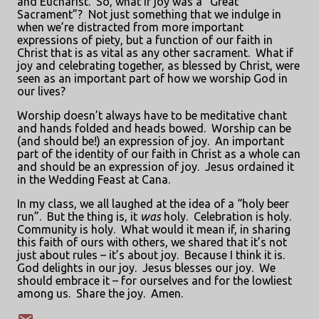
and Eucharist.
So, what if joy was a “Great
Sacrament”?
Not just something that we indulge in
when we’re distracted from more important
expressions of piety, but a function of our faith in
Christ that is as vital as any other sacrament.
What if
joy and celebrating together, as blessed by Christ, were
seen as an important part of how we worship God in
our lives?
Worship doesn’t always have to be meditative chant
and hands folded and heads bowed.
Worship can be
(and should be!) an expression of joy.
An important
part of the identity of our faith in Christ as a whole can
and should be an expression of joy.
Jesus ordained it
in the Wedding Feast at Cana.
In my class, we all laughed at the idea of a “holy beer
run”.
But the thing is, it
was
holy.
Celebration is holy.
Community is holy.
What would it mean if, in sharing
this faith of ours with others, we shared that it’s not
just about rules – it’s about joy.
Because I think it is.
God delights in our joy.
Jesus blesses our joy.
We
should embrace it – for ourselves and for the lowliest
among us.
Share the joy.
Amen.