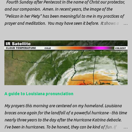
Fourth Sunday after Pentecost In the name of Christ our protector,
and our companion. Amen. In recent years, the image of the
“Pelican in her Piety” has been meaningful to me in my practices of
prayer and meditation. You may have seen it before. It shows a
mother pelican, with her wings spread protecting her chicks, and her
head down. The image first caught my attention when I was visiting
a cathedral and I saw it among the symbols depicted on the
baptismal font. It caught my attention, because I recognized the
image from the state flag of Louisiana, where I’m from. So I started
digging into it. If you look closely at one of these images, you’ll see a
small drop of blood in the center of the pelican’s chest. Centuries
ago, observers saw this blood from mother pelicans feeding their
young and mistakenly came to believe that she had punctured her
A guide to Louisiana pronunciation
own chest with her beak and was feeding her young with her own
blood. It didn’t take ...
My prayers this morning are centered on my homeland. Louisiana
braces once again for the landfall of a powerful hurricane - this time
nearly three years to the day after the Hurricane Katrina debacle.
I've been in hurricanes. To be honest, they can be kind of fun. If