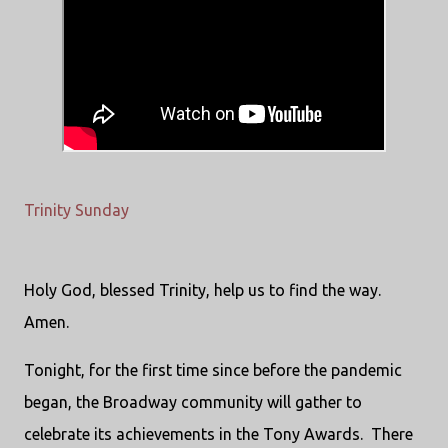
Trinity Sunday
Holy God, blessed Trinity, help us to find the way.
Amen.
Tonight, for the first time since before the pandemic
began, the Broadway community will gather to
celebrate its achievements in the Tony Awards. There