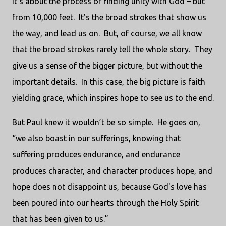
It’s about the process of finding unity with God – but
from 10,000 feet. It’s the broad strokes that show us
the way, and lead us on. But, of course, we all know
that the broad strokes rarely tell the whole story. They
give us a sense of the bigger picture, but without the
important details. In this case, the big picture is faith
yielding grace, which inspires hope to see us to the end.
But Paul knew it wouldn’t be so simple. He goes on,
“we also boast in our sufferings, knowing that
suffering produces endurance, and endurance
produces character, and character produces hope, and
hope does not disappoint us, because God's love has
been poured into our hearts through the Holy Spirit
that has been given to us.”