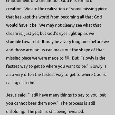
embodiment of a dream that God has for all of
creation. We are the realization of some missing piece
that has kept the world from becoming all that God
would have it be. We may not clearly see what that
dream is, just yet, but God’s eyes light up as we
stumble toward it. It may be a very long time before we
and those around us can make out the shape of that
missing piece we were made to fill. But, “slowly is the
fastest way to get to where you want to be.” Slowly is
also very often the fastest way to get to where God is
calling us to be.
Jesus said, “I still have many things to say to you, but
you cannot bear them now.” The process is still
unfolding. The path is still being revealed.