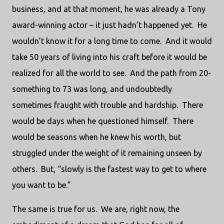
business, and at that moment, he was already a Tony
award-winning actor – it just hadn’t happened yet. He
wouldn’t know it for a long time to come. And it would
take 50 years of living into his craft before it would be
realized for all the world to see. And the path from 20-
something to 73 was long, and undoubtedly
sometimes fraught with trouble and hardship. There
would be days when he questioned himself. There
would be seasons when he knew his worth, but
struggled under the weight of it remaining unseen by
others. But, “slowly is the fastest way to get to where
you want to be.”
The same is true for us. We are, right now, the