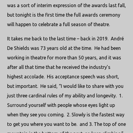
was a sort of interim expression of the awards last fall,
but tonight is the first time the full awards ceremony
will happen to celebrate a full season of theatre.
It takes me back to the last time – back in 2019. André
De Shields was 73 years old at the time. He had been
working in theatre for more than 50 years, and it was
after all that time that he received the industry’s
highest accolade. His acceptance speech was short,
but important. He said, “I would like to share with you
just three cardinal rules of my ability and longevity. 1.
Surround yourself with people whose eyes light up
when they see you coming. 2. Slowly is the fastest way
to get you where you want to be. and 3. The top of one