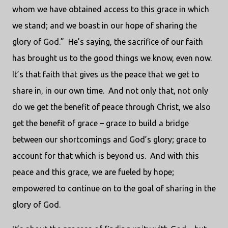
whom we have obtained access to this grace in which
we stand; and we boast in our hope of sharing the
glory of God.” He’s saying, the sacrifice of our faith
has brought us to the good things we know, even now.
It’s that faith that gives us the peace that we get to
share in, in our own time. And not only that, not only
do we get the benefit of peace through Christ, we also
get the benefit of grace – grace to build a bridge
between our shortcomings and God’s glory; grace to
account for that which is beyond us. And with this
peace and this grace, we are fueled by hope;
empowered to continue on to the goal of sharing in the
glory of God.