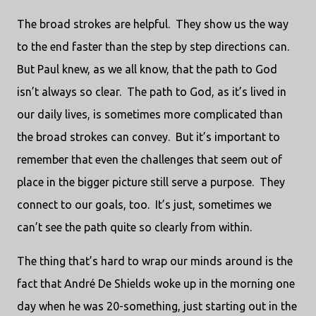
The broad strokes are helpful. They show us the way
to the end faster than the step by step directions can.
But Paul knew, as we all know, that the path to God
isn’t always so clear. The path to God, as it’s lived in
our daily lives, is sometimes more complicated than
the broad strokes can convey. But it’s important to
remember that even the challenges that seem out of
place in the bigger picture still serve a purpose. They
connect to our goals, too. It’s just, sometimes we
can’t see the path quite so clearly from within.
The thing that’s hard to wrap our minds around is the
fact that André De Shields woke up in the morning one
day when he was 20-something, just starting out in the