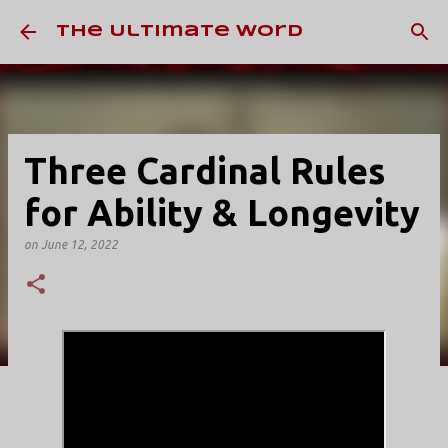
Skip to main content
The Ultimate Word
Three Cardinal Rules
for Ability & Longevity
on
June 12, 2022