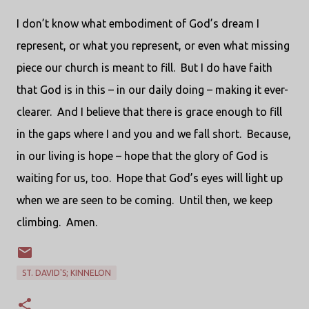
I don’t know what embodiment of God’s dream I
represent, or what you represent, or even what missing
piece our church is meant to fill. But I do have faith
that God is in this – in our daily doing – making it ever-
clearer. And I believe that there is grace enough to fill
in the gaps where I and you and we fall short. Because,
in our living is hope – hope that the glory of God is
waiting for us, too. Hope that God’s eyes will light up
when we are seen to be coming. Until then, we keep
climbing. Amen.
ST. DAVID'S; KINNELON