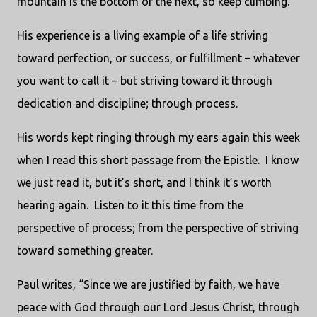
mountain is the bottom of the next, so keep climbing.”
His experience is a living example of a life striving
toward perfection, or success, or fulfillment – whatever
you want to call it – but striving toward it through
dedication and discipline; through process.
His words kept ringing through my ears again this week
when I read this short passage from the Epistle. I know
we just read it, but it’s short, and I think it’s worth
hearing again. Listen to it this time from the
perspective of process; from the perspective of striving
toward something greater.
Paul writes, “Since we are justified by faith, we have
peace with God through our Lord Jesus Christ, through