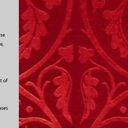
use
e,
t of
iases