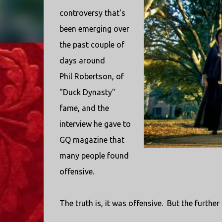
controversy that's
been emerging over
the past couple of
days around
Phil Robertson, of
"Duck Dynasty"
fame, and the
interview he gave to
GQ magazine that
many people found
offensive.
The truth is, it was offensive. But the further t