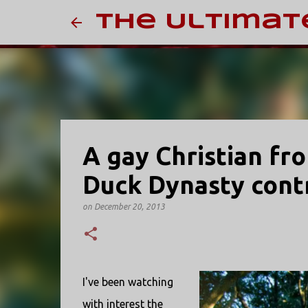
The Ultimat
A gay Christian fr
Duck Dynasty cont
on
December 20, 2013
I've been watching
with interest the