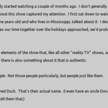
nly started watching a couple of months ago. I don't generally
bout this show captured my attention. I first sat down to wat
 years old and who lives in Mississippi, talked about it. I de
 as our time together over the holidays approached, we'd prob
 elements of the show that, like all other "reality TV" shows, a
 there is also something about it that is authentic.
le. Not those people particularly, but people just like them.
amed Duck. That's their actual name. (I even have an uncle Don
ell them that.)