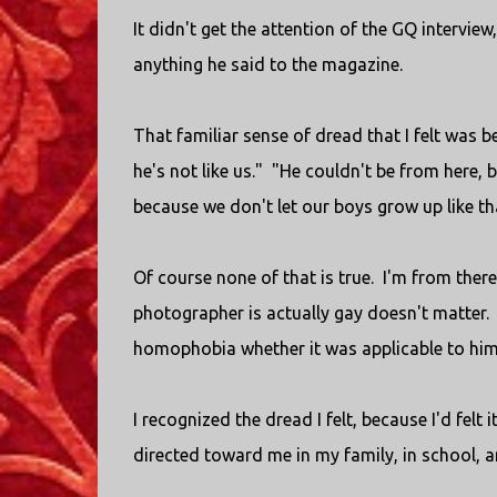
It didn't get the attention of the GQ intervi
anything he said to the magazine.
That familiar sense of dread that I felt was 
he's not like us." "He couldn't be from here,
because we don't let our boys grow up like tha
Of course none of that is true. I'm from there
photographer is actually gay doesn't matter. 
homophobia whether it was applicable to him
I recognized the dread I felt, because I'd felt
directed toward me in my family, in school, a