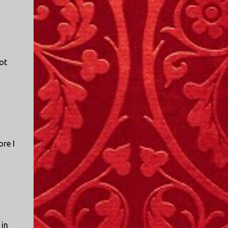
ot
re I
o
 in