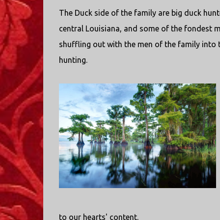
The Duck side of the family are big duck hun
central Louisiana, and some of the fondest
shuffling out with the men of the family into t
hunting.
to our hearts' content.