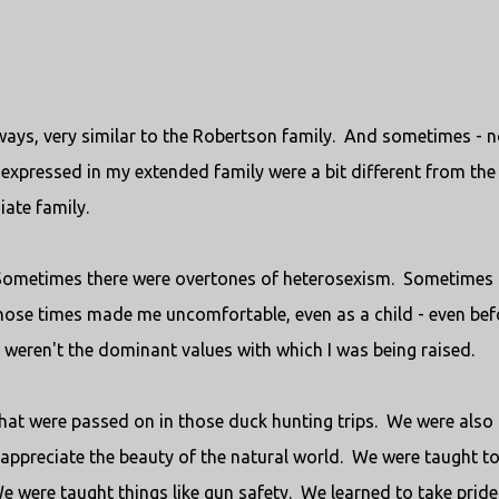
f ways, very similar to the Robertson family. And sometimes - n
expressed in my extended family were a bit different from the
ate family.
Sometimes there were overtones of heterosexism. Sometimes
hose times made me uncomfortable, even as a child - even befo
weren't the dominant values with which I was being raised.
that were passed on in those duck hunting trips. We were also
 appreciate the beauty of the natural world. We were taught t
e were taught things like gun safety. We learned to take pride