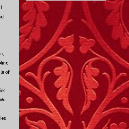
beak and was feeding her young with her
fun. If you're in a place where it is safe to not
d
own blood. It didn’t take ...
evacuate, you hunker down with your family
nd
and friends. After the power goes out you
cook all the food in the freezer to try to keep it
from spoiling. You sit up all night watching
battery powered televisions and listening to
battery powered radios to get the most up-to-
n,
date information possible. But it is decidedly
more difficult to be sitting in New Jersey and
blind
watching it all unfold from afar. It is difficult
le of
to be consumed with worry as you see those
places that are so familiar, and think about
the people that you love who inhabit them,
ies
and to not know what's happening. Perhaps
 We
most difficult, however, is listening to news
anchors in New York trying to...
ies