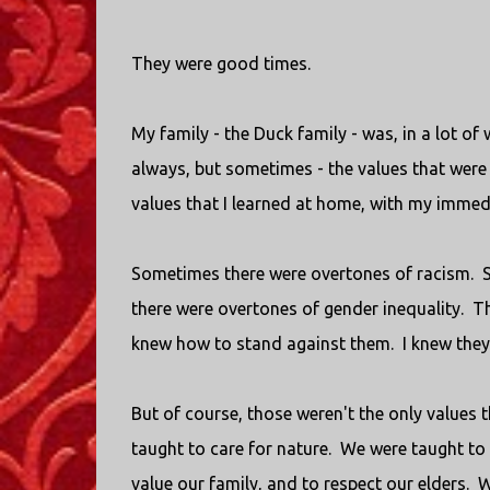
They were good times.
My family - the Duck family - was, in a lot o
always, but sometimes - the values that were 
values that I learned at home, with my immedi
Sometimes there were overtones of racism. 
there were overtones of gender inequality. T
knew how to stand against them. I knew they 
But of course, those weren't the only values 
taught to care for nature. We were taught to
value our family, and to respect our elders. W