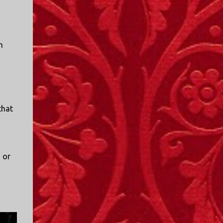
n
that
 or