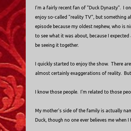
I'm a fairly recent fan of "Duck Dynasty". I o
enjoy so-called "reality TV", but something a
episode because my oldest nephew, who is nine
to see what it was about, because I expected
be seeing it together.
I quickly started to enjoy the show. There are
almost certainly exaggerations of reality. But
I know those people. I'm related to those peop
My mother's side of the family is actually n
Duck, though no one ever believes me when I t