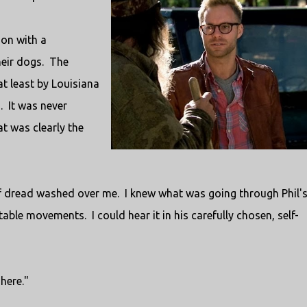
ion with a
heir dogs. The
 least by Louisiana
. It was never
t was clearly the
of dread washed over me. I knew what was going through Phil'
able movements. I could hear it in his carefully chosen, self-
here."