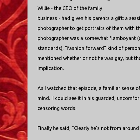
Willie - the CEO of the family
business - had given his parents a gift: a sess
photographer to get portraits of them with t
photographer was a somewhat flamboyant (at
standards), "fashion forward" kind of person
mentioned whether or not he was gay, but tha
implication.
As I watched that episode, a familiar sense 
mind. I could see it in his guarded, uncomfort
censoring words.
Finally he said, "Clearly he's not from around 