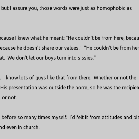
ew, but I assure you, those words were just as homophobic as
because I knew what he meant: "He couldn't be from here, beca
 because he doesn't share our values." "He couldn't be from her
t. We don't let our boys turn into sissies."
. I know lots of guys like that from there. Whether or not the
His presentation was outside the norm, so he was the recipien
 or not.
 it before so many times myself. I'd felt it from attitudes and b
nd even in church.