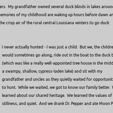
ters. My grandfather owned several duck blinds in lakes aroun
 memories of my childhood are waking up hours before dawn a
he crisp air of the rural central Louisiana winters to go duck
I never actually hunted - I was just a child. But we, the childre
would sometimes go along, ride out in the boat to the duck 
(which was like a really well-appointed tree house in the midd
a swampy, shallow, cypress-laden lake) and sit with my
grandfather and uncles as they quietly waited for opportunit
to hunt. While we waited, we got to know our family better.
learned about our shared heritage. We learned the values of
stillness, and quiet. And we drank Dr. Pepper and ate Moon P