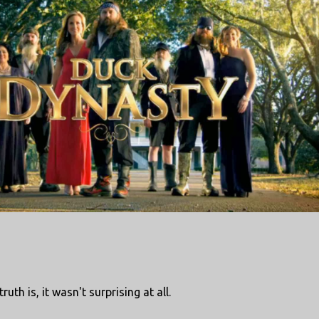
ruth is, it wasn't surprising at all.