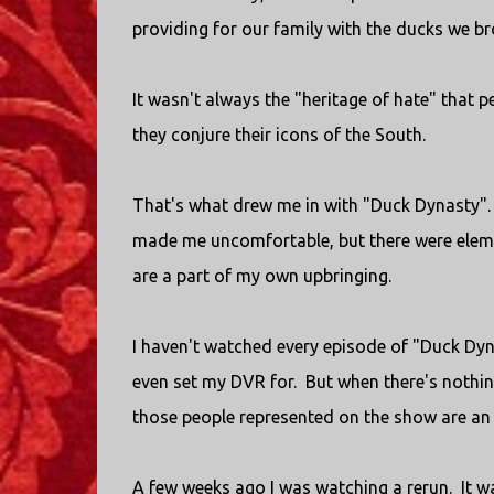
providing for our family with the ducks we b
It wasn't always the "heritage of hate" that
they conjure their icons of the South.
That's what drew me in with "Duck Dynasty". 
made me uncomfortable, but there were eleme
are a part of my own upbringing.
I haven't watched every episode of "Duck Dyna
even set my DVR for. But when there's nothing
those people represented on the show are an 
A few weeks ago I was watching a rerun. It 