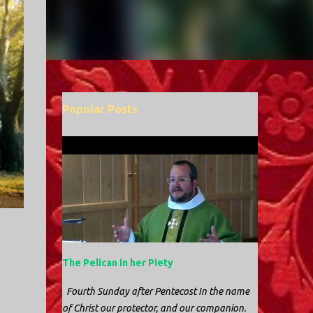
Popular Posts
The Pelican in her Piety
Fourth Sunday after Pentecost In the name
of Christ our protector, and our companion.