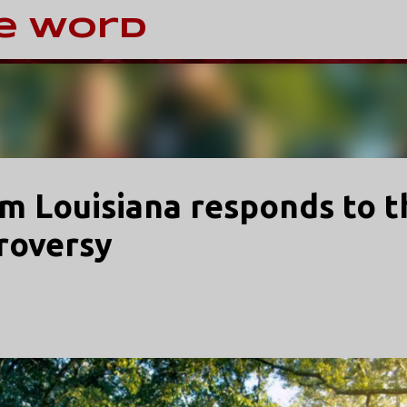
Skip to main content
e Word
om Louisiana responds to t
roversy