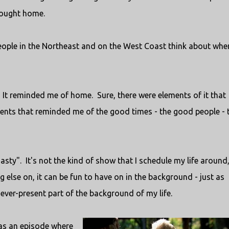
rought home.
 people in the Northeast and on the West Coast think about whe
It reminded me of home. Sure, there were elements of it that
nts that reminded me of the good times - the good people - 
sty". It's not the kind of show that I schedule my life around,
 else on, it can be fun to have on in the background - just as
ever-present part of the background of my life.
was an episode where