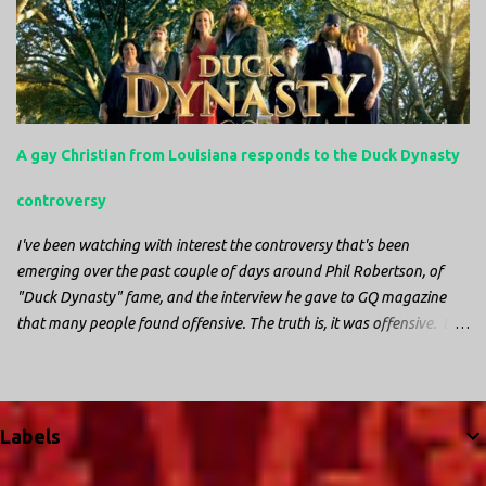
night watching battery powered televisions and listening to battery
powered radios to get the most up-to-date information possible. But
it is decidedly more difficult to be sitting in New Jersey and watching
it all unfold from afar. It is difficult to be consumed with worry as
you see those places that are so familiar, and think about the people
that you love who inhabit them, and to not know what's happening.
A gay Christian from Louisiana responds to the Duck Dynasty
Perhaps most difficult, however, is listening to news anchors in New
York trying to...
controversy
I've been watching with interest the controversy that's been
emerging over the past couple of days around Phil Robertson, of
"Duck Dynasty" fame, and the interview he gave to GQ magazine
that many people found offensive. The truth is, it was offensive. But
the further truth is, it wasn't surprising at all. I'm a fairly recent fan
of "Duck Dynasty". I only started watching a couple of months ago.
I don't generally enjoy so-called "reality TV", but something about
this show captured my attention. I first sat down to watch an
Labels
episode because my oldest nephew, who is nine years old and who
lives in Mississippi, talked about it. I decided to see what it was