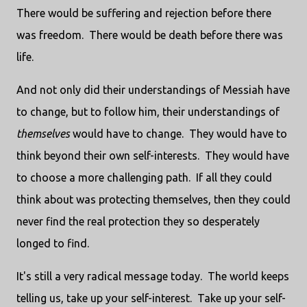
There would be suffering and rejection before there
was freedom.
There would be death before there was
life.
And not only did their understandings of Messiah have
to change, but to follow him, their understandings of
themselves
would have to change.
They would have to
think beyond their own self-interests.
They would have
to choose a more challenging path.
If all they could
think about was protecting themselves, then they could
never find the real protection they so desperately
longed to find.
It's still a very radical message today.
The world keeps
telling us, take up your self-interest.
Take up your self-