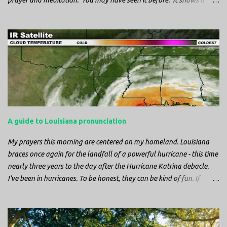
prayer and meditation. You may have seen it before. It shows a
mother pelican, with her wings spread protecting her chicks, and her
head down. The image first caught my attention when I was visiting
a cathedral and I saw it among the symbols depicted on the
baptismal font. It caught my attention, because I recognized the
image from the state flag of Louisiana, where I’m from. So I started
digging into it. If you look closely at one of these images, you’ll see a
small drop of blood in the center of the pelican’s chest. Centuries
ago, observers saw this blood from mother pelicans feeding their
young and mistakenly came to believe that she had punctured her
A guide to Louisiana pronunciation
own chest with her beak and was feeding her young with her own
blood. It didn’t take ...
My prayers this morning are centered on my homeland. Louisiana
braces once again for the landfall of a powerful hurricane - this time
nearly three years to the day after the Hurricane Katrina debacle.
I've been in hurricanes. To be honest, they can be kind of fun. If
you're in a place where it is safe to not evacuate, you hunker down
with your family and friends. After the power goes out you cook all
the food in the freezer to try to keep it from spoiling. You sit up all