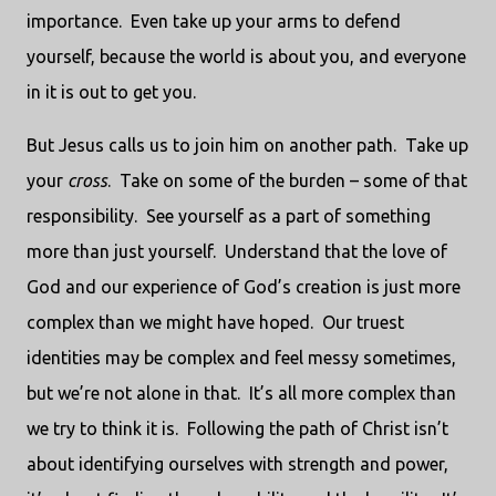
importance.
Even take up your arms to defend
yourself, because the world is about you, and everyone
in it is out to get you.
But Jesus calls us to join him on another path.
Take up
your
cross
.
Take on some of the burden – some of that
responsibility.
See yourself as a part of something
more than just yourself.
Understand that the love of
God and our experience of God’s creation is just more
complex than we might have hoped.
Our truest
identities may be complex and feel messy sometimes,
but we’re not alone in that.
It’s all more complex than
we try to think it is.
Following the path of Christ isn’t
about identifying ourselves with strength and power,