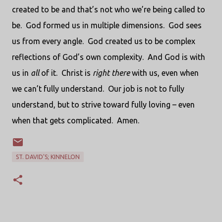
created to be and that’s not who we’re being called to
be.
God formed us in multiple dimensions.
God sees
us from every angle.
God created us to be complex
reflections of God’s own complexity.
And God is with
us in
all
of it.
Christ is
right there
with us, even when
we can’t fully understand.
Our job is not to fully
understand, but to strive toward fully loving – even
when that gets complicated.
Amen.
ST. DAVID'S; KINNELON