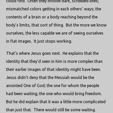
could find.
Often they involve dark, scribbled lines;
mismatched colors getting in each others’ ways; the
contents of a brain or a body reaching beyond the
body’s limits, that sort of thing.
But the more we know
ourselves, the less capable we are of seeing ourselves
in flat images.
It just stops working.
That’s where Jesus goes next.
He explains that the
identity that they’d seen in him is more complex than
their earlier images of that identity might have been.
Jesus didn’t deny that the Messiah would be the
anointed One of God; the one for whom the people
had been waiting; the one who would bring freedom.
But he did explain that it was a little more complicated
than just that.
There would still be some waiting.