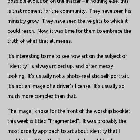
possible evolution on the matter – if nothing else, this
is that moment for the community.
They have seen his
ministry grow.
They have seen the heights to which it
could reach.
Now, it was time for them to embrace the
truth of what that all means.
It's interesting to me to see how art on the subject of
“identity” is always mixed up, and often messy
looking.
It’s usually not a photo-realistic self-portrait.
It’s not an image of a driver’s license.
It’s usually so
much more complex than that.
The image I chose for the front of the worship booklet
this week is titled “Fragmented”.
It was probably the
most orderly approach to art about identity that I