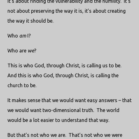
it’s about finding the vulnerability and the humility.
It’s
not about preserving the way it is, it’s about creating
the way it should be.
Who
am
I?
Who are
we
?
This is who God, through Christ, is calling us to be.
And this is who God, through Christ, is calling the
church to be.
It makes sense that we would want easy answers – that
we would want two-dimensional truth.
The world
would be a lot easier to understand that way.
But that’s not who we are.
That’s not who we were