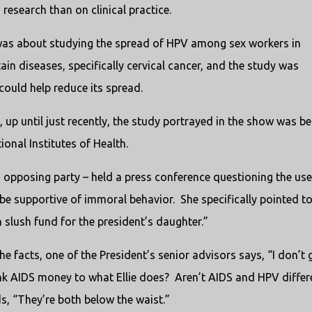
research than on clinical practice.
was about studying the spread of HPV among sex workers in
ain diseases, specifically cervical cancer, and the study was
ould help reduce its spread.
ry, up until just recently, the study portrayed in the show was be
onal Institutes of Health.
opposing party – held a press conference questioning the use
 be supportive of immoral behavior.
She specifically pointed t
n slush fund for the president’s daughter.”
he facts, one of the President’s senior advisors says, “I don’t 
ink AIDS money to what Ellie does?
Aren’t AIDS and HPV differ
, “They’re both below the waist.”