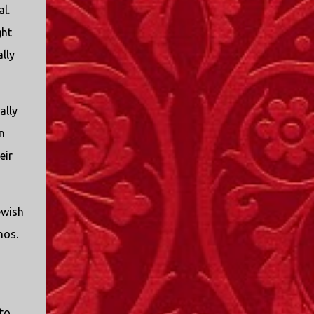
l.
ght
lly
ally
n
eir
ewish
nos.
to