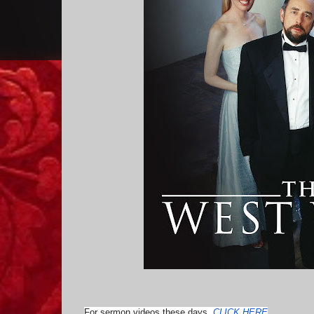
For sermon videos these days,
CLICK HERE