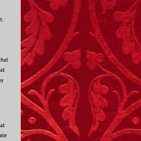
t.
that
hat
ay
at
ate