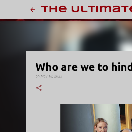
The Ultimat
Who are we to hin
on
May 18, 2025