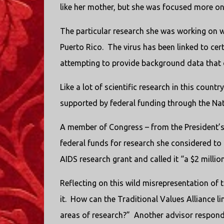
like her mother, but she was focused more on 
The particular research she was working on 
Puerto Rico.
The virus has been linked to cert
attempting to provide background data that c
Like a lot of scientific research in this count
supported by federal funding through the Nati
A member of Congress – from the President’s 
federal funds for research she considered to
AIDS research grant and called it “a $2 millio
Reflecting on this wild misrepresentation of t
it.
How can the Traditional Values Alliance l
areas of research?”
Another advisor responds