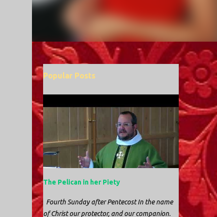
Popular Posts
The Pelican in her Piety
Fourth Sunday after Pentecost In the name
of Christ our protector, and our companion.