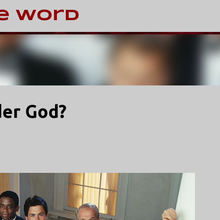
Skip to main content
e Word
der God?