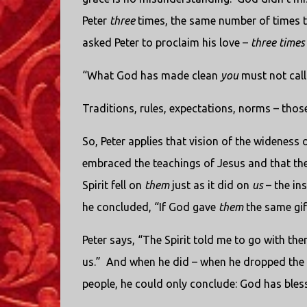
Peter
three
times, the same number of times t
asked Peter to proclaim his love –
three times
“What God has made clean
you
must not call
Traditions, rules, expectations, norms – thos
So, Peter applies that vision of the wideness 
embraced the teachings of Jesus and that they
Spirit fell on
them
just as it did on
us
– the ins
he concluded, “If God gave
them
the same gi
Peter says, “The Spirit told me to go with t
us.”
And when he did – when he dropped the d
people, he could only conclude: God has bles