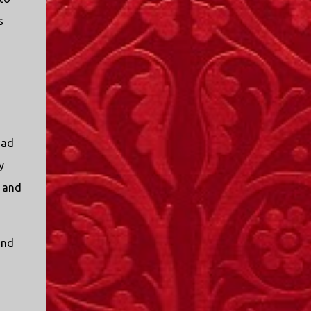
s
had
y
s and
and