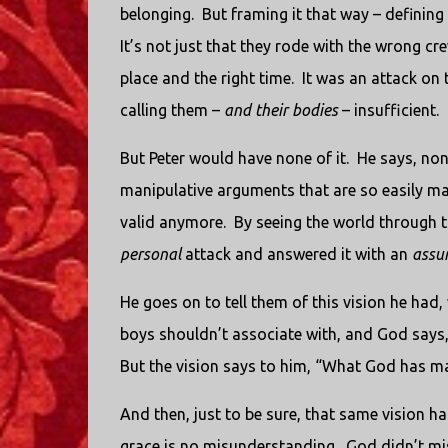
belonging.
But framing it that way – defining 
It’s not just that they rode with the wrong cre
place and the right time.
It was an attack on 
calling them –
and their bodies
– insufficient.
But Peter would have none of it.
He says, non
manipulative arguments that are so easily 
valid anymore.
By seeing the world through t
personal
attack and answered it with an
assu
He goes on to tell them of this vision he had
boys shouldn’t associate with, and God says, 
But the vision says to him, “What God has 
And then, just to be sure, that same vision h
grace is no misunderstanding.
God didn’t mis