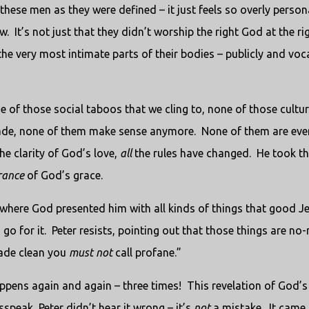
these men as they were defined – it just feels so overly persona
w.
It’s not just that they didn’t worship the right God at the ri
the very most intimate parts of their bodies – publicly and voca
e of those social taboos that we cling to, none of those cultur
made, none of them make sense anymore.
None of them are eve
he clarity of God’s love,
all
the rules have changed.
He took th
rance
of God’s grace.
, where God presented him with all kinds of things that good J
go for it.
Peter resists, pointing out that those things are no-
made clean you
must not
call profane.”
appens again and again – three times!
This revelation of God’s
speak, Peter didn’t hear it wrong – it’s
not
a mistake.
It came 