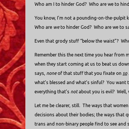
Who am I to hinder God?
Who are we to hin
You know, I’m not a pounding-on-the-pulpit k
Who are
we
to hinder God?
Who are we to s
Even that grody stuff “below the waist”?
Who
Remember this the next time you hear from me
when they start coming at us to beat us down
says,
none
of that stuff that you fixate on
so
what’s blessed and what’s sinful?
You want t
everything that’s
not
about you is evil?
Well,
Let me be clearer, still.
The ways that women c
decisions about their bodies; the ways that q
trans and non-binary people find to see and 