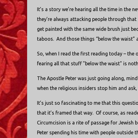
It’s a story we’re hearing all the time in the 
they’re always attacking people through that 
get painted with the same wide brush just be
taboos.
And those things “below the waist” a
So, when I read the first reading today – the
fearing all that stuff "below the waist" is not
The Apostle Peter was just going along, mind
when the religious insiders stop him and as
It’s just so fascinating to me that this questi
that it’s framed that way.
Of course, as reade
Circumcision is a rite of passage for Jewish b
Peter spending his time with people outside 