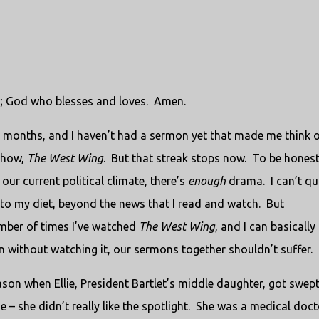
; God who blesses and loves.
Amen.
wo months, and I haven’t had a sermon yet that made me think 
 show,
The West Wing
.
But that streak stops now.
To be honest,
 our current political climate, there’s
enough
drama.
I can’t qu
to my diet, beyond the news that I read and watch.
But
number of times I’ve watched
The West Wing
, and I can basically
n without watching it, our sermons together shouldn’t suffer.
ason when Ellie, President Bartlet’s middle daughter, got swep
 – she didn’t really like the spotlight.
She was a medical doct