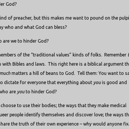
der God?
ind of preacher, but this makes me want to pound on the pulpi
ay who and what God can bless?
 are we to hinder God?
mbers of the “traditional values” kinds of folks.
Remember
 with Bibles and laws.
This right here is a biblical argument t
much
matters a hill of beans to God.
Tell them: You want to s
o dictate for everyone that everything about
you
is good and
 who are
you
to hinder God?
hoose to use their bodies; the ways that they make medical
ueer people identify themselves and discover love; the ways th
share the truth of their own experience – why would anyone fix