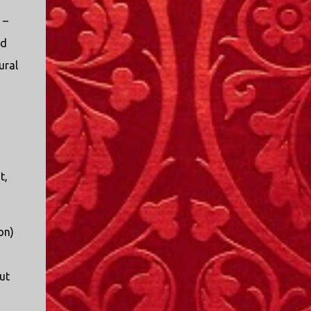
I only started watching a couple of months
 –
ago. I don't generally enjoy so-called "reality
TV", but something about this show captured
ed
my attention. I first sat down to watch an
ural
episode because my oldest nephew, who is
nine years old and who lives in Mississippi,
talked about it. I decided to see what it was
about, because I expected as our time
together over the holidays approached, we'd
probably be seeing it together. I quickly
started to enjoy the show. There are
t,
elements of the show that, like all other
"reality TV" shows, are almost certainly
exaggerations of...
on)
ut