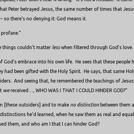
hat Peter betrayed Jesus, the same number of times that Jesu
– so there’s no denying it: God means it.
 profane.”
e things couldn’t matter
less
when filtered through God’s love.
of God’s embrace into his own life.
He sees that these people 
 had been gifted with the Holy Spirit.
He says, that same Hol
iders.
And seeing that, he remembered the teachings of Jesu
ft
we
received…, WHO WAS I THAT I COULD HINDER GOD?”
hem [these outsiders] and to make
no distinction
between them 
istinctions he’d learned, when he saw them as real and equal
sed them, and who am I that I can hinder God?