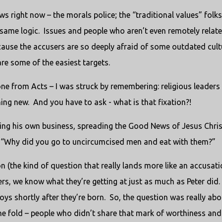
news right now – the morals police; the “traditional values” folks
same logic.
Issues and people who aren’t even remotely relat
cause the accusers are so deeply afraid of some outdated cult
re some of the easiest targets.
 one from Acts – I was struck by remembering: religious leaders
hing new.
And you have to ask - what is that fixation?!
ing his own business, spreading the Good News of Jesus Chris
k, “Why did you go to uncircumcised men and eat with them?”
on (the kind of question that really lands more like an accusati
rs, we know what they’re getting at just as much as Peter did.
oys shortly after they’re born.
So, the question was really abo
the fold – people who didn’t share that mark of worthiness and