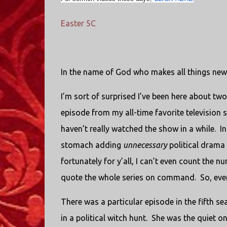
Easter 5C
In the name of God who makes all things new
I’m sort of surprised I’ve been here about t
episode from my all-time favorite television
haven’t really watched the show in a while.
In
stomach adding
unnecessary
political drama 
fortunately for y’all, I can’t even count the 
quote the whole series on command.
So, eve
There was a particular episode in the fifth se
in a political witch hunt.
She was the quiet one