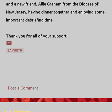
and a new friend, Allie Graham from the Diocese of
New Jersey, having dinner together and enjoying some
important debriefing time.
Thank you for all of your support!
LAMBETH
Post a Comment
C
o
m