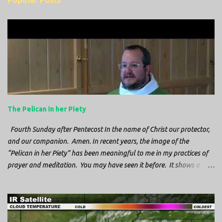
Popular Posts
m
e
n
t
s
The Pelican in her Piety
Fourth Sunday after Pentecost In the name of Christ our protector,
and our companion. Amen. In recent years, the image of the
“Pelican in her Piety” has been meaningful to me in my practices of
prayer and meditation. You may have seen it before. It shows a
mother pelican, with her wings spread protecting her chicks, and her
head down. The image first caught my attention when I was visiting
a cathedral and I saw it among the symbols depicted on the
baptismal font. It caught my attention, because I recognized the