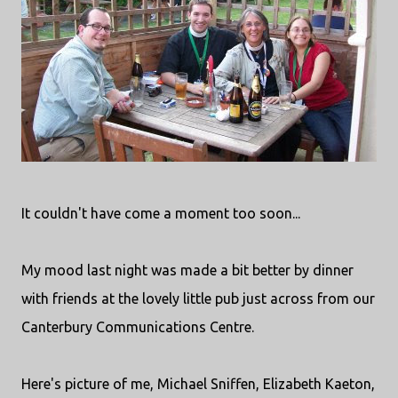
It couldn't have come a moment too soon...
My mood last night was made a bit better by dinner
with friends at the lovely little pub just across from our
Canterbury Communications Centre.
Here's picture of me, Michael Sniffen, Elizabeth Kaeton,