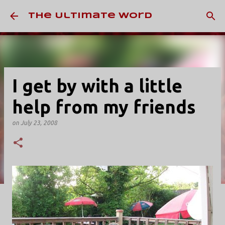
Skip to main content
The Ultimate Word
I get by with a little
help from my friends
on
July 23, 2008