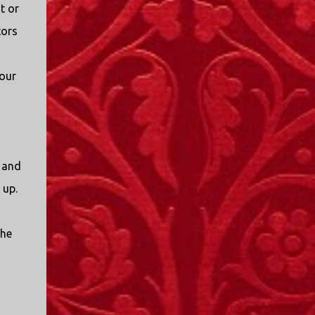
t or
tors
 our
t and
 up.
the