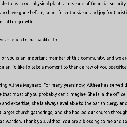
le to us in our physical plant, a measure of financial security
ho have gone before, beautiful enthusiasm and joy for Christ
ntial for growth.
e so much to be thankful for.
e of you is an important member of this community, and we are
ular, I’d like to take a moment to thank a few of you specifical
nking Althea Maynard. For many years now, Althea has served t
 that most of you probably can’t imagine. She is in the office 
and expertise, she is always available to the parish clergy and
t larger church gatherings, and she has led our church throug
y as warden. Thank you, Althea. You are a blessing to me and to