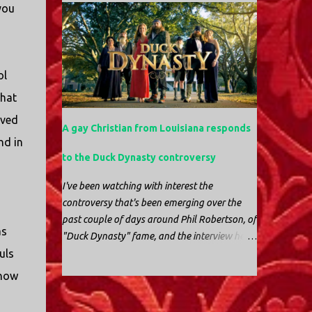
beak and was feeding her young with her
you
fun. If you're in a place where it is safe to not
own blood. It didn’t take ...
evacuate, you hunker down with your family
and friends. After the power goes out you
cook all the food in the freezer to try to keep it
ol
from spoiling. You sit up all night watching
battery powered televisions and listening to
that
battery powered radios to get the most up-to-
oved
A gay Christian from Louisiana responds
date information possible. But it is decidedly
nd in
more difficult to be sitting in New Jersey and
to the Duck Dynasty controversy
watching it all unfold from afar. It is difficult
to be consumed with worry as you see those
I've been watching with interest the
places that are so familiar, and think about
controversy that's been emerging over the
the people that you love who inhabit them,
past couple of days around Phil Robertson, of
and to not know what's happening. Perhaps
as
"Duck Dynasty" fame, and the interview he
most difficult, however, is listening to news
uls
gave to GQ magazine that many people
anchors in New York trying to...
found offensive. The truth is, it was offensive.
know
But the further truth is, it wasn't surprising at
-
all. I'm a fairly recent fan of "Duck Dynasty".