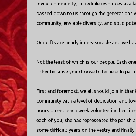
loving community, incredible resources availab
passed down to us through the generations w
community, enviable diversity, and solid pote
Our gifts are nearly immeasurable and we hav
Not the least of which is our people. Each on
richer because you choose to be here. In partic
First and foremost, we all should join in tha
community with a level of dedication and love
hours on end each week volunteering her time 
each of you, she has represented the parish a
some difficult years on the vestry and finall