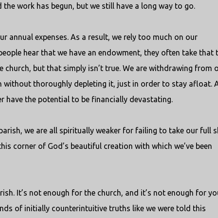
 the work has begun, but we still have a long way to go.
our annual expenses. As a result, we rely too much on our
people hear that we have an endowment, they often take that 
he church, but that simply isn’t true. We are withdrawing from 
thout thoroughly depleting it, just in order to stay afloat. 
 have the potential to be financially devastating.
arish, we are all spiritually weaker for failing to take our full 
this corner of God’s beautiful creation with which we’ve been
ish. It’s not enough for the church, and it’s not enough for you
ds of initially counterintuitive truths like we were told this