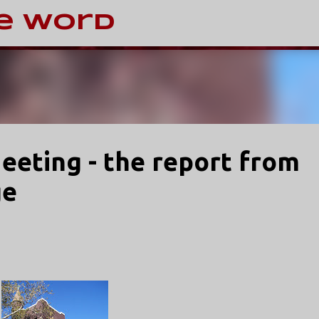
Skip to main content
e Word
Meeting - the report from
ge