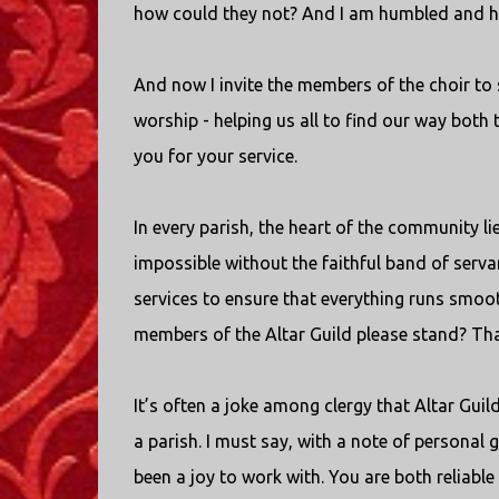
how could they not? And I am humbled and h
And now I invite the members of the choir to s
worship - helping us all to find our way both 
you for your service.
In every parish, the heart of the community l
impossible without the faithful band of serv
services to ensure that everything runs smoot
members of the Altar Guild please stand? Than
It’s often a joke among clergy that Altar Gui
a parish. I must say, with a note of personal g
been a joy to work with. You are both reliable 