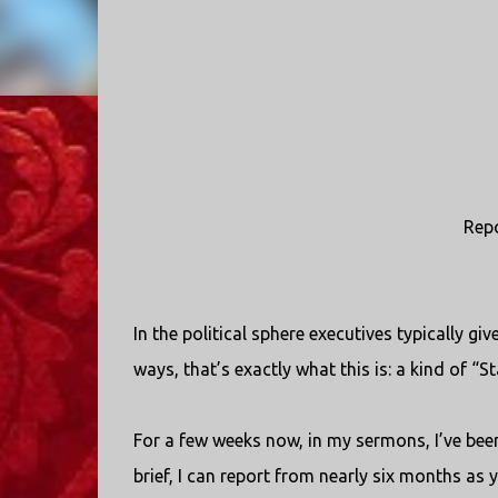
Repo
In the political sphere executives typically g
ways, that’s exactly what this is: a kind of “St
For a few weeks now, in my sermons, I’ve been
brief, I can report from nearly six months as 