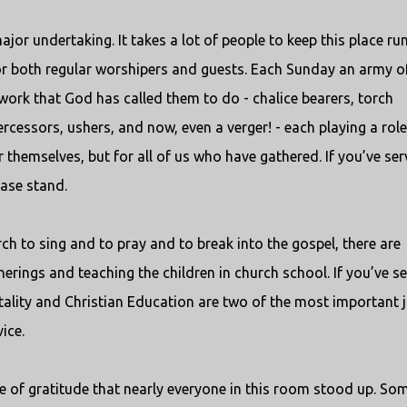
jor undertaking. It takes a lot of people to keep this place ru
r both regular worshipers and guests. Each Sunday an army o
ork that God has called them to do - chalice bearers, torch
tercessors, ushers, and now, even a verger! - each playing a role
themselves, but for all of us who have gathered. If you’ve se
ease stand.
ch to sing and to pray and to break into the gospel, there are
herings and teaching the children in church school. If you’ve s
pitality and Christian Education are two of the most important 
ice.
ise of gratitude that nearly everyone in this room stood up. So