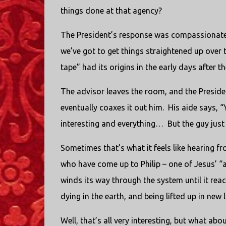
things done at that agency?
The President’s response was compassionate, a
we’ve got to get things straightened up over 
tape” had its origins in the early days after 
The advisor leaves the room, and the President
eventually coaxes it out him.
His aide says, “
interesting and everything…
But the guy jus
Sometimes that’s what it feels like hearing 
who have come up to Philip – one of Jesus’ “a
winds its way through the system until it rea
dying in the earth, and being lifted up in new 
Well, that’s all very interesting, but what a