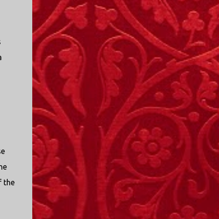
s
a
o
se
he
f the