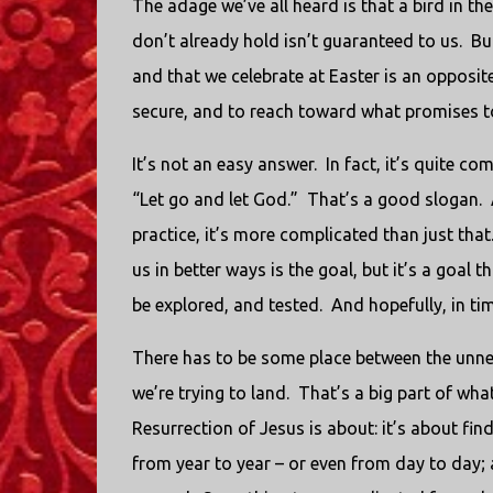
The adage we’ve all heard is that a bird in th
don’t already hold isn’t guaranteed to us. B
and that we celebrate at Easter is an opposi
secure, and to reach toward what promises to
It’s not an easy answer. In fact, it’s quite c
“Let go and let God.” That’s a good slogan. A
practice, it’s more complicated than just tha
us in better ways is the goal, but it’s a goal 
be explored, and tested. And hopefully, in tim
There has to be some place between the unne
we’re trying to land. That’s a big part of what
Resurrection of Jesus is about: it’s about fin
from year to year – or even from day to day;