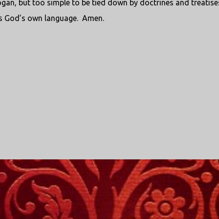
an, but too simple to be tied down by doctrines and treatise
e is God’s own language. Amen.