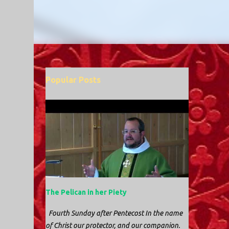
Popular Posts
The Pelican in her Piety
Fourth Sunday after Pentecost In the name
of Christ our protector, and our companion.