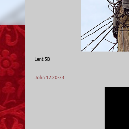
Lent 5B
John 12:20-33