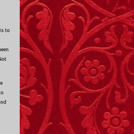
I only started watching a couple of months
ago. I don't generally enjoy so-called "reality
TV", but something about this show captured
my attention. I first sat down to watch an
is to
episode because my oldest nephew, who is
nine years old and who lives in Mississippi,
talked about it. I decided to see what it was
 been
about, because I expected as our time
Not
together over the holidays approached, we'd
probably be seeing it together. I quickly
started to enjoy the show. There are
elements of the show that, like all other
te
"reality TV" shows, are almost certainly
to
exaggerations of...
and