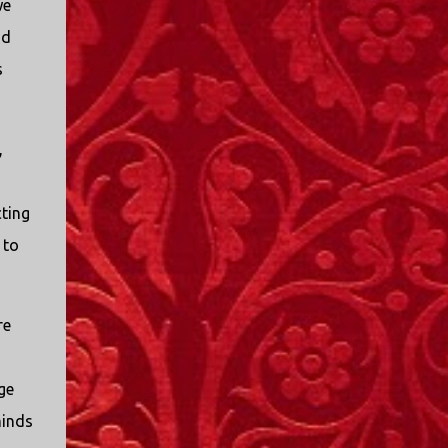
we
od
s
,
cting
 to
re
ge
minds