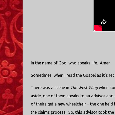
In the name of God, who speaks life.
Amen.
Sometimes, when I read the Gospel as it’s re
There was a scene in
The West Wing
when som
aside, one of them speaks to an advisor and as
of theirs get a new wheelchair – the one he’d 
the claims process.
So, this advisor took the