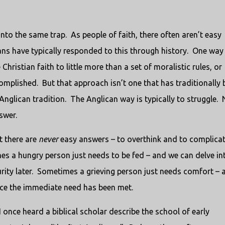
l into the same trap. As people of faith, there often aren’t easy
ns have typically responded to this through history. One way 
Christian faith to little more than a set of moralistic rules, or
ccomplished. But that approach isn’t one that has traditionally
 Anglican tradition. The Anglican way is typically to struggle. 
swer.
t there are
never
easy answers – to overthink and to complica
es a hungry person just needs to be fed – and we can delve in
rity later. Sometimes a grieving person just needs comfort – 
nce the immediate need has been met.
 once heard a biblical scholar describe the school of early