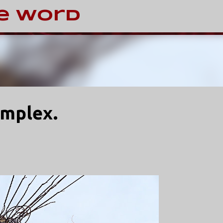
Skip to main content
e Word
omplex.