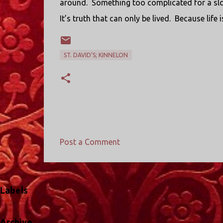
around. Something too complicated for a slog
It’s truth that can only be lived. Because lif
ST. DAVID'S; KINNELON
Post a Comment
C
o
m
Labels
m
e
Archive