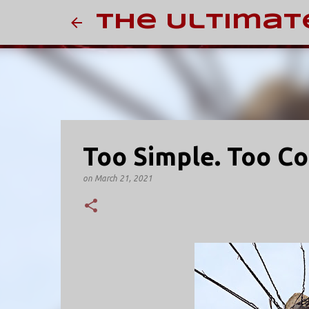
The Ultimat
Too Simple. Too C
on
March 21, 2021