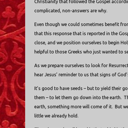
Christianity that followed the Gospel accordi
complicated, non-answers are why.
Even though we could sometimes benefit from a 
that this response that is reported in the Go
close, and we position ourselves to begin Ho
helpful to those Greeks who just wanted to see
As we prepare ourselves to look for Resurrecti
hear Jesus’ reminder to us that signs of God’s
It’s good to have seeds – but to yield their 
them – to let them go down into the earth. T
earth, something more will come of it. But we 
little we already hold.