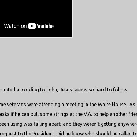
counted according to John, Jesus seems so hard to follow.
e veterans were attending a meeting in the White House.
As 
ks if he can pull some strings at the V.A. to help another fri
been using was falling apart, and they weren’t getting anywher
 request to the President.
Did he know who should be called to