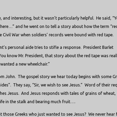
nd interesting, but it wasn’t particularly helpful.
He said, “Y
there…” and he went on to tell a story about how the term “re
the Civil War when soldiers’ records were bound with red tape.
’s personal aide tries to stifle a response.
President Barlet
You know Mr. President, that story about the red tape was real
t wanted a new wheelchair.”
from John. The gospel story we hear today begins with some G
ides”. They say, “Sir, we wish to see Jesus.” Word of their re
ches Jesus. And Jesus responds with tales of grains of wheat,
life in the stalk and bearing much fruit….
bout those Greeks who just wanted to see Jesus? We never hear