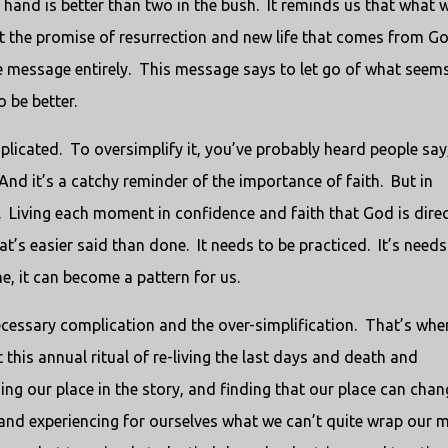
e hand is better than two in the bush. It reminds us that what 
ut the promise of resurrection and new life that comes from G
te message entirely. This message says to let go of what seem
 be better.
omplicated. To oversimplify it, you’ve probably heard people say
nd it’s a catchy reminder of the importance of faith. But in
t. Living each moment in confidence and faith that God is dire
that’s easier said than done. It needs to be practiced. It’s needs
e, it can become a pattern for us.
cessary complication and the over-simplification. That’s whe
 this annual ritual of re-living the last days and death and
ding our place in the story, and finding that our place can chan
 and experiencing for ourselves what we can’t quite wrap our 