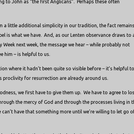
ng to John as “the first Anglicans”. Perhaps these often
little additional simplicity in our tradition, the fact remain
spel is what we have. And, as our Lenten observance draws to 
ly Week next week, the message we hear – while probably not
 him – is helpful to us.
on where it hadn’t been quite so visible before – it’s helpful t
 proclivity for resurrection are already around us.
goodness, we first have to give them up. We have to agree to lo
hrough the mercy of God and through the processes living in t
can’t have that something more until we’re willing to let go o