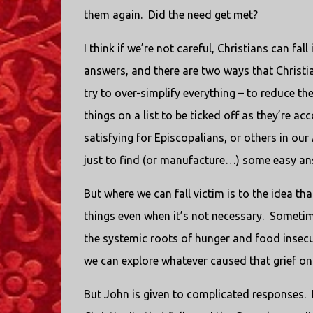
them again. Did the need get met?
I think if we’re not careful, Christians can fal
answers, and there are two ways that Christia
try to over-simplify everything – to reduce the 
things on a list to be ticked off as they’re a
satisfying for Episcopalians, or others in our
just to find (or manufacture…) some easy an
But where we can fall victim is to the idea tha
things even when it’s not necessary. Sometim
the systemic roots of hunger and food insecu
we can explore whatever caused that grief o
But John is given to complicated responses. I