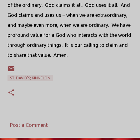
of the ordinary.
God claims it all.
God uses it all.
And
God claims and uses us – when we are extraordinary,
and maybe even more, when we are ordinary.
We have
profound value for a God who interacts with the world
through ordinary things.
It is our calling to claim and
to share that value.
Amen.
ST. DAVID'S; KINNELON
Post a Comment
C