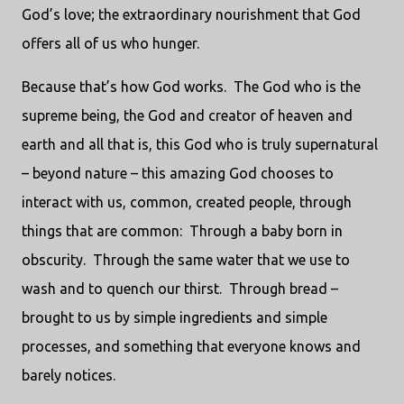
God’s love; the extraordinary nourishment that God
offers all of us who hunger.
Because that’s how God works.
The God who is the
supreme being, the God and creator of heaven and
earth and all that is, this God who is truly supernatural
– beyond nature – this amazing God chooses to
interact with us, common, created people, through
things that are common:
Through a baby born in
obscurity.
Through the same water that we use to
wash and to quench our thirst.
Through bread –
brought to us by simple ingredients and simple
processes, and something that everyone knows and
barely notices.