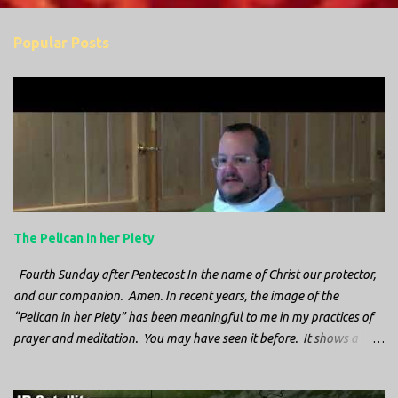
o
m
Popular Posts
m
e
n
t
s
The Pelican in her Piety
Fourth Sunday after Pentecost In the name of Christ our protector,
and our companion. Amen. In recent years, the image of the
“Pelican in her Piety” has been meaningful to me in my practices of
prayer and meditation. You may have seen it before. It shows a
mother pelican, with her wings spread protecting her chicks, and her
head down. The image first caught my attention when I was visiting