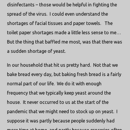
disinfectants – those would be helpful in fighting the
spread of the virus.
I could even understand the
shortages of facial tissues and paper towels.
The
toilet paper shortages made a little less sense to me…
But the thing that baffled me most, was that there was
a sudden shortage of yeast.
In our household that hit us pretty hard.
Not that we
bake bread every day, but baking fresh bread is a fairly
normal part of our life.
We do it with enough
frequency that we typically keep yeast around the
house.
It never occurred to us at the start of the
pandemic that we might need to stock up on yeast.
I
suppose it was partly because people suddenly had