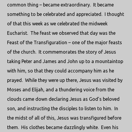
common thing – became extraordinary.
It became
something to be celebrated and appreciated.
I thought
of that this week as we celebrated the midweek
Eucharist.
The feast we observed that day was the
Feast of the Transfiguration – one of the major feasts
of the church.
It commemorates the story of Jesus
taking Peter and James and John up to a mountaintop
with him, so that they could accompany him as he
prayed.
While they were up there, Jesus was visited by
Moses and Elijah, and a thundering voice from the
clouds came down declaring Jesus as God’s beloved
son, and instructing the disciples to listen to him.
In
the midst of all of this, Jesus was transfigured before
them.
His clothes became dazzlingly white.
Even his