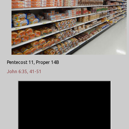
Pentecost 11, Proper 14B
John 6:35, 41-51