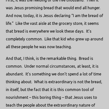
First, it was the feeding of the five thousand.
Then it
was Jesus promising bread that would end all hunger.
And now, today, it is Jesus declaring “I am the bread of
life.”
Like the vast aisle at the grocery store, it seems
that bread is everywhere we look these days.
It’s
completely common.
Like that kid who grew up around
all these people he was now teaching.
And that, I think, is the remarkable thing.
Bread is
common.
Under normal circumstances, at least, it is
abundant.
It’s something we don’t spend a lot of time
thinking about.
What is extraordinary is not the bread,
in itself, but the fact that it is this common tool of
nourishment – this boring thing – that Jesus uses to
teach the people about the extraordinary nature of