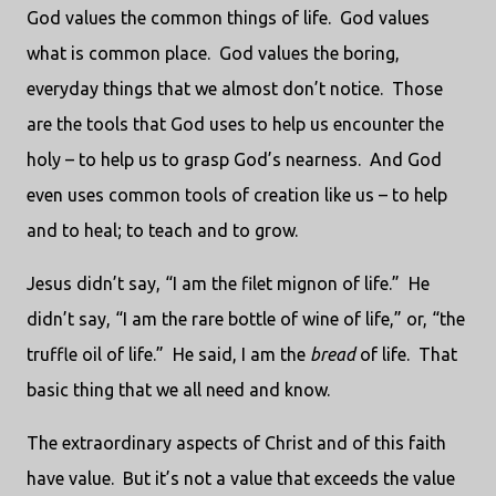
God values the common things of life.
God values
what is common place.
God values the boring,
everyday things that we almost don’t notice.
Those
are the tools that God uses to help us encounter the
holy – to help us to grasp God’s nearness.
And God
even uses common tools of creation like us – to help
and to heal; to teach and to grow.
Jesus didn’t say, “I am the filet mignon of life.”
He
didn’t say, “I am the rare bottle of wine of life,” or, “the
truffle oil of life.”
He said, I am the
bread
of life.
That
basic thing that we all need and know.
The extraordinary aspects of Christ and of this faith
have value.
But it’s not a value that exceeds the value