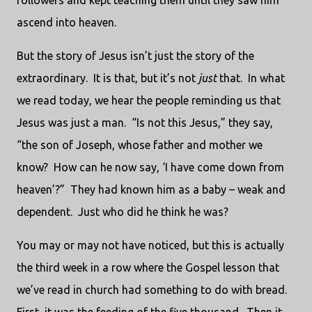
followers and kept teaching them until they saw him
ascend into heaven.
But the story of Jesus isn’t just the story of the
extraordinary.
It is that, but it’s not
just
that.
In what
we read today, we hear the people reminding us that
Jesus was just a man.
“Is not this Jesus,” they say,
“the son of Joseph, whose father and mother we
know?
How can he now say, ‘I have come down from
heaven’?”
They had known him as a baby – weak and
dependent.
Just who did he think he was?
You may or may not have noticed, but this is actually
the third week in a row where the Gospel lesson that
we’ve read in church had something to do with bread.