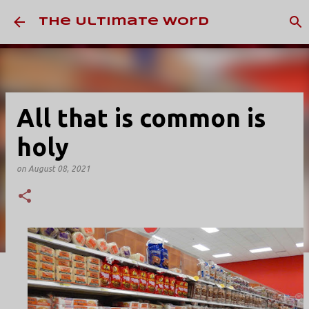
Skip to main content
The Ultimate Word
All that is common is
holy
on
August 08, 2021