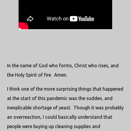
In the name of God who forms, Christ who rises, and
the Holy Spirit of fire.
Amen.
I think one of the more surprising things that happened
at the start of this pandemic was the sudden, and
inexplicable shortage of yeast.
Though it was probably
an overreaction, I could basically understand that
people were buying up cleaning supplies and