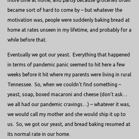
more time at home, and partly because groceries often
became sort of hard to come by – but whatever the
motivation was, people were suddenly baking bread at
home at rates unseen in my lifetime, and probably for a
while before that.
Eventually we got our yeast.
Everything that happened
in terms of pandemic panic seemed to hit here a few
weeks before it hit where my parents were living in rural
Tennessee.
So, when we couldn’t find something –
yeast, soap, boxed macaroni and cheese (don’t ask…
we all had our pandemic cravings…) – whatever it was,
we would call my mother and she would ship it up to
us.
So, we got our yeast, and bread baking resumed at
its normal rate in our home.