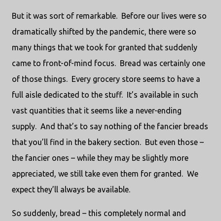
But it was sort of remarkable.
Before our lives were so
dramatically shifted by the pandemic, there were so
many things that we took for granted that suddenly
came to front-of-mind focus.
Bread was certainly one
of those things.
Every grocery store seems to have a
full aisle dedicated to the stuff.
It’s available in such
vast quantities that it seems like a never-ending
supply.
And that’s to say nothing of the fancier breads
that you’ll find in the bakery section.
But even those –
the fancier ones – while they may be slightly more
appreciated, we still take even them for granted.
We
expect they’ll always be available.
So suddenly, bread – this completely normal and