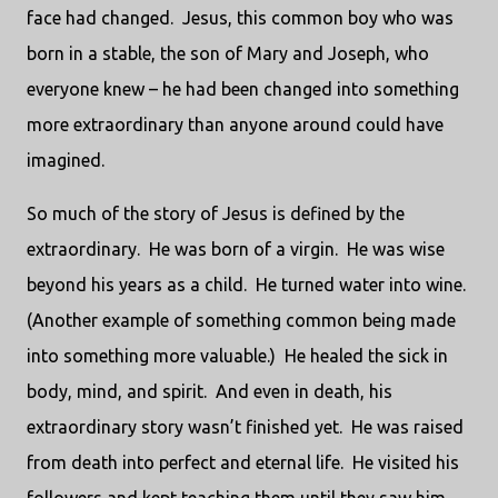
face had changed.
Jesus, this common boy who was
born in a stable, the son of Mary and Joseph, who
everyone knew – he had been changed into something
more extraordinary than anyone around could have
imagined.
So much of the story of Jesus is defined by the
extraordinary.
He was born of a virgin.
He was wise
beyond his years as a child.
He turned water into wine.
(Another example of something common being made
into something more valuable.)
He healed the sick in
body, mind, and spirit.
And even in death, his
extraordinary story wasn’t finished yet.
He was raised
from death into perfect and eternal life.
He visited his