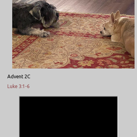
Advent 2C
Luke 3:1-6