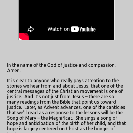
In the name of the God of justice and compassion.
Amen.
It is clear to anyone who really pays attention to the
stories we hear from and about Jesus, that one of the
central messages of the Christian movement is one of
justice.
And it’s not just from Jesus – there are so
many readings from the Bible that point us toward
justice.
Later, as Advent advances, one of the canticles
that we’ll read as a response to the lessons will be the
Song of Mary – the Magnificat.
She sings a song of
hope and anticipation of the birth of her child, and that
hope is largely centered on Christ as the bringer of