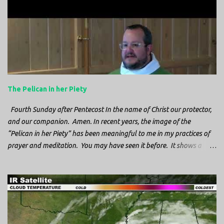
n
t
s
The Pelican in her Piety
Fourth Sunday after Pentecost In the name of Christ our protector,
and our companion. Amen. In recent years, the image of the
“Pelican in her Piety” has been meaningful to me in my practices of
prayer and meditation. You may have seen it before. It shows a
mother pelican, with her wings spread protecting her chicks, and her
head down. The image first caught my attention when I was visiting
a cathedral and I saw it among the symbols depicted on the
baptismal font. It caught my attention, because I recognized the
image from the state flag of Louisiana, where I’m from. So I started
digging into it. If you look closely at one of these images, you’ll see a