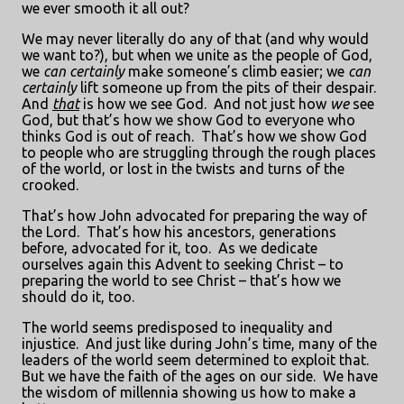
we ever smooth it all out?
We may never literally do any of that (and why would
we want to?), but when we unite as the people of God,
we
can
certainly
make someone’s climb easier; we
can
certainly
lift someone up from the pits of their despair.
And
that
is how we see God.
And not just how
we
see
God, but that’s how we show God to everyone who
thinks God is out of reach.
That’s how we show God
to people who are struggling through the rough places
of the world, or lost in the twists and turns of the
crooked.
That’s how John advocated for preparing the way of
the Lord.
That’s how his ancestors, generations
before, advocated for it, too.
As we dedicate
ourselves again this Advent to seeking Christ – to
preparing the world to see Christ – that’s how we
should do it, too.
The world seems predisposed to inequality and
injustice.
And just like during John’s time, many of the
leaders of the world seem determined to exploit that.
But we have the faith of the ages on our side.
We have
the wisdom of millennia showing us how to make a