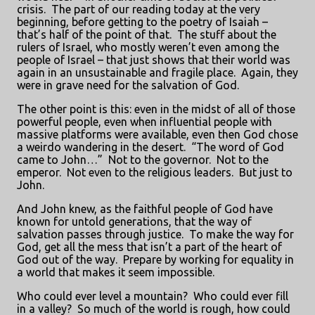
crisis.
The part of our reading today at the very
beginning, before getting to the poetry of Isaiah –
that’s half of the point of that.
The stuff about the
rulers of Israel, who mostly weren’t even among the
people of Israel – that just shows that their world was
again in an unsustainable and fragile place.
Again, they
were in grave need for the salvation of God.
The other point is this: even in the midst of all of those
powerful people, even when influential people with
massive platforms were available, even then God chose
a weirdo wandering in the desert.
“The word of God
came to John…”
Not to the governor.
Not to the
emperor.
Not even to the religious leaders.
But just to
John.
And John knew, as the faithful people of God have
known for untold generations, that the way of
salvation passes through justice.
To make the way for
God, get all the mess that isn’t a part of the heart of
God out of the way.
Prepare by working for equality in
a world that makes it seem impossible.
Who could ever level a mountain?
Who could ever fill
in a valley?
So much of the world is rough, how could