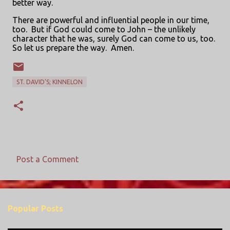
better way.
There are powerful and influential people in our time,
too.
But if God could come to John – the unlikely
character that he was, surely God can come to us, too.
So let us prepare the way.
Amen.
ST. DAVID'S; KINNELON
Post a Comment
C
o
m
Popular Posts
m
e