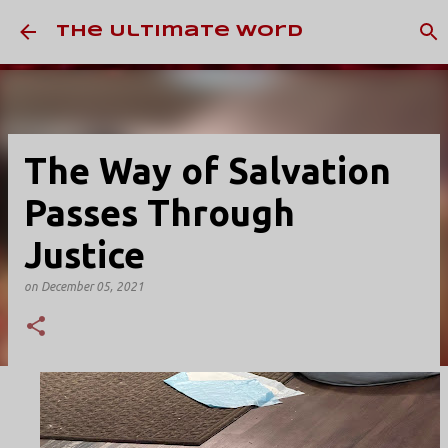
Skip to main content
The Ultimate Word
The Way of Salvation
Passes Through
Justice
on
December 05, 2021