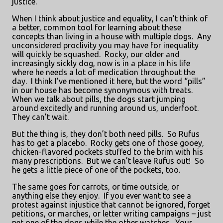
justice.
When I think about justice and equality, I can’t think of
a better, common tool for learning about these
concepts than living in a house with multiple dogs.
Any
unconsidered proclivity you may have for inequality
will quickly be squashed.
Rocky, our older and
increasingly sickly dog, now is in a place in his life
where he needs a lot of medication throughout the
day.
I think I’ve mentioned it here, but the word “pills”
in our house has become synonymous with treats.
When we talk about pills, the dogs start jumping
around excitedly and running around us, underfoot.
They can’t wait.
But the thing is, they don’t both need pills.
So Rufus
has to get a placebo.
Rocky gets one of those gooey,
chicken-flavored pockets stuffed to the brim with his
many prescriptions.
But we can’t leave Rufus out!
So
he gets a little piece of one of the pockets, too.
The same goes for carrots, or time outside, or
anything else they enjoy.
If you ever want to see a
protest against injustice that cannot be ignored, forget
petitions, or marches, or letter writing campaigns – just
pet one of the dogs while the other watches.
Your