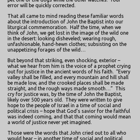
error will be quickly corrected.
That all came to mind reading these familiar words
about the introduction of John the Baptist into our
liturgical commemoration.
Half the time, when we
think of John, we get lost in the image of the wild one
in the desert: looking disheveled; wearing rough,
unfashionable, hand-hewn clothes; subsisting on the
unappetizing forages of the wild…
But beyond that striking, even shocking, exterior –
what we hear from him is the voice of a prophet crying
out for justice in the ancient words of his faith.
“Every
valley shall be filled, and every mountain and hill shall
be made low, and the crooked places shall be made
straight, and the rough ways made smooth…”
This
cry for justice was, by the time of John the Baptist,
likely over 500 years old.
They were written to give
hope to the people of Israel in a time of social and
political crisis – hope that God’s savior for the faithful
was indeed coming, and that that coming would mean
a world of justice never yet imagined.
Those were the words that John cried out to all who
would hear – in another time of social and political